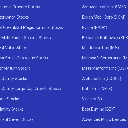
njamin Graham Stocks
Amazon.com Inc (AMZN)
ter Lynch Stocks
Exxon Mobil Corp (XOM)
el Greenblatt Magic Formula Stocks
Nvidia (NVDA)
 Multi-Factor Scoring Stocks
Berkshire Hathaway (BRK
st Value Stocks
Mastercard Inc (MA)
st Small-Cap Value Stocks
Microsoft Corporation (
omentum Stocks
Meta Platforms Inc (MET
 Quality Stocks
Alphabet Inc (GOOGL)
t Quality Large-Cap Growth Stocks
Netflix Inc (NFLX)
oat Stocks
Visa Inc (V)
atility Stocks
Best Buy Inc (BBY)
icent Seven Stocks
Advanced Micro Devices 