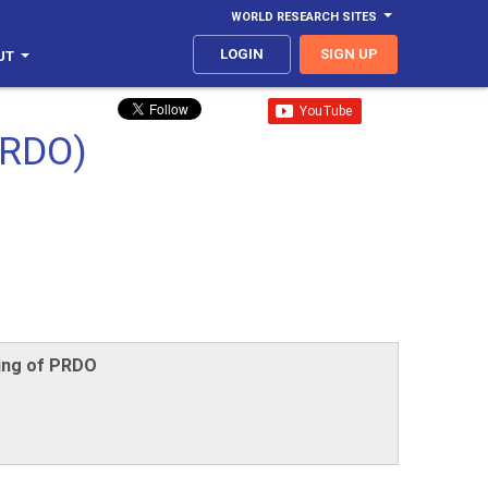
WORLD RESEARCH SITES
LOGIN
SIGN UP
UT
RDO)
ting of PRDO