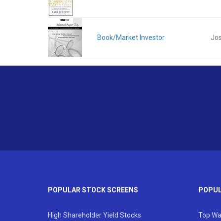
Book/Market Investor
Jos
POPULAR STOCK SCREENS
POPUL
High Shareholder Yield Stocks
Top Wa