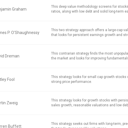
This deep value methodology screens for stocks
njamin Graham
ratios, along with low debt and solid long-term e
This two strategy approach offers a large-cap v
mes P. O'Shaughnessy
that looks for persistent earnings growth and str
This contrarian strategy finds the most unpopula
vid Dreman
the market and looks for improving fundamental
This strategy looks for small cap growth stocks
ley Fool
strong price performance.
This strategy looks for growth stocks with persi
tin Zweig
sales growth, reasonable valuations and low deb
This strategy seeks out firms with long-term, pred
ren Buffett