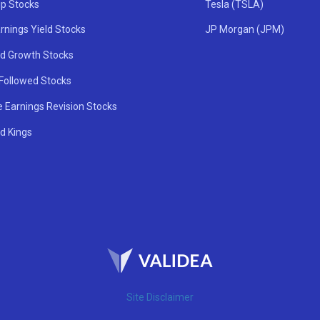
ip Stocks
Tesla (TSLA)
rnings Yield Stocks
JP Morgan (JPM)
nd Growth Stocks
 Followed Stocks
e Earnings Revision Stocks
d Kings
Site Disclaimer