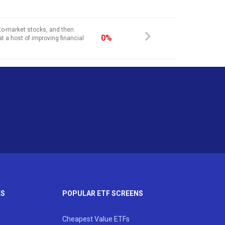
-to-market stocks, and then
0%
at a host of improving financial
KS
POPULAR ETF SCREENS
Cheapest Value ETFs