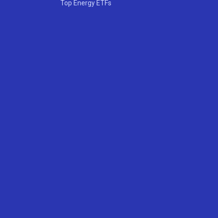
Top Energy ETFs