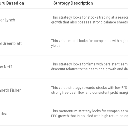
uru Based on
Strategy Description
This strategy looks for stocks trading at a reaso
er Lynch
growth that also possess strong balance sheets
This value model looks for companies with high 
l Greenblatt
yields.
This strategy looks for firms with persistent earn
hn Neff
discount relative to their earnings growth and di
This value strategy rewards stocks with low P/S r
neth Fisher
strong free cash flow and consistent profit marg
This momentum strategy looks for companies w
idea
EPS growth that is coupled with high return on equ