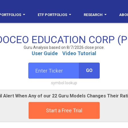
PORTFOLIOS
ETF PORTFOLIOS
RESEARCH
ABO
DOCEO EDUCATION CORP (P
Guru Analysis based on 8/7/2026 close price.
User Guide
Video Tutorial
GO
symbol lookup
l Alert When Any of our 22 Guru Models Changes Their Ra
Start a Free Trial