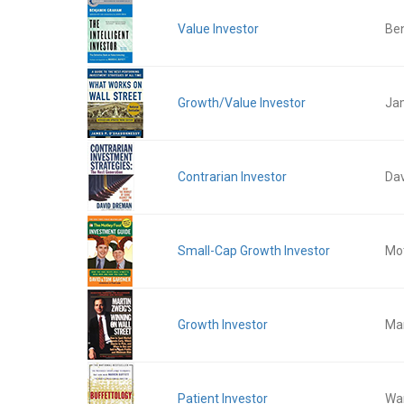
Value Investor
Be
Growth/Value Investor
Ja
Contrarian Investor
Da
Small-Cap Growth Investor
Mot
Growth Investor
Mar
Patient Investor
War