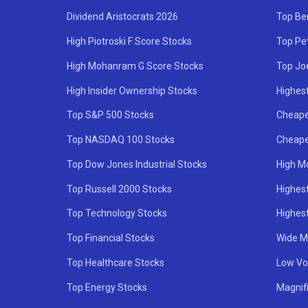
Dividend Aristocrats 2026
Top Be
High Piotroski F Score Stocks
Top Pe
High Mohanram G Score Stocks
Top Jo
High Insider Ownership Stocks
Highest
Top S&P 500 Stocks
Cheape
Top NASDAQ 100 Stocks
Cheape
Top Dow Jones Industrial Stocks
High M
Top Russell 2000 Stocks
Highest
Top Technology Stocks
Highes
Top Financial Stocks
Wide M
Top Healthcare Stocks
Low Vol
Top Energy Stocks
Magnif