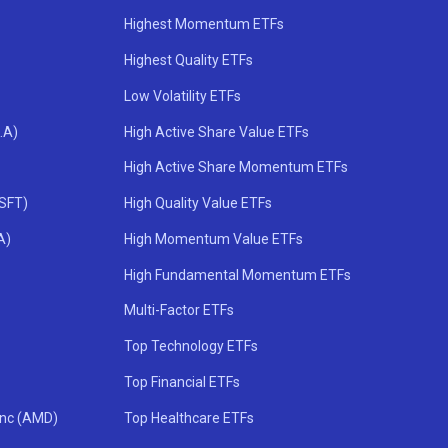
Highest Momentum ETFs
Highest Quality ETFs
Low Volatility ETFs
.A)
High Active Share Value ETFs
High Active Share Momentum ETFs
MSFT)
High Quality Value ETFs
A)
High Momentum Value ETFs
High Fundamental Momentum ETFs
Multi-Factor ETFs
Top Technology ETFs
Top Financial ETFs
Inc (AMD)
Top Healthcare ETFs