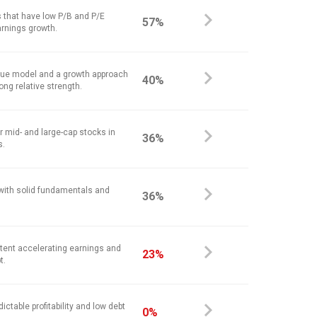
 that have low P/B and P/E
57%
arnings growth.
alue model and a growth approach
40%
ong relative strength.
r mid- and large-cap stocks in
36%
s.
 with solid fundamentals and
36%
stent accelerating earnings and
23%
t.
ictable profitability and low debt
0%