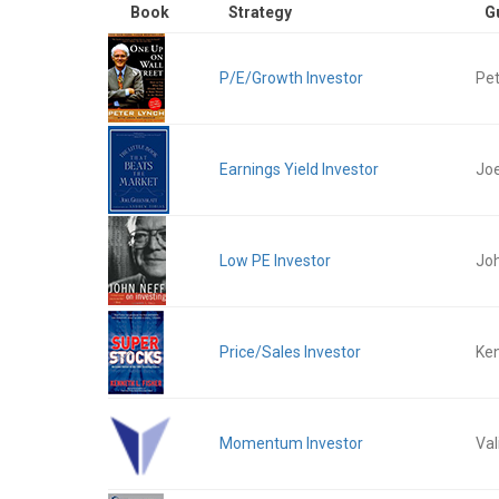
Book
Strategy
G
P/E/Growth Investor
Pet
Earnings Yield Investor
Joe
Low PE Investor
Jo
Price/Sales Investor
Ken
Momentum Investor
Val