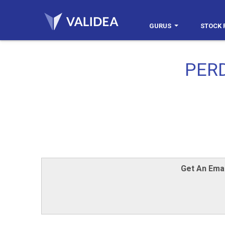
GURUS
STOCK 
PER
Get An Emai