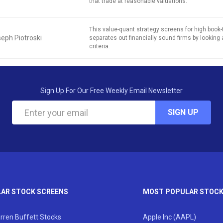
that trade at reasonable valuations.
This value-quant strategy screens for high book
eph Piotroski
separates out financially sound firms by looking 
criteria.
Sign Up For Our Free Weekly Email Newsletter
SIGN UP
AR STOCK SCREENS
MOST POPULAR STOC
rren Buffett Stocks
Apple Inc (AAPL)