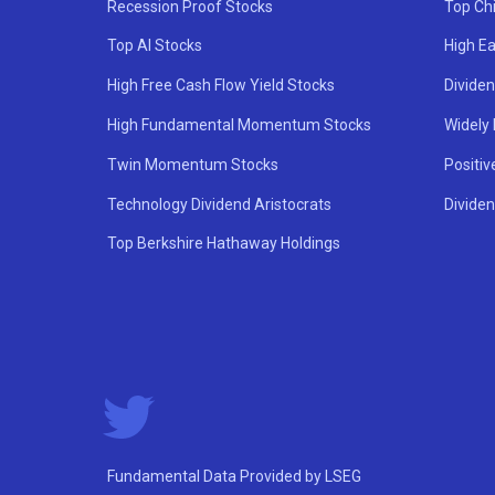
Recession Proof Stocks
Top Ch
Top AI Stocks
High Ea
High Free Cash Flow Yield Stocks
Divide
High Fundamental Momentum Stocks
Widely
Twin Momentum Stocks
Positiv
Technology Dividend Aristocrats
Dividen
Top Berkshire Hathaway Holdings
Fundamental Data Provided by LSEG