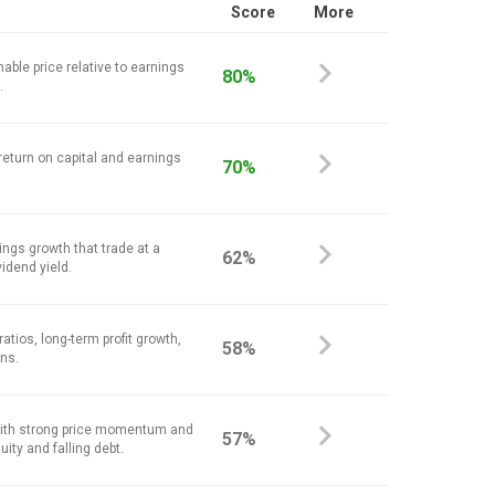
Score
More
nable price relative to earnings
80%
.
return on capital and earnings
70%
ings growth that trade at a
62%
vidend yield.
atios, long-term profit growth,
58%
ins.
ith strong price momentum and
57%
ity and falling debt.