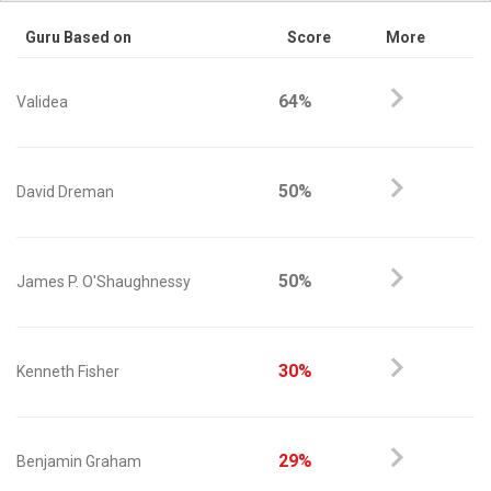
Guru Based on
Score
More
64%
Validea
50%
David Dreman
50%
James P. O'Shaughnessy
30%
Kenneth Fisher
29%
Benjamin Graham