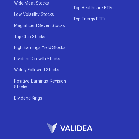
Wide Moat Stocks
Top Healthcare ETFs
Low Volatility Stocks
Top Energy ETFs
Magnificent Seven Stocks
Top Chip Stocks
High Earnings Yield Stocks
Dividend Growth Stocks
Widely Followed Stocks
Positive Earnings Revision
Stocks
Dividend Kings