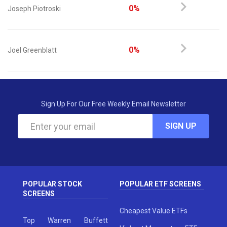
0%
Joseph Piotroski
0%
Joel Greenblatt
Sign Up For Our Free Weekly Email Newsletter
SIGN UP
POPULAR STOCK
POPULAR ETF SCREENS
SCREENS
Cheapest Value ETFs
Top Warren Buffett