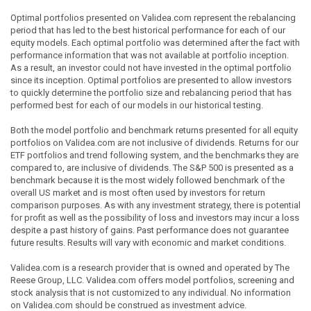
Optimal portfolios presented on Validea.com represent the rebalancing
period that has led to the best historical performance for each of our
equity models. Each optimal portfolio was determined after the fact with
performance information that was not available at portfolio inception.
As a result, an investor could not have invested in the optimal portfolio
since its inception. Optimal portfolios are presented to allow investors
to quickly determine the portfolio size and rebalancing period that has
performed best for each of our models in our historical testing.
Both the model portfolio and benchmark returns presented for all equity
portfolios on Validea.com are not inclusive of dividends. Returns for our
ETF portfolios and trend following system, and the benchmarks they are
compared to, are inclusive of dividends. The S&P 500 is presented as a
benchmark because it is the most widely followed benchmark of the
overall US market and is most often used by investors for return
comparison purposes. As with any investment strategy, there is potential
for profit as well as the possibility of loss and investors may incur a loss
despite a past history of gains. Past performance does not guarantee
future results. Results will vary with economic and market conditions.
Validea.com is a research provider that is owned and operated by The
Reese Group, LLC. Validea.com offers model portfolios, screening and
stock analysis that is not customized to any individual. No information
on Validea.com should be construed as investment advice.