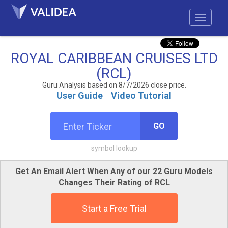
ROYAL CARIBBEAN CRUISES LTD
(RCL)
Guru Analysis based on 8/7/2026 close price.
User Guide
Video Tutorial
GO
symbol lookup
Get An Email Alert When Any of our 22 Guru Models
Changes Their Rating of RCL
Start a Free Trial