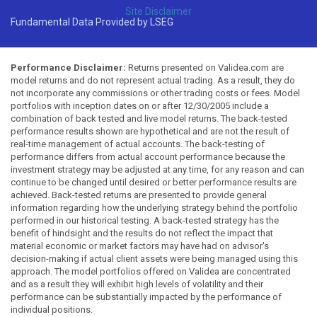
Site Disclaimer
Fundamental Data Provided by LSEG
Performance Disclaimer:
Returns presented on Validea.com are
model returns and do not represent actual trading. As a result, they do
not incorporate any commissions or other trading costs or fees. Model
portfolios with inception dates on or after 12/30/2005 include a
combination of back tested and live model returns. The back-tested
performance results shown are hypothetical and are not the result of
real-time management of actual accounts. The back-testing of
performance differs from actual account performance because the
investment strategy may be adjusted at any time, for any reason and can
continue to be changed until desired or better performance results are
achieved. Back-tested returns are presented to provide general
information regarding how the underlying strategy behind the portfolio
performed in our historical testing. A back-tested strategy has the
benefit of hindsight and the results do not reflect the impact that
material economic or market factors may have had on advisor's
decision-making if actual client assets were being managed using this
approach. The model portfolios offered on Validea are concentrated
and as a result they will exhibit high levels of volatility and their
performance can be substantially impacted by the performance of
individual positions.