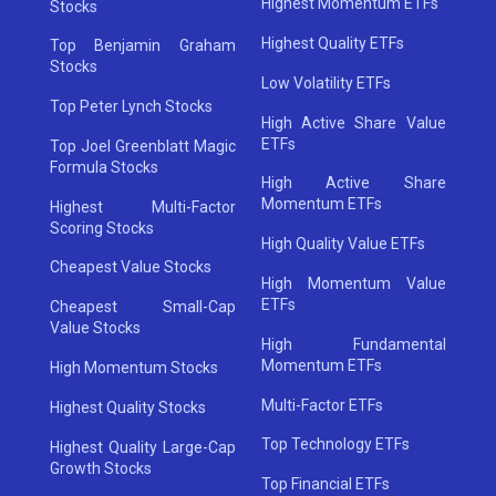
Highest Momentum ETFs
Stocks
Highest Quality ETFs
Top Benjamin Graham
Stocks
Low Volatility ETFs
Top Peter Lynch Stocks
High Active Share Value
ETFs
Top Joel Greenblatt Magic
Formula Stocks
High Active Share
Momentum ETFs
Highest Multi-Factor
Scoring Stocks
High Quality Value ETFs
Cheapest Value Stocks
High Momentum Value
ETFs
Cheapest Small-Cap
Value Stocks
High Fundamental
Momentum ETFs
High Momentum Stocks
Multi-Factor ETFs
Highest Quality Stocks
Top Technology ETFs
Highest Quality Large-Cap
Growth Stocks
Top Financial ETFs