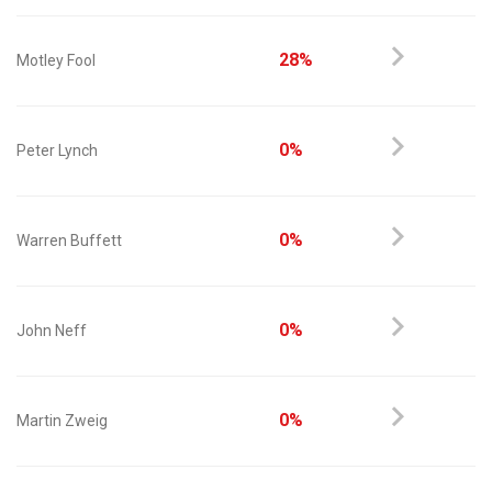
28%
Motley Fool
0%
Peter Lynch
0%
Warren Buffett
0%
John Neff
0%
Martin Zweig