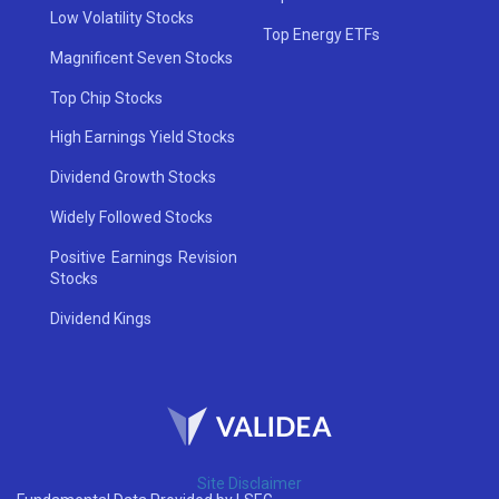
Low Volatility Stocks
Top Energy ETFs
Magnificent Seven Stocks
Top Chip Stocks
High Earnings Yield Stocks
Dividend Growth Stocks
Widely Followed Stocks
Positive Earnings Revision
Stocks
Dividend Kings
Site Disclaimer