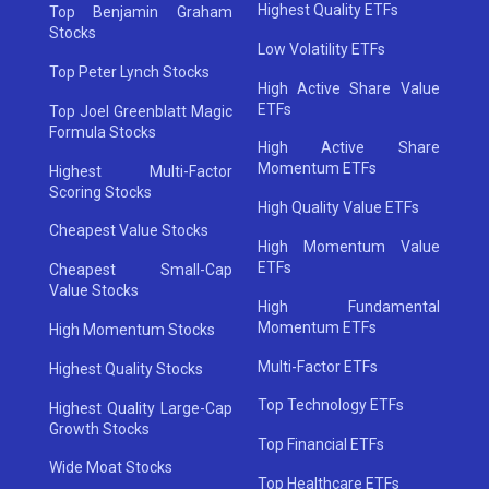
Highest Quality ETFs
Top Benjamin Graham
Stocks
Low Volatility ETFs
Top Peter Lynch Stocks
High Active Share Value
ETFs
Top Joel Greenblatt Magic
Formula Stocks
High Active Share
Momentum ETFs
Highest Multi-Factor
Scoring Stocks
High Quality Value ETFs
Cheapest Value Stocks
High Momentum Value
ETFs
Cheapest Small-Cap
Value Stocks
High Fundamental
Momentum ETFs
High Momentum Stocks
Multi-Factor ETFs
Highest Quality Stocks
Top Technology ETFs
Highest Quality Large-Cap
Growth Stocks
Top Financial ETFs
Wide Moat Stocks
Top Healthcare ETFs