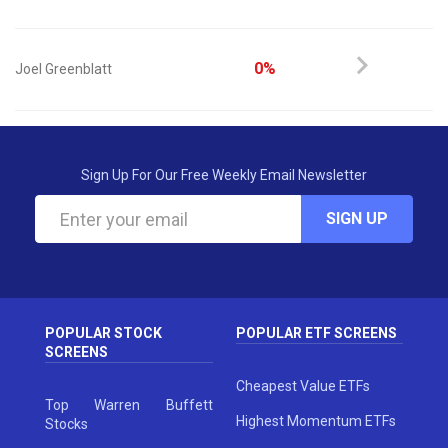
0%
Joel Greenblatt
Sign Up For Our Free Weekly Email Newsletter
SIGN UP
POPULAR STOCK
POPULAR ETF SCREENS
SCREENS
Cheapest Value ETFs
Top Warren Buffett
Highest Momentum ETFs
Stocks