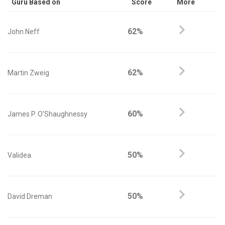
Guru Based on
Score
More
62%
John Neff
62%
Martin Zweig
60%
James P. O'Shaughnessy
50%
Validea
50%
David Dreman