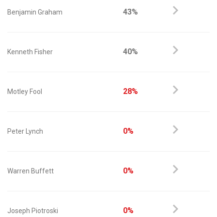
43%
Benjamin Graham
40%
Kenneth Fisher
28%
Motley Fool
0%
Peter Lynch
0%
Warren Buffett
0%
Joseph Piotroski