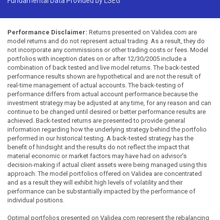
Fundamental Data Provided by LSEG
Performance Disclaimer:
Returns presented on Validea.com are
model returns and do not represent actual trading. As a result, they do
not incorporate any commissions or other trading costs or fees. Model
portfolios with inception dates on or after 12/30/2005 include a
combination of back tested and live model returns. The back-tested
performance results shown are hypothetical and are not the result of
real-time management of actual accounts. The back-testing of
performance differs from actual account performance because the
investment strategy may be adjusted at any time, for any reason and can
continue to be changed until desired or better performance results are
achieved. Back-tested returns are presented to provide general
information regarding how the underlying strategy behind the portfolio
performed in our historical testing. A back-tested strategy has the
benefit of hindsight and the results do not reflect the impact that
material economic or market factors may have had on advisor's
decision-making if actual client assets were being managed using this
approach. The model portfolios offered on Validea are concentrated
and as a result they will exhibit high levels of volatility and their
performance can be substantially impacted by the performance of
individual positions.
Optimal portfolios presented on Validea.com represent the rebalancing