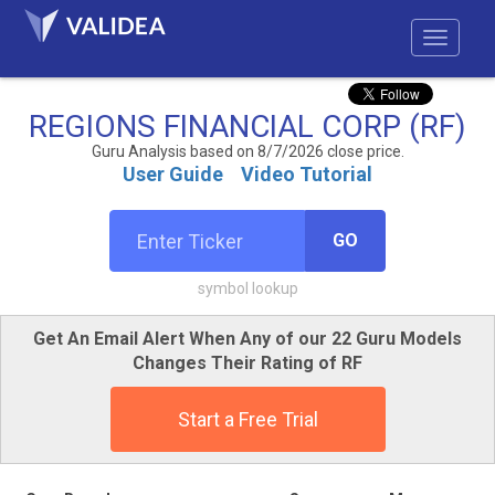
REGIONS FINANCIAL CORP (RF)
Guru Analysis based on 8/7/2026 close price.
User Guide
Video Tutorial
GO
symbol lookup
Get An Email Alert When Any of our 22 Guru Models
Changes Their Rating of RF
Start a Free Trial