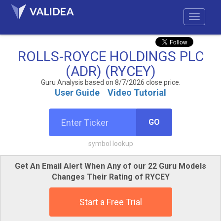
ROLLS-ROYCE HOLDINGS PLC
(ADR) (RYCEY)
Guru Analysis based on 8/7/2026 close price.
User Guide
Video Tutorial
GO
symbol lookup
Get An Email Alert When Any of our 22 Guru Models
Changes Their Rating of RYCEY
Start a Free Trial