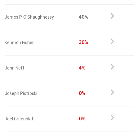
40%
James P. O'Shaughnessy
30%
Kenneth Fisher
4%
John Neff
0%
Joseph Piotroski
0%
Joel Greenblatt