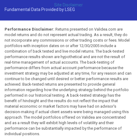
Site Disclaimer
Fundamental Data Provided by LSEG
Performance Disclaimer:
Returns presented on Validea.com are
model returns and do not represent actual trading. As a result, they do
not incorporate any commissions or other trading costs or fees. Model
portfolios with inception dates on or after 12/30/2005 include a
combination of back tested and live model returns. The back-tested
performance results shown are hypothetical and are not the result of
real-time management of actual accounts. The back-testing of
performance differs from actual account performance because the
investment strategy may be adjusted at any time, for any reason and can
continue to be changed until desired or better performance results are
achieved. Back-tested returns are presented to provide general
information regarding how the underlying strategy behind the portfolio
performed in our historical testing. A back-tested strategy has the
benefit of hindsight and the results do not reflect the impact that
material economic or market factors may have had on advisor's
decision-making if actual client assets were being managed using this
approach. The model portfolios offered on Validea are concentrated
and as a result they will exhibit high levels of volatility and their
performance can be substantially impacted by the performance of
individual positions.