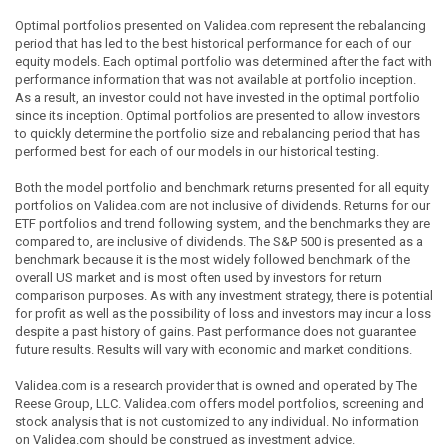
Optimal portfolios presented on Validea.com represent the rebalancing
period that has led to the best historical performance for each of our
equity models. Each optimal portfolio was determined after the fact with
performance information that was not available at portfolio inception.
As a result, an investor could not have invested in the optimal portfolio
since its inception. Optimal portfolios are presented to allow investors
to quickly determine the portfolio size and rebalancing period that has
performed best for each of our models in our historical testing.
Both the model portfolio and benchmark returns presented for all equity
portfolios on Validea.com are not inclusive of dividends. Returns for our
ETF portfolios and trend following system, and the benchmarks they are
compared to, are inclusive of dividends. The S&P 500 is presented as a
benchmark because it is the most widely followed benchmark of the
overall US market and is most often used by investors for return
comparison purposes. As with any investment strategy, there is potential
for profit as well as the possibility of loss and investors may incur a loss
despite a past history of gains. Past performance does not guarantee
future results. Results will vary with economic and market conditions.
Validea.com is a research provider that is owned and operated by The
Reese Group, LLC. Validea.com offers model portfolios, screening and
stock analysis that is not customized to any individual. No information
on Validea.com should be construed as investment advice.