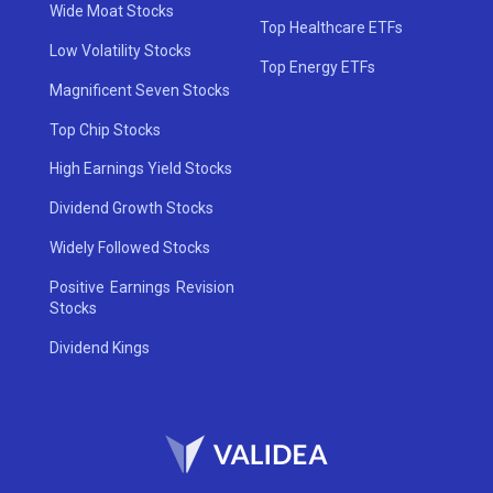
Wide Moat Stocks
Top Healthcare ETFs
Low Volatility Stocks
Top Energy ETFs
Magnificent Seven Stocks
Top Chip Stocks
High Earnings Yield Stocks
Dividend Growth Stocks
Widely Followed Stocks
Positive Earnings Revision
Stocks
Dividend Kings