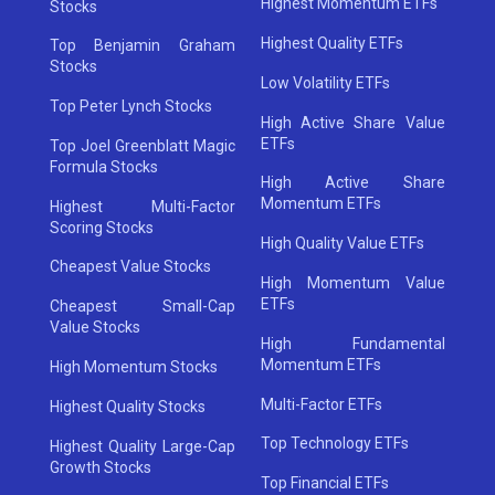
Highest Momentum ETFs
Stocks
Highest Quality ETFs
Top Benjamin Graham
Stocks
Low Volatility ETFs
Top Peter Lynch Stocks
High Active Share Value
ETFs
Top Joel Greenblatt Magic
Formula Stocks
High Active Share
Momentum ETFs
Highest Multi-Factor
Scoring Stocks
High Quality Value ETFs
Cheapest Value Stocks
High Momentum Value
ETFs
Cheapest Small-Cap
Value Stocks
High Fundamental
Momentum ETFs
High Momentum Stocks
Multi-Factor ETFs
Highest Quality Stocks
Top Technology ETFs
Highest Quality Large-Cap
Growth Stocks
Top Financial ETFs