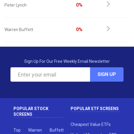
0%
Peter Lynch
0%
Warren Buffett
Sign Up For Our Free Weekly Email Newsletter
SIGN UP
POPULAR STOCK
POPULAR ETF SCREENS
SCREENS
Cheapest Value ETFs
Top Warren Buffett