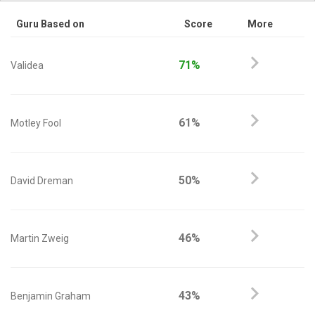
Guru Based on
Score
More
71%
Validea
61%
Motley Fool
50%
David Dreman
46%
Martin Zweig
43%
Benjamin Graham