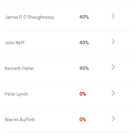
40%
James P. O'Shaughnessy
40%
John Neff
40%
Kenneth Fisher
0%
Peter Lynch
0%
Warren Buffett