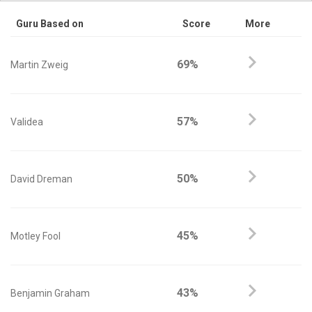
Guru Based on
Score
More
69%
Martin Zweig
57%
Validea
50%
David Dreman
45%
Motley Fool
43%
Benjamin Graham