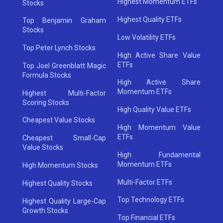
Highest Momentum ETFs
Stocks
Highest Quality ETFs
Top Benjamin Graham
Stocks
Low Volatility ETFs
Top Peter Lynch Stocks
High Active Share Value
ETFs
Top Joel Greenblatt Magic
Formula Stocks
High Active Share
Momentum ETFs
Highest Multi-Factor
Scoring Stocks
High Quality Value ETFs
Cheapest Value Stocks
High Momentum Value
ETFs
Cheapest Small-Cap
Value Stocks
High Fundamental
Momentum ETFs
High Momentum Stocks
Multi-Factor ETFs
Highest Quality Stocks
Top Technology ETFs
Highest Quality Large-Cap
Growth Stocks
Top Financial ETFs