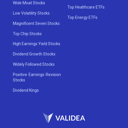
Wide Moat Stocks
Top Healthcare ETFs
Low Volatility Stocks
Top Energy ETFs
Magnificent Seven Stocks
Top Chip Stocks
High Earnings Yield Stocks
Dividend Growth Stocks
Widely Followed Stocks
Positive Earnings Revision
Stocks
Dividend Kings