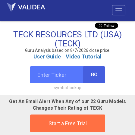
TECK RESOURCES LTD (USA)
(TECK)
Guru Analysis based on 8/7/2026 close price.
User Guide
Video Tutorial
GO
symbol lookup
Get An Email Alert When Any of our 22 Guru Models
Changes Their Rating of TECK
Start a Free Trial