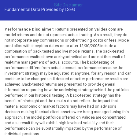
Site Disclaimer
Fundamental Data Provided by LSEG
Performance Disclaimer:
Returns presented on Validea.com are
model returns and do not represent actual trading. As a result, they do
not incorporate any commissions or other trading costs or fees. Model
portfolios with inception dates on or after 12/30/2005 include a
combination of back tested and live model returns. The back-tested
performance results shown are hypothetical and are not the result of
real-time management of actual accounts. The back-testing of
performance differs from actual account performance because the
investment strategy may be adjusted at any time, for any reason and can
continue to be changed until desired or better performance results are
achieved. Back-tested returns are presented to provide general
information regarding how the underlying strategy behind the portfolio
performed in our historical testing. A back-tested strategy has the
benefit of hindsight and the results do not reflect the impact that
material economic or market factors may have had on advisor's
decision-making if actual client assets were being managed using this
approach. The model portfolios offered on Validea are concentrated
and as a result they will exhibit high levels of volatility and their
performance can be substantially impacted by the performance of
individual positions.