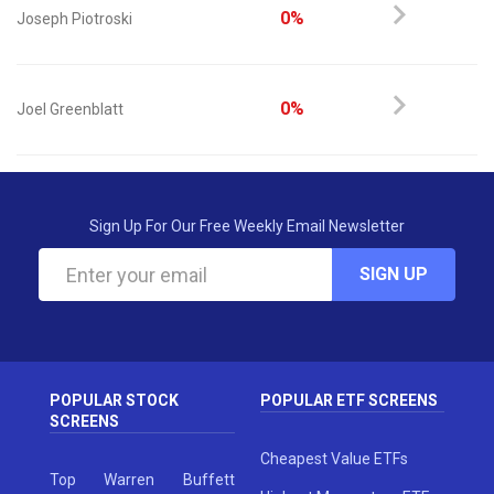
0%
Joseph Piotroski
0%
Joel Greenblatt
Sign Up For Our Free Weekly Email Newsletter
SIGN UP
POPULAR STOCK
POPULAR ETF SCREENS
SCREENS
Cheapest Value ETFs
Top Warren Buffett