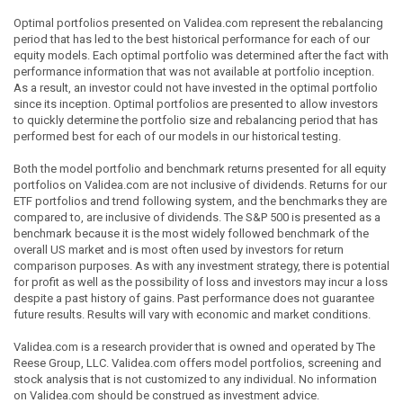
Optimal portfolios presented on Validea.com represent the rebalancing
period that has led to the best historical performance for each of our
equity models. Each optimal portfolio was determined after the fact with
performance information that was not available at portfolio inception.
As a result, an investor could not have invested in the optimal portfolio
since its inception. Optimal portfolios are presented to allow investors
to quickly determine the portfolio size and rebalancing period that has
performed best for each of our models in our historical testing.
Both the model portfolio and benchmark returns presented for all equity
portfolios on Validea.com are not inclusive of dividends. Returns for our
ETF portfolios and trend following system, and the benchmarks they are
compared to, are inclusive of dividends. The S&P 500 is presented as a
benchmark because it is the most widely followed benchmark of the
overall US market and is most often used by investors for return
comparison purposes. As with any investment strategy, there is potential
for profit as well as the possibility of loss and investors may incur a loss
despite a past history of gains. Past performance does not guarantee
future results. Results will vary with economic and market conditions.
Validea.com is a research provider that is owned and operated by The
Reese Group, LLC. Validea.com offers model portfolios, screening and
stock analysis that is not customized to any individual. No information
on Validea.com should be construed as investment advice.