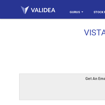
GURUS
STOCK 
VISTA
Get An Ema