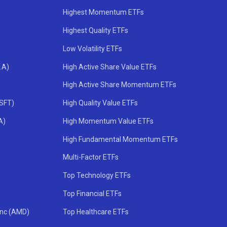
Highest Momentum ETFs
Highest Quality ETFs
Low Volatility ETFs
.A)
High Active Share Value ETFs
High Active Share Momentum ETFs
MSFT)
High Quality Value ETFs
A)
High Momentum Value ETFs
High Fundamental Momentum ETFs
Multi-Factor ETFs
Top Technology ETFs
Top Financial ETFs
Inc (AMD)
Top Healthcare ETFs