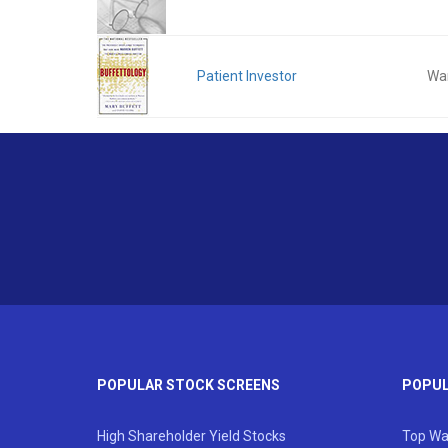
Patient Investor
War
POPULAR STOCK SCREENS
POPUL
High Shareholder Yield Stocks
Top Wa