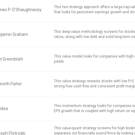
This two strategy approach offers a large-cap v
mes P. O'Shaughnessy
that looks for persistent earnings growth and str
This deep value methodology screens for stocks
njamin Graham
ratios, along with low debt and solid long-term e
This value model looks for companies with high 
l Greenblatt
yields.
This value strategy rewards stocks with low P/S r
neth Fisher
strong free cash flow and consistent profit marg
This momentum strategy looks for companies w
idea
EPS growth that is coupled with high return on equ
This value-quant strategy screens for high book
eph Piotroski
separates out financially sound firms by looking 