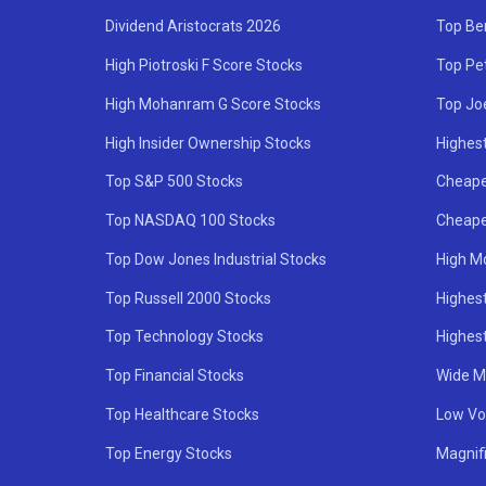
Dividend Aristocrats 2026
Top Be
High Piotroski F Score Stocks
Top Pe
High Mohanram G Score Stocks
Top Jo
High Insider Ownership Stocks
Highest
Top S&P 500 Stocks
Cheape
Top NASDAQ 100 Stocks
Cheape
Top Dow Jones Industrial Stocks
High M
Top Russell 2000 Stocks
Highest
Top Technology Stocks
Highes
Top Financial Stocks
Wide M
Top Healthcare Stocks
Low Vol
Top Energy Stocks
Magnif