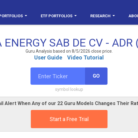
PORTFOLIOS
ETF PORTFOLIOS
RESEARCH
ABO
 ENERGY SAB DE CV - ADR 
Guru Analysis based on 8/5/2026 close price.
User Guide
Video Tutorial
GO
symbol lookup
il Alert When Any of our 22 Guru Models Changes Their Rat
Start a Free Trial