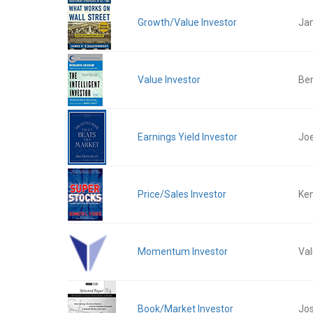
Growth/Value Investor
Ja
Value Investor
Be
Earnings Yield Investor
Joe
Price/Sales Investor
Ken
Momentum Investor
Val
Book/Market Investor
Jos