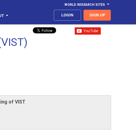
WORLD RESEARCH SITES
LOGIN
SIGN UP
UT
(VIST)
ing of VIST