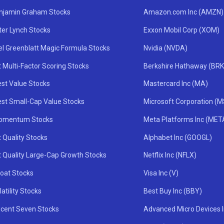
njamin Graham Stocks
Amazon.com Inc (AMZN)
ter Lynch Stocks
Exxon Mobil Corp (XOM)
el Greenblatt Magic Formula Stocks
Nvidia (NVDA)
 Multi-Factor Scoring Stocks
Berkshire Hathaway (BRK
st Value Stocks
Mastercard Inc (MA)
st Small-Cap Value Stocks
Microsoft Corporation (
omentum Stocks
Meta Platforms Inc (MET
 Quality Stocks
Alphabet Inc (GOOGL)
t Quality Large-Cap Growth Stocks
Netflix Inc (NFLX)
oat Stocks
Visa Inc (V)
atility Stocks
Best Buy Inc (BBY)
icent Seven Stocks
Advanced Micro Devices 