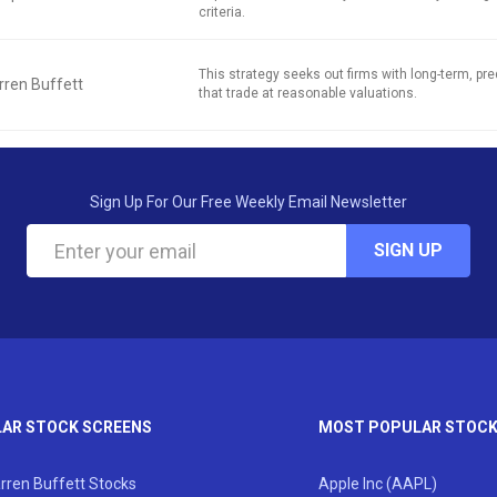
criteria.
This strategy seeks out firms with long-term, pred
ren Buffett
that trade at reasonable valuations.
Sign Up For Our Free Weekly Email Newsletter
SIGN UP
AR STOCK SCREENS
MOST POPULAR STOC
rren Buffett Stocks
Apple Inc (AAPL)