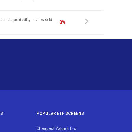
ictable profitability and low debt
0%
KS
POPULAR ETF SCREENS
Cheapest Value ETFs