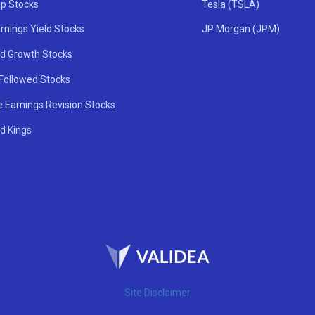
ip Stocks
Tesla (TSLA)
rnings Yield Stocks
JP Morgan (JPM)
nd Growth Stocks
 Followed Stocks
e Earnings Revision Stocks
d Kings
Site Disclaimer