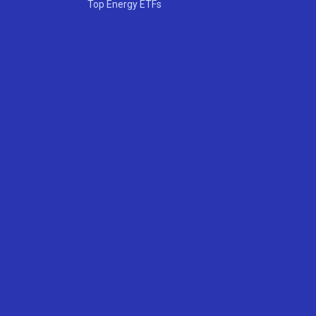
Top Energy ETFs