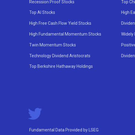
Recession Proof Stocks
Top Ch
Top AI Stocks
High Ea
High Free Cash Flow Yield Stocks
Divide
High Fundamental Momentum Stocks
Widely
Twin Momentum Stocks
Positiv
Technology Dividend Aristocrats
Dividen
Top Berkshire Hathaway Holdings
Fundamental Data Provided by LSEG