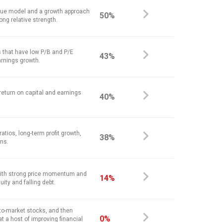
alue model and a growth approach
50%
ong relative strength.
 that have low P/B and P/E
43%
arnings growth.
return on capital and earnings
40%
atios, long-term profit growth,
38%
ins.
ith strong price momentum and
14%
ity and falling debt.
-to-market stocks, and then
0%
at a host of improving financial