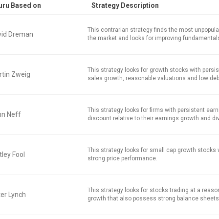
uru Based on
Strategy Description
This contrarian strategy finds the most unpopula
vid Dreman
the market and looks for improving fundamental
This strategy looks for growth stocks with persi
tin Zweig
sales growth, reasonable valuations and low deb
This strategy looks for firms with persistent earn
hn Neff
discount relative to their earnings growth and di
This strategy looks for small cap growth stocks
ley Fool
strong price performance.
This strategy looks for stocks trading at a reaso
er Lynch
growth that also possess strong balance sheets