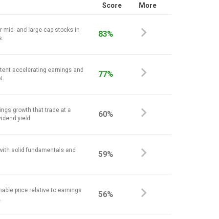
Score
More
r mid- and large-cap stocks in
83%
s.
stent accelerating earnings and
77%
t.
ings growth that trade at a
60%
vidend yield.
 with solid fundamentals and
59%
nable price relative to earnings
56%
.