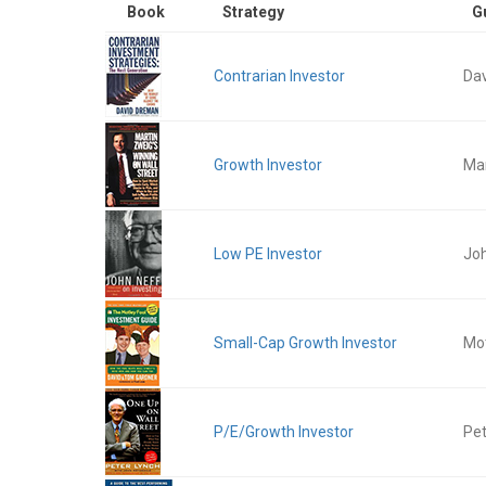
Book
Strategy
G
Contrarian Investor
Da
Growth Investor
Mar
Low PE Investor
Jo
Small-Cap Growth Investor
Mot
P/E/Growth Investor
Pet