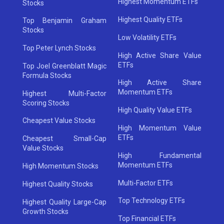
Highest Momentum ETFs
Stocks
Highest Quality ETFs
Top Benjamin Graham
Stocks
Low Volatility ETFs
Top Peter Lynch Stocks
High Active Share Value
ETFs
Top Joel Greenblatt Magic
Formula Stocks
High Active Share
Momentum ETFs
Highest Multi-Factor
Scoring Stocks
High Quality Value ETFs
Cheapest Value Stocks
High Momentum Value
ETFs
Cheapest Small-Cap
Value Stocks
High Fundamental
Momentum ETFs
High Momentum Stocks
Multi-Factor ETFs
Highest Quality Stocks
Top Technology ETFs
Highest Quality Large-Cap
Growth Stocks
Top Financial ETFs