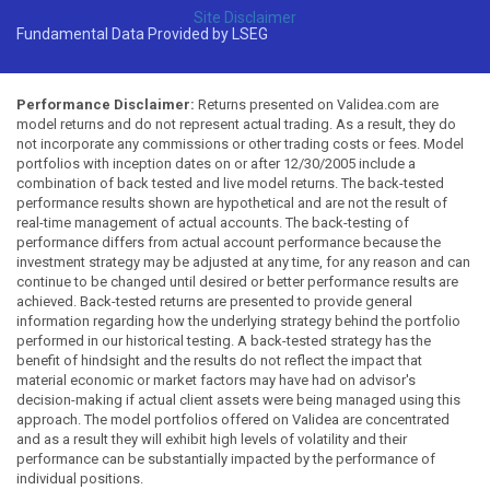
Site Disclaimer
Fundamental Data Provided by LSEG
Performance Disclaimer:
Returns presented on Validea.com are
model returns and do not represent actual trading. As a result, they do
not incorporate any commissions or other trading costs or fees. Model
portfolios with inception dates on or after 12/30/2005 include a
combination of back tested and live model returns. The back-tested
performance results shown are hypothetical and are not the result of
real-time management of actual accounts. The back-testing of
performance differs from actual account performance because the
investment strategy may be adjusted at any time, for any reason and can
continue to be changed until desired or better performance results are
achieved. Back-tested returns are presented to provide general
information regarding how the underlying strategy behind the portfolio
performed in our historical testing. A back-tested strategy has the
benefit of hindsight and the results do not reflect the impact that
material economic or market factors may have had on advisor's
decision-making if actual client assets were being managed using this
approach. The model portfolios offered on Validea are concentrated
and as a result they will exhibit high levels of volatility and their
performance can be substantially impacted by the performance of
individual positions.