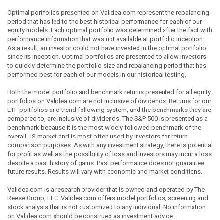
Optimal portfolios presented on Validea.com represent the rebalancing
period that has led to the best historical performance for each of our
equity models. Each optimal portfolio was determined after the fact with
performance information that was not available at portfolio inception.
As a result, an investor could not have invested in the optimal portfolio
since its inception. Optimal portfolios are presented to allow investors
to quickly determine the portfolio size and rebalancing period that has
performed best for each of our models in our historical testing.
Both the model portfolio and benchmark returns presented for all equity
portfolios on Validea.com are not inclusive of dividends. Returns for our
ETF portfolios and trend following system, and the benchmarks they are
compared to, are inclusive of dividends. The S&P 500 is presented as a
benchmark because it is the most widely followed benchmark of the
overall US market and is most often used by investors for return
comparison purposes. As with any investment strategy, there is potential
for profit as well as the possibility of loss and investors may incur a loss
despite a past history of gains. Past performance does not guarantee
future results. Results will vary with economic and market conditions.
Validea.com is a research provider that is owned and operated by The
Reese Group, LLC. Validea.com offers model portfolios, screening and
stock analysis that is not customized to any individual. No information
on Validea.com should be construed as investment advice.