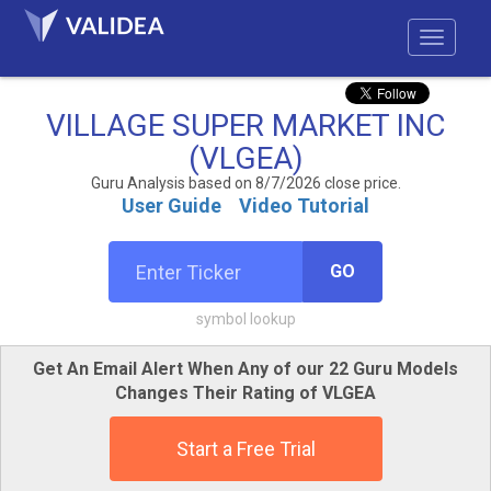
VILLAGE SUPER MARKET INC
(VLGEA)
Guru Analysis based on 8/7/2026 close price.
User Guide
Video Tutorial
GO
symbol lookup
Get An Email Alert When Any of our 22 Guru Models
Changes Their Rating of VLGEA
Start a Free Trial