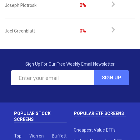
0%
Joseph Piotroski
0%
Joel Greenblatt
Sign Up For Our Free Weekly Email Newsletter
SIGN UP
POPULAR STOCK
POPULAR ETF SCREENS
SCREENS
Cheapest Value ETFs
Top Warren Buffett