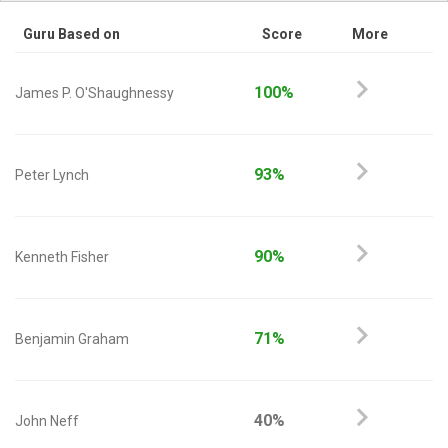
Guru Based on
Score
More
100%
James P. O'Shaughnessy
93%
Peter Lynch
90%
Kenneth Fisher
71%
Benjamin Graham
40%
John Neff