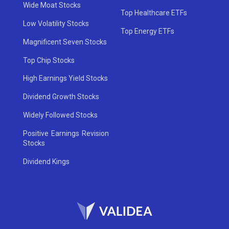
Wide Moat Stocks
Top Healthcare ETFs
Low Volatility Stocks
Top Energy ETFs
Magnificent Seven Stocks
Top Chip Stocks
High Earnings Yield Stocks
Dividend Growth Stocks
Widely Followed Stocks
Positive Earnings Revision
Stocks
Dividend Kings