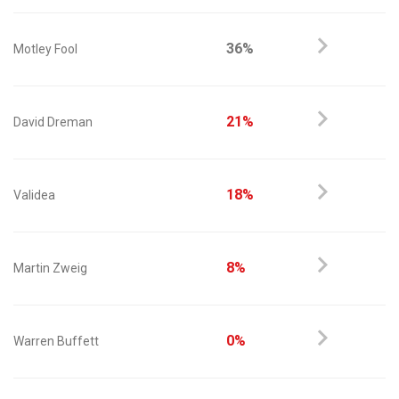
36%
Motley Fool
21%
David Dreman
18%
Validea
8%
Martin Zweig
0%
Warren Buffett