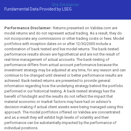
Site Disclaimer
Fundamental Data Provided by LSEG
Performance Disclaimer:
Returns presented on Validea.com are
model returns and do not represent actual trading. As a result, they do
not incorporate any commissions or other trading costs or fees. Model
portfolios with inception dates on or after 12/30/2005 include a
combination of back tested and live model returns. The back-tested
performance results shown are hypothetical and are not the result of
real-time management of actual accounts. The back-testing of
performance differs from actual account performance because the
investment strategy may be adjusted at any time, for any reason and can
continue to be changed until desired or better performance results are
achieved. Back-tested returns are presented to provide general
information regarding how the underlying strategy behind the portfolio
performed in our historical testing. A back-tested strategy has the
benefit of hindsight and the results do not reflect the impact that
material economic or market factors may have had on advisor's
decision-making if actual client assets were being managed using this
approach. The model portfolios offered on Validea are concentrated
and as a result they will exhibit high levels of volatility and their
performance can be substantially impacted by the performance of
individual positions.