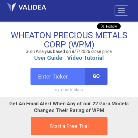
WHEATON PRECIOUS METALS
CORP (WPM)
Guru Analysis based on 8/7/2026 close price.
User Guide
Video Tutorial
GO
symbol lookup
Get An Email Alert When Any of our 22 Guru Models
Changes Their Rating of WPM
Start a Free Trial