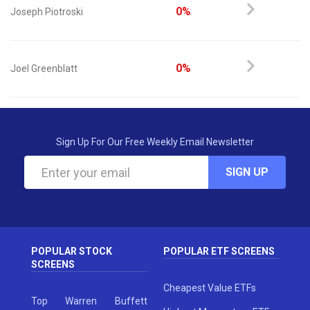
0%
Joseph Piotroski
0%
Joel Greenblatt
Sign Up For Our Free Weekly Email Newsletter
SIGN UP
POPULAR STOCK
POPULAR ETF SCREENS
SCREENS
Cheapest Value ETFs
Top Warren Buffett