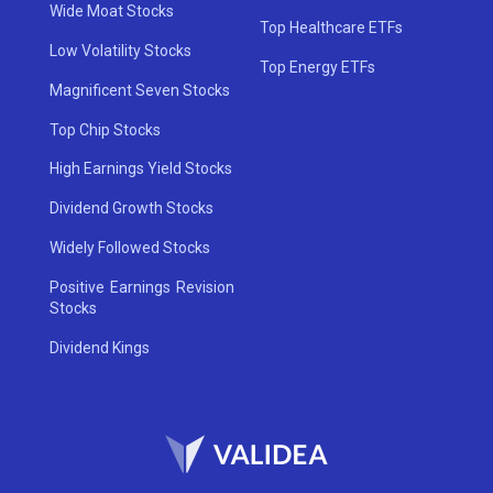
Wide Moat Stocks
Top Healthcare ETFs
Low Volatility Stocks
Top Energy ETFs
Magnificent Seven Stocks
Top Chip Stocks
High Earnings Yield Stocks
Dividend Growth Stocks
Widely Followed Stocks
Positive Earnings Revision
Stocks
Dividend Kings