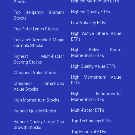
Highest Momentum ETFs
Stocks
Highest Quality ETFs
Top Benjamin Graham
Stocks
Low Volatility ETFs
Top Peter Lynch Stocks
High Active Share Value
ETFs
Top Joel Greenblatt Magic
Formula Stocks
High Active Share
Momentum ETFs
Highest Multi-Factor
Scoring Stocks
High Quality Value ETFs
Cheapest Value Stocks
High Momentum Value
ETFs
Cheapest Small-Cap
Value Stocks
High Fundamental
Momentum ETFs
High Momentum Stocks
Multi-Factor ETFs
Highest Quality Stocks
Top Technology ETFs
Highest Quality Large-Cap
Growth Stocks
Top Financial ETFs