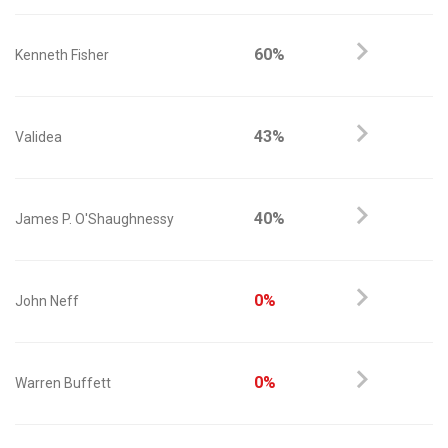
60%
Kenneth Fisher
43%
Validea
40%
James P. O'Shaughnessy
0%
John Neff
0%
Warren Buffett