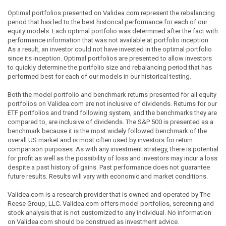
Optimal portfolios presented on Validea.com represent the rebalancing
period that has led to the best historical performance for each of our
equity models. Each optimal portfolio was determined after the fact with
performance information that was not available at portfolio inception.
As a result, an investor could not have invested in the optimal portfolio
since its inception. Optimal portfolios are presented to allow investors
to quickly determine the portfolio size and rebalancing period that has
performed best for each of our models in our historical testing.
Both the model portfolio and benchmark returns presented for all equity
portfolios on Validea.com are not inclusive of dividends. Returns for our
ETF portfolios and trend following system, and the benchmarks they are
compared to, are inclusive of dividends. The S&P 500 is presented as a
benchmark because it is the most widely followed benchmark of the
overall US market and is most often used by investors for return
comparison purposes. As with any investment strategy, there is potential
for profit as well as the possibility of loss and investors may incur a loss
despite a past history of gains. Past performance does not guarantee
future results. Results will vary with economic and market conditions.
Validea.com is a research provider that is owned and operated by The
Reese Group, LLC. Validea.com offers model portfolios, screening and
stock analysis that is not customized to any individual. No information
on Validea.com should be construed as investment advice.