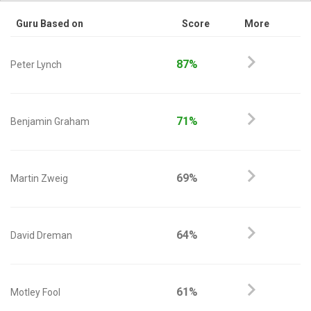
Guru Based on
Score
More
87%
Peter Lynch
71%
Benjamin Graham
69%
Martin Zweig
64%
David Dreman
61%
Motley Fool