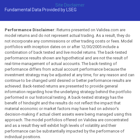
Site Disclaimer
Fundamental Data Provided by LSEG
Performance Disclaimer:
Returns presented on Validea.com are
model returns and do not represent actual trading. As a result, they do
not incorporate any commissions or other trading costs or fees. Model
portfolios with inception dates on or after 12/30/2005 include a
combination of back tested and live model returns. The back-tested
performance results shown are hypothetical and are not the result of
real-time management of actual accounts. The back-testing of
performance differs from actual account performance because the
investment strategy may be adjusted at any time, for any reason and can
continue to be changed until desired or better performance results are
achieved. Back-tested returns are presented to provide general
information regarding how the underlying strategy behind the portfolio
performed in our historical testing. A back-tested strategy has the
benefit of hindsight and the results do not reflect the impact that
material economic or market factors may have had on advisor's
decision-making if actual client assets were being managed using this
approach. The model portfolios offered on Validea are concentrated
and as a result they will exhibit high levels of volatility and their
performance can be substantially impacted by the performance of
individual positions.