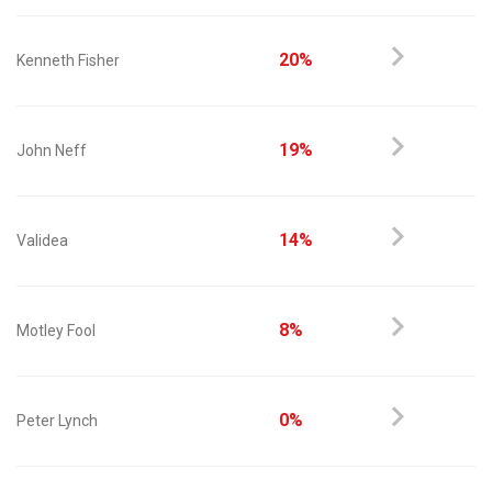
20%
Kenneth Fisher
19%
John Neff
14%
Validea
8%
Motley Fool
0%
Peter Lynch