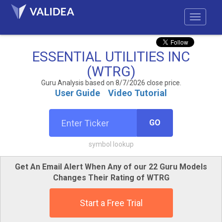
ESSENTIAL UTILITIES INC
(WTRG)
Guru Analysis based on 8/7/2026 close price.
User Guide
Video Tutorial
GO
symbol lookup
Get An Email Alert When Any of our 22 Guru Models
Changes Their Rating of WTRG
Start a Free Trial