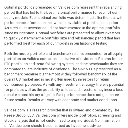
Optimal portfolios presented on Validea.com represent the rebalancing
period that has led to the best historical performance for each of our
equity models. Each optimal portfolio was determined after the fact with
performance information that was not available at portfolio inception.
As a result, an investor could not have invested in the optimal portfolio
since its inception. Optimal portfolios are presented to allow investors
to quickly determine the portfolio size and rebalancing period that has
performed best for each of our models in our historical testing.
Both the model portfolio and benchmark returns presented for all equity
portfolios on Validea.com are not inclusive of dividends. Returns for our
ETF portfolios and trend following system, and the benchmarks they are
compared to, are inclusive of dividends. The S&P 500 is presented as a
benchmark because it is the most widely followed benchmark of the
overall US market and is most often used by investors for return
comparison purposes. As with any investment strategy, there is potential
for profit as well as the possibility of loss and investors may incur a loss
despite a past history of gains. Past performance does not guarantee
future results. Results will vary with economic and market conditions.
Validea.com is a research provider that is owned and operated by The
Reese Group, LLC. Validea.com offers model portfolios, screening and
stock analysis that is not customized to any individual. No information
on Validea.com should be construed as investment advice.