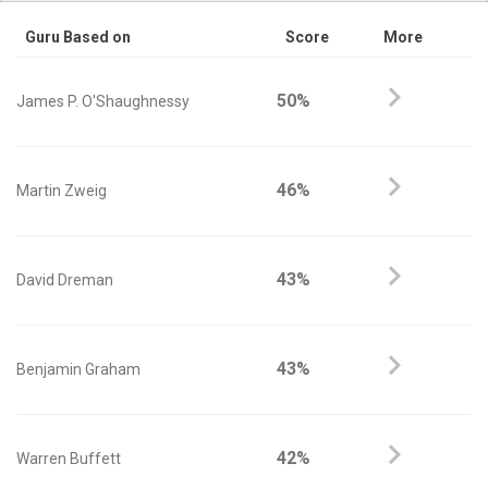
Guru Based on
Score
More
50%
James P. O'Shaughnessy
46%
Martin Zweig
43%
David Dreman
43%
Benjamin Graham
42%
Warren Buffett