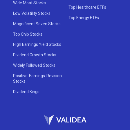
Wide Moat Stocks
Top Healthcare ETFs
Low Volatility Stocks
Top Energy ETFs
Magnificent Seven Stocks
Top Chip Stocks
High Earnings Yield Stocks
Dividend Growth Stocks
Widely Followed Stocks
Positive Earnings Revision
Stocks
Dividend Kings