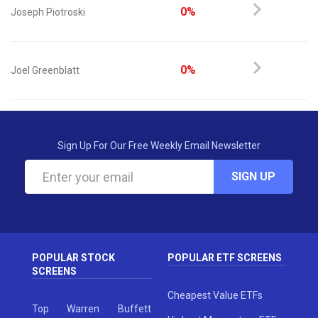
0%
Joseph Piotroski
0%
Joel Greenblatt
Sign Up For Our Free Weekly Email Newsletter
SIGN UP
POPULAR STOCK
POPULAR ETF SCREENS
SCREENS
Cheapest Value ETFs
Top Warren Buffett