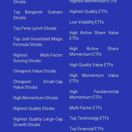
Highest Momentum ETFs
Stocks
Highest Quality ETFs
Top Benjamin Graham
Stocks
Low Volatility ETFs
Top Peter Lynch Stocks
High Active Share Value
ETFs
Top Joel Greenblatt Magic
Formula Stocks
High Active Share
Momentum ETFs
Highest Multi-Factor
Scoring Stocks
High Quality Value ETFs
Cheapest Value Stocks
High Momentum Value
ETFs
Cheapest Small-Cap
Value Stocks
High Fundamental
Momentum ETFs
High Momentum Stocks
Multi-Factor ETFs
Highest Quality Stocks
Top Technology ETFs
Highest Quality Large-Cap
Growth Stocks
Top Financial ETFs