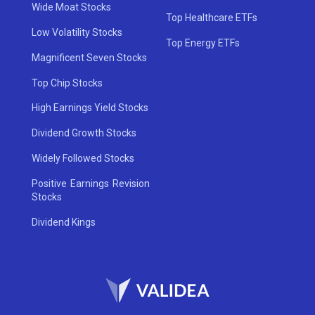
Wide Moat Stocks
Top Healthcare ETFs
Low Volatility Stocks
Top Energy ETFs
Magnificent Seven Stocks
Top Chip Stocks
High Earnings Yield Stocks
Dividend Growth Stocks
Widely Followed Stocks
Positive Earnings Revision
Stocks
Dividend Kings