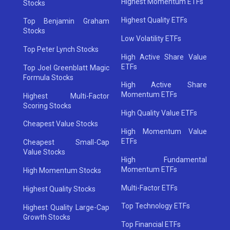
Highest Momentum ETFs
Stocks
Highest Quality ETFs
Top Benjamin Graham
Stocks
Low Volatility ETFs
Top Peter Lynch Stocks
High Active Share Value
ETFs
Top Joel Greenblatt Magic
Formula Stocks
High Active Share
Momentum ETFs
Highest Multi-Factor
Scoring Stocks
High Quality Value ETFs
Cheapest Value Stocks
High Momentum Value
ETFs
Cheapest Small-Cap
Value Stocks
High Fundamental
Momentum ETFs
High Momentum Stocks
Multi-Factor ETFs
Highest Quality Stocks
Top Technology ETFs
Highest Quality Large-Cap
Growth Stocks
Top Financial ETFs