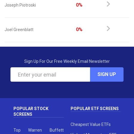
0%
Joseph Piotroski
0%
Joel Greenblatt
Sign Up For Our Free Weekly Email Newsletter
SIGN UP
POPULAR STOCK
POPULAR ETF SCREENS
SCREENS
Cheapest Value ETFs
Top Warren Buffett