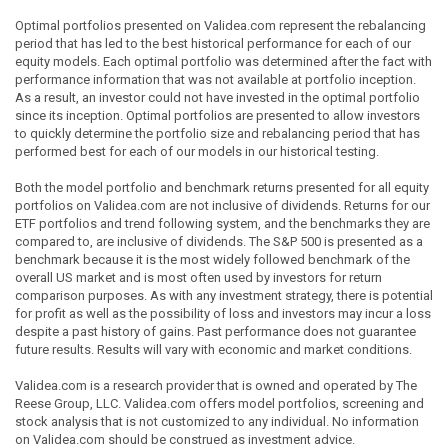
Optimal portfolios presented on Validea.com represent the rebalancing
period that has led to the best historical performance for each of our
equity models. Each optimal portfolio was determined after the fact with
performance information that was not available at portfolio inception.
As a result, an investor could not have invested in the optimal portfolio
since its inception. Optimal portfolios are presented to allow investors
to quickly determine the portfolio size and rebalancing period that has
performed best for each of our models in our historical testing.
Both the model portfolio and benchmark returns presented for all equity
portfolios on Validea.com are not inclusive of dividends. Returns for our
ETF portfolios and trend following system, and the benchmarks they are
compared to, are inclusive of dividends. The S&P 500 is presented as a
benchmark because it is the most widely followed benchmark of the
overall US market and is most often used by investors for return
comparison purposes. As with any investment strategy, there is potential
for profit as well as the possibility of loss and investors may incur a loss
despite a past history of gains. Past performance does not guarantee
future results. Results will vary with economic and market conditions.
Validea.com is a research provider that is owned and operated by The
Reese Group, LLC. Validea.com offers model portfolios, screening and
stock analysis that is not customized to any individual. No information
on Validea.com should be construed as investment advice.