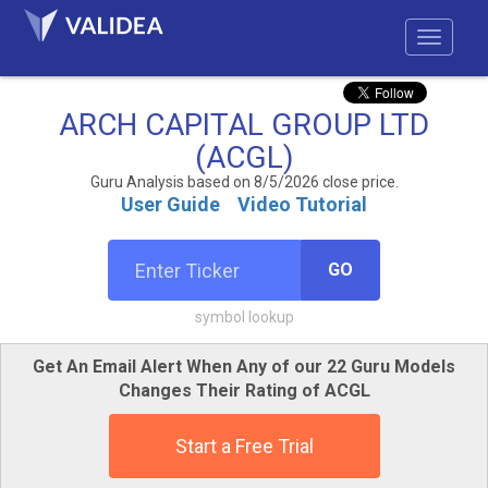
ARCH CAPITAL GROUP LTD
(ACGL)
Guru Analysis based on 8/5/2026 close price.
User Guide
Video Tutorial
GO
symbol lookup
Get An Email Alert When Any of our 22 Guru Models
Changes Their Rating of ACGL
Start a Free Trial