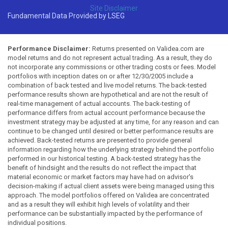
Site Disclaimer
Fundamental Data Provided by LSEG
Performance Disclaimer:
Returns presented on Validea.com are
model returns and do not represent actual trading. As a result, they do
not incorporate any commissions or other trading costs or fees. Model
portfolios with inception dates on or after 12/30/2005 include a
combination of back tested and live model returns. The back-tested
performance results shown are hypothetical and are not the result of
real-time management of actual accounts. The back-testing of
performance differs from actual account performance because the
investment strategy may be adjusted at any time, for any reason and can
continue to be changed until desired or better performance results are
achieved. Back-tested returns are presented to provide general
information regarding how the underlying strategy behind the portfolio
performed in our historical testing. A back-tested strategy has the
benefit of hindsight and the results do not reflect the impact that
material economic or market factors may have had on advisor's
decision-making if actual client assets were being managed using this
approach. The model portfolios offered on Validea are concentrated
and as a result they will exhibit high levels of volatility and their
performance can be substantially impacted by the performance of
individual positions.