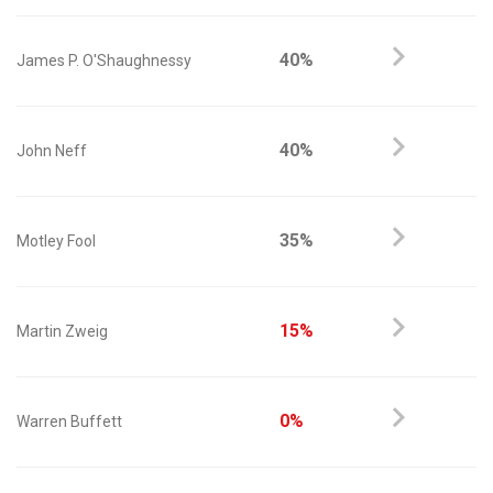
40%
James P. O'Shaughnessy
40%
John Neff
35%
Motley Fool
15%
Martin Zweig
0%
Warren Buffett