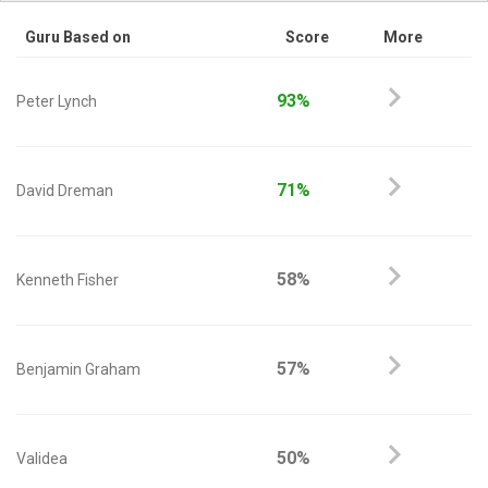
Guru Based on
Score
More
93%
Peter Lynch
71%
David Dreman
58%
Kenneth Fisher
57%
Benjamin Graham
50%
Validea