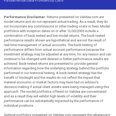
Fundamental Data Provided by LSEG
Performance Disclaimer:
Returns presented on Validea.com are
model returns and do not represent actual trading. As a result, they do
not incorporate any commissions or other trading costs or fees. Model
portfolios with inception dates on or after 12/30/2005 include a
combination of back tested and live model returns. The back-tested
performance results shown are hypothetical and are not the result of
real-time management of actual accounts. The back-testing of
performance differs from actual account performance because the
investment strategy may be adjusted at any time, for any reason and can
continue to be changed until desired or better performance results are
achieved. Back-tested returns are presented to provide general
information regarding how the underlying strategy behind the portfolio
performed in our historical testing. A back-tested strategy has the
benefit of hindsight and the results do not reflect the impact that
material economic or market factors may have had on advisor's
decision-making if actual client assets were being managed using this
approach. The model portfolios offered on Validea are concentrated
and as a result they will exhibit high levels of volatility and their
performance can be substantially impacted by the performance of
individual positions.
Optimal portfolios presented on Validea.com represent the rebalancing