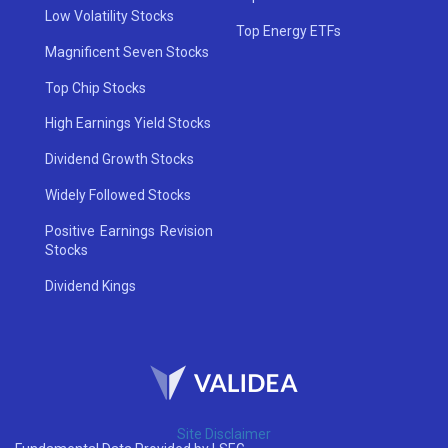
Low Volatility Stocks
Top Energy ETFs
Magnificent Seven Stocks
Top Chip Stocks
High Earnings Yield Stocks
Dividend Growth Stocks
Widely Followed Stocks
Positive Earnings Revision
Stocks
Dividend Kings
Site Disclaimer