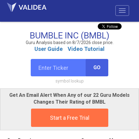
BUMBLE INC (BMBL)
Guru Analysis based on 8/7/2026 close price.
User Guide
Video Tutorial
GO
symbol lookup
Get An Email Alert When Any of our 22 Guru Models
Changes Their Rating of BMBL
Start a Free Trial