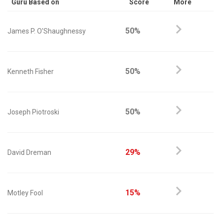
Guru Based on
Score
More
50%
James P. O'Shaughnessy
50%
Kenneth Fisher
50%
Joseph Piotroski
29%
David Dreman
15%
Motley Fool