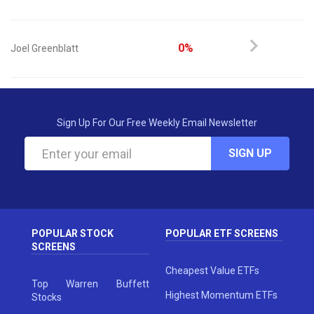
0%
Joel Greenblatt
Sign Up For Our Free Weekly Email Newsletter
SIGN UP
POPULAR STOCK
POPULAR ETF SCREENS
SCREENS
Cheapest Value ETFs
Top Warren Buffett
Highest Momentum ETFs
Stocks