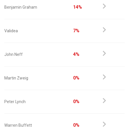
14%
Benjamin Graham
7%
Validea
4%
John Neff
0%
Martin Zweig
0%
Peter Lynch
0%
Warren Buffett