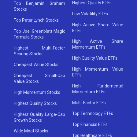
Highest Quality ETFs
Top Benjamin Graham
Stocks
Low Volatility ETFs
Top Peter Lynch Stocks
High Active Share Value
ETFs
Top Joel Greenblatt Magic
Formula Stocks
High Active Share
Momentum ETFs
Highest Multi-Factor
Scoring Stocks
High Quality Value ETFs
Cheapest Value Stocks
High Momentum Value
ETFs
Cheapest Small-Cap
Value Stocks
High Fundamental
Momentum ETFs
High Momentum Stocks
Multi-Factor ETFs
Highest Quality Stocks
Top Technology ETFs
Highest Quality Large-Cap
Growth Stocks
Top Financial ETFs
Wide Moat Stocks
Top Healthcare ETFs