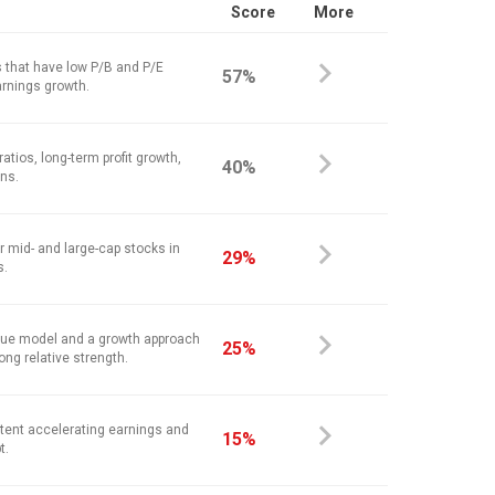
Score
More
 that have low P/B and P/E
57%
arnings growth.
atios, long-term profit growth,
40%
ins.
r mid- and large-cap stocks in
29%
s.
alue model and a growth approach
25%
ong relative strength.
stent accelerating earnings and
15%
t.