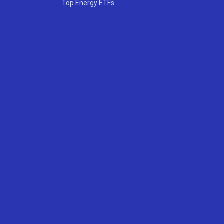
Top Energy ETFs