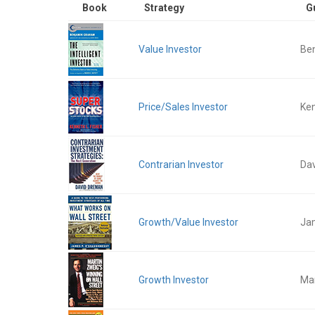
Book
Strategy
G
Value Investor
Be
Price/Sales Investor
Ken
Contrarian Investor
Da
Growth/Value Investor
Ja
Growth Investor
Mar