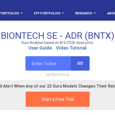
PORTFOLIOS
ETF PORTFOLIOS
RESEARCH
ABO
BIONTECH SE - ADR (BNTX)
Guru Analysis based on 8/5/2026 close price.
User Guide
Video Tutorial
GO
symbol lookup
il Alert When Any of our 22 Guru Models Changes Their Rat
Start a Free Trial