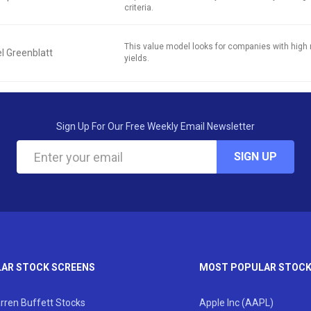
criteria.
This value model looks for companies with high 
l Greenblatt
yields.
Sign Up For Our Free Weekly Email Newsletter
SIGN UP
AR STOCK SCREENS
MOST POPULAR STOC
rren Buffett Stocks
Apple Inc (AAPL)