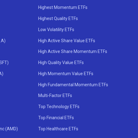
Highest Momentum ETFs
Highest Quality ETFs
Low Volatility ETFs
.A)
High Active Share Value ETFs
High Active Share Momentum ETFs
MSFT)
High Quality Value ETFs
A)
High Momentum Value ETFs
High Fundamental Momentum ETFs
Multi-Factor ETFs
Top Technology ETFs
Top Financial ETFs
Inc (AMD)
Top Healthcare ETFs