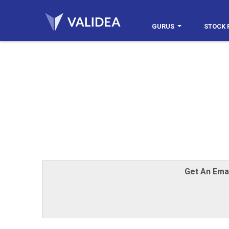
GURUS
STOCK 
Get An Ema