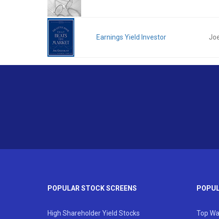
Earnings Yield Investor
Joe
POPULAR STOCK SCREENS
POPUL
High Shareholder Yield Stocks
Top Wa