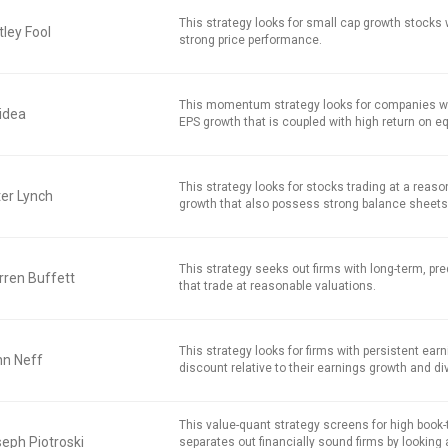
This strategy looks for small cap growth stocks
ley Fool
strong price performance.
This momentum strategy looks for companies w
idea
EPS growth that is coupled with high return on equ
This strategy looks for stocks trading at a reaso
er Lynch
growth that also possess strong balance sheets
This strategy seeks out firms with long-term, pred
ren Buffett
that trade at reasonable valuations.
This strategy looks for firms with persistent earn
hn Neff
discount relative to their earnings growth and di
This value-quant strategy screens for high book
eph Piotroski
separates out financially sound firms by looking 