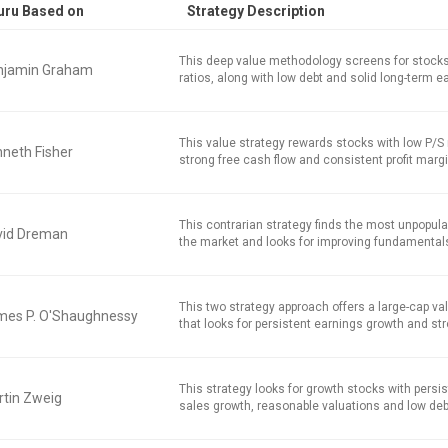
uru Based on
Strategy Description
This deep value methodology screens for stocks
njamin Graham
ratios, along with low debt and solid long-term e
This value strategy rewards stocks with low P/S r
neth Fisher
strong free cash flow and consistent profit marg
This contrarian strategy finds the most unpopula
vid Dreman
the market and looks for improving fundamental
This two strategy approach offers a large-cap v
mes P. O'Shaughnessy
that looks for persistent earnings growth and str
This strategy looks for growth stocks with persi
tin Zweig
sales growth, reasonable valuations and low deb