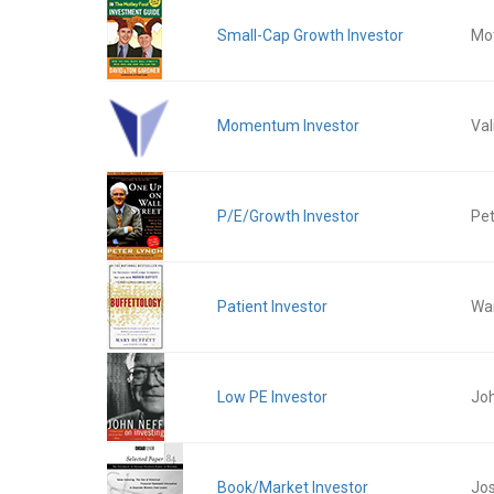
Small-Cap Growth Investor
Mot
Momentum Investor
Val
P/E/Growth Investor
Pet
Patient Investor
War
Low PE Investor
Jo
Book/Market Investor
Jos