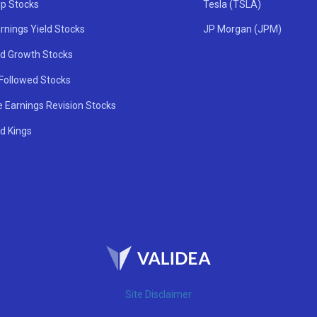
ip Stocks
Tesla (TSLA)
rnings Yield Stocks
JP Morgan (JPM)
nd Growth Stocks
 Followed Stocks
e Earnings Revision Stocks
d Kings
Site Disclaimer