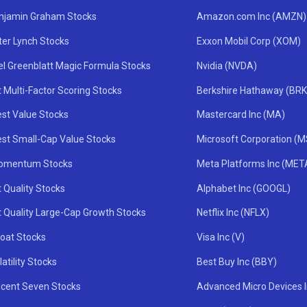
njamin Graham Stocks
Amazon.com Inc (AMZN)
ter Lynch Stocks
Exxon Mobil Corp (XOM)
el Greenblatt Magic Formula Stocks
Nvidia (NVDA)
 Multi-Factor Scoring Stocks
Berkshire Hathaway (BRK
st Value Stocks
Mastercard Inc (MA)
st Small-Cap Value Stocks
Microsoft Corporation (
omentum Stocks
Meta Platforms Inc (MET
 Quality Stocks
Alphabet Inc (GOOGL)
t Quality Large-Cap Growth Stocks
Netflix Inc (NFLX)
oat Stocks
Visa Inc (V)
atility Stocks
Best Buy Inc (BBY)
icent Seven Stocks
Advanced Micro Devices 