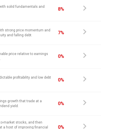
 with solid fundamentals and
8%
ith strong price momentum and
7%
ity and falling debt.
nable price relative to earnings
0%
.
ictable profitability and low debt
0%
ings growth that trade at a
0%
vidend yield.
-to-market stocks, and then
0%
at a host of improving financial