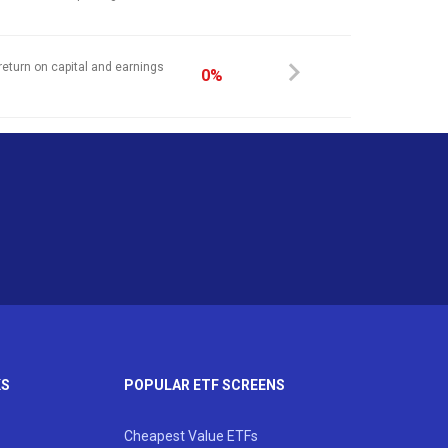
return on capital and earnings
0%
KS
POPULAR ETF SCREENS
Cheapest Value ETFs