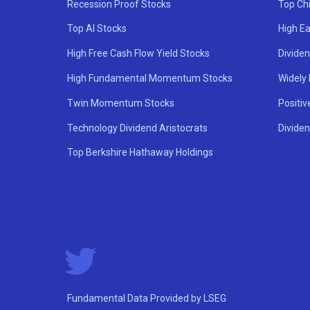
Recession Proof Stocks
Top Ch
Top AI Stocks
High Ea
High Free Cash Flow Yield Stocks
Divide
High Fundamental Momentum Stocks
Widely
Twin Momentum Stocks
Positiv
Technology Dividend Aristocrats
Dividen
Top Berkshire Hathaway Holdings
Fundamental Data Provided by LSEG