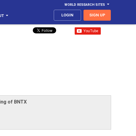
WORLD RESEARCH SITES
LOGIN
SIGN UP
UT
ing of BNTX