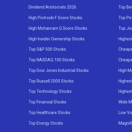
Dividend Aristocrats 2026
Top Be
High Piotroski F Score Stocks
Top Pe
High Mohanram G Score Stocks
Top Jo
High Insider Ownership Stocks
Highest
Top S&P 500 Stocks
Cheape
Top NASDAQ 100 Stocks
Cheape
Top Dow Jones Industrial Stocks
High M
Top Russell 2000 Stocks
Highest
Top Technology Stocks
Highes
Top Financial Stocks
Wide M
Top Healthcare Stocks
Low Vol
Top Energy Stocks
Magnif