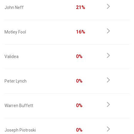
21%
John Neff
16%
Motley Fool
0%
Validea
0%
Peter Lynch
0%
Warren Buffett
0%
Joseph Piotroski