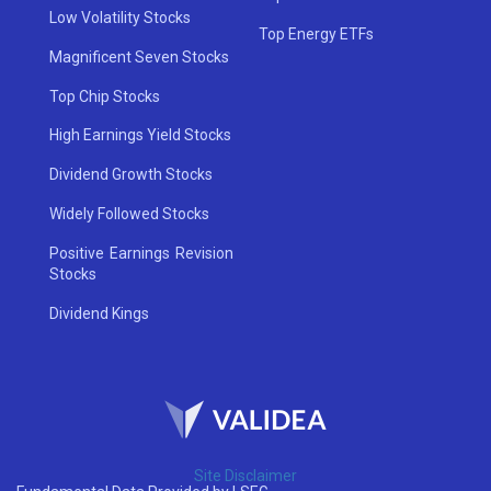
Low Volatility Stocks
Top Energy ETFs
Magnificent Seven Stocks
Top Chip Stocks
High Earnings Yield Stocks
Dividend Growth Stocks
Widely Followed Stocks
Positive Earnings Revision
Stocks
Dividend Kings
Site Disclaimer