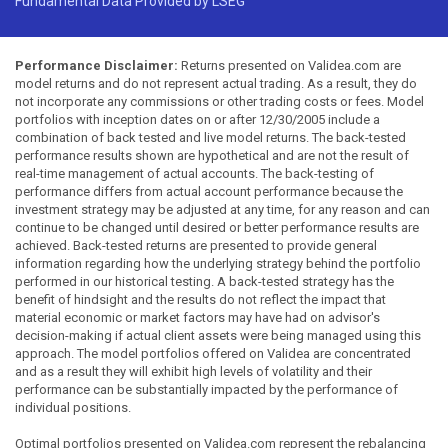
Fundamental Data Provided by LSEG
Performance Disclaimer:
Returns presented on Validea.com are
model returns and do not represent actual trading. As a result, they do
not incorporate any commissions or other trading costs or fees. Model
portfolios with inception dates on or after 12/30/2005 include a
combination of back tested and live model returns. The back-tested
performance results shown are hypothetical and are not the result of
real-time management of actual accounts. The back-testing of
performance differs from actual account performance because the
investment strategy may be adjusted at any time, for any reason and can
continue to be changed until desired or better performance results are
achieved. Back-tested returns are presented to provide general
information regarding how the underlying strategy behind the portfolio
performed in our historical testing. A back-tested strategy has the
benefit of hindsight and the results do not reflect the impact that
material economic or market factors may have had on advisor's
decision-making if actual client assets were being managed using this
approach. The model portfolios offered on Validea are concentrated
and as a result they will exhibit high levels of volatility and their
performance can be substantially impacted by the performance of
individual positions.
Optimal portfolios presented on Validea.com represent the rebalancing