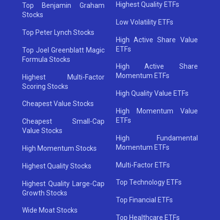
Highest Quality ETFs
Top Benjamin Graham
Stocks
Low Volatility ETFs
Top Peter Lynch Stocks
High Active Share Value
ETFs
Top Joel Greenblatt Magic
Formula Stocks
High Active Share
Momentum ETFs
Highest Multi-Factor
Scoring Stocks
High Quality Value ETFs
Cheapest Value Stocks
High Momentum Value
ETFs
Cheapest Small-Cap
Value Stocks
High Fundamental
Momentum ETFs
High Momentum Stocks
Multi-Factor ETFs
Highest Quality Stocks
Top Technology ETFs
Highest Quality Large-Cap
Growth Stocks
Top Financial ETFs
Wide Moat Stocks
Top Healthcare ETFs