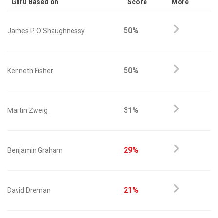
Guru Based on
Score
More
50%
James P. O'Shaughnessy
50%
Kenneth Fisher
31%
Martin Zweig
29%
Benjamin Graham
21%
David Dreman