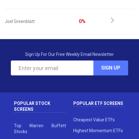
0%
Joel Greenblatt
Sign Up For Our Free Weekly Email Newsletter
SIGN UP
POPULAR STOCK
POPULAR ETF SCREENS
SCREENS
Cheapest Value ETFs
Top Warren Buffett
Highest Momentum ETFs
Stocks