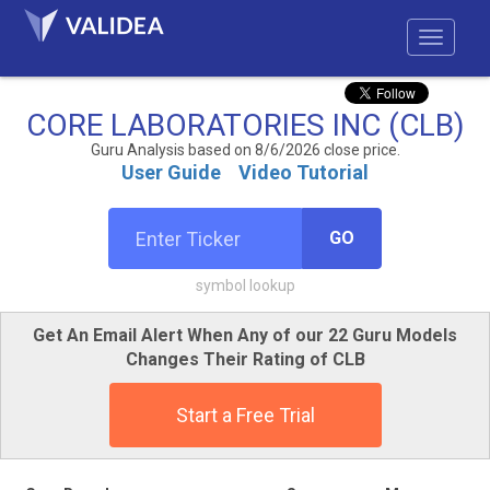
CORE LABORATORIES INC (CLB)
Guru Analysis based on 8/6/2026 close price.
User Guide
Video Tutorial
GO
symbol lookup
Get An Email Alert When Any of our 22 Guru Models
Changes Their Rating of CLB
Start a Free Trial