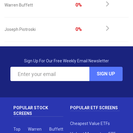
0%
Warren Buffett
0%
Joseph Piotroski
Sign Up For Our Free Weekly Email Newsletter
SIGN UP
POPULAR STOCK
POPULAR ETF SCREENS
SCREENS
Cheapest Value ETFs
Top Warren Buffett