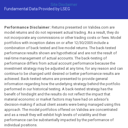
Site Disclaimer
Fundamental Data Provided by LSEG
Performance Disclaimer:
Returns presented on Validea.com are
model returns and do not represent actual trading. As a result, they do
not incorporate any commissions or other trading costs or fees. Model
portfolios with inception dates on or after 12/30/2005 include a
combination of back tested and live model returns. The back-tested
performance results shown are hypothetical and are not the result of
real-time management of actual accounts. The back-testing of
performance differs from actual account performance because the
investment strategy may be adjusted at any time, for any reason and can
continue to be changed until desired or better performance results are
achieved. Back-tested returns are presented to provide general
information regarding how the underlying strategy behind the portfolio
performed in our historical testing. A back-tested strategy has the
benefit of hindsight and the results do not reflect the impact that
material economic or market factors may have had on advisor's
decision-making if actual client assets were being managed using this
approach. The model portfolios offered on Validea are concentrated
and as a result they will exhibit high levels of volatility and their
performance can be substantially impacted by the performance of
individual positions.