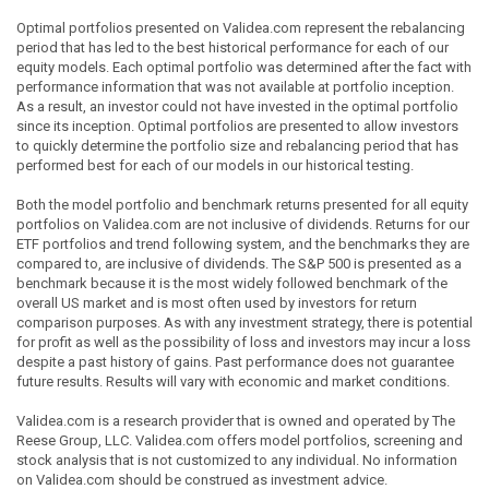
Optimal portfolios presented on Validea.com represent the rebalancing
period that has led to the best historical performance for each of our
equity models. Each optimal portfolio was determined after the fact with
performance information that was not available at portfolio inception.
As a result, an investor could not have invested in the optimal portfolio
since its inception. Optimal portfolios are presented to allow investors
to quickly determine the portfolio size and rebalancing period that has
performed best for each of our models in our historical testing.
Both the model portfolio and benchmark returns presented for all equity
portfolios on Validea.com are not inclusive of dividends. Returns for our
ETF portfolios and trend following system, and the benchmarks they are
compared to, are inclusive of dividends. The S&P 500 is presented as a
benchmark because it is the most widely followed benchmark of the
overall US market and is most often used by investors for return
comparison purposes. As with any investment strategy, there is potential
for profit as well as the possibility of loss and investors may incur a loss
despite a past history of gains. Past performance does not guarantee
future results. Results will vary with economic and market conditions.
Validea.com is a research provider that is owned and operated by The
Reese Group, LLC. Validea.com offers model portfolios, screening and
stock analysis that is not customized to any individual. No information
on Validea.com should be construed as investment advice.