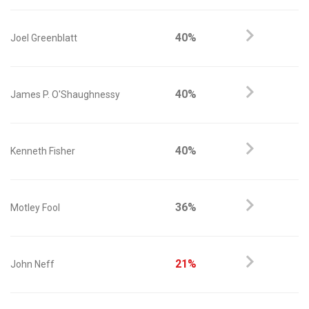
40%
Joel Greenblatt
40%
James P. O'Shaughnessy
40%
Kenneth Fisher
36%
Motley Fool
21%
John Neff