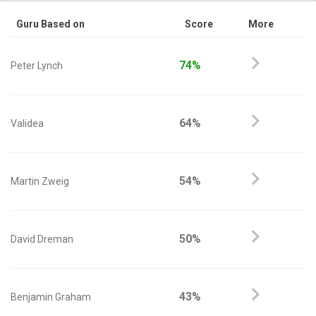
Guru Based on
Score
More
74%
Peter Lynch
64%
Validea
54%
Martin Zweig
50%
David Dreman
43%
Benjamin Graham