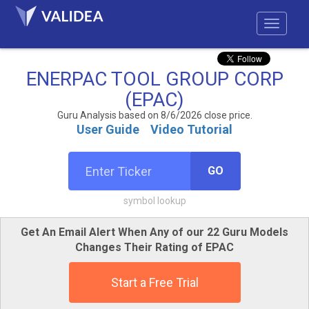
ENERPAC TOOL GROUP CORP
(EPAC)
Guru Analysis based on 8/6/2026 close price.
User Guide
Video Tutorial
GO
symbol lookup
Get An Email Alert When Any of our 22 Guru Models
Changes Their Rating of EPAC
Start a Free Trial