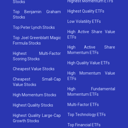
Highest Momentum ETFs
Stocks
Highest Quality ETFs
Top Benjamin Graham
Stocks
Low Volatility ETFs
Top Peter Lynch Stocks
High Active Share Value
ETFs
Top Joel Greenblatt Magic
Formula Stocks
High Active Share
Momentum ETFs
Highest Multi-Factor
Scoring Stocks
High Quality Value ETFs
Cheapest Value Stocks
High Momentum Value
ETFs
Cheapest Small-Cap
Value Stocks
High Fundamental
Momentum ETFs
High Momentum Stocks
Multi-Factor ETFs
Highest Quality Stocks
Top Technology ETFs
Highest Quality Large-Cap
Growth Stocks
Top Financial ETFs