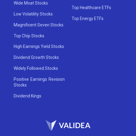
Wide Moat Stocks
Top Healthcare ETFs
Low Volatility Stocks
Top Energy ETFs
Magnificent Seven Stocks
Top Chip Stocks
High Earnings Yield Stocks
Dividend Growth Stocks
Widely Followed Stocks
Positive Earnings Revision
Stocks
Dividend Kings