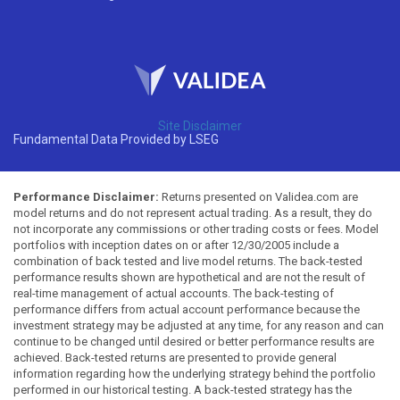
Site Disclaimer
Fundamental Data Provided by LSEG
Performance Disclaimer:
Returns presented on Validea.com are
model returns and do not represent actual trading. As a result, they do
not incorporate any commissions or other trading costs or fees. Model
portfolios with inception dates on or after 12/30/2005 include a
combination of back tested and live model returns. The back-tested
performance results shown are hypothetical and are not the result of
real-time management of actual accounts. The back-testing of
performance differs from actual account performance because the
investment strategy may be adjusted at any time, for any reason and can
continue to be changed until desired or better performance results are
achieved. Back-tested returns are presented to provide general
information regarding how the underlying strategy behind the portfolio
performed in our historical testing. A back-tested strategy has the