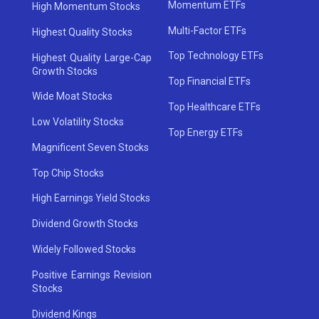
Momentum ETFs
High Momentum Stocks
Multi-Factor ETFs
Highest Quality Stocks
Top Technology ETFs
Highest Quality Large-Cap
Growth Stocks
Top Financial ETFs
Wide Moat Stocks
Top Healthcare ETFs
Low Volatility Stocks
Top Energy ETFs
Magnificent Seven Stocks
Top Chip Stocks
High Earnings Yield Stocks
Dividend Growth Stocks
Widely Followed Stocks
Positive Earnings Revision
Stocks
Dividend Kings