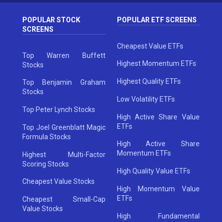
POPULAR STOCK
POPULAR ETF SCREENS
SCREENS
Cheapest Value ETFs
Top Warren Buffett
Highest Momentum ETFs
Stocks
Highest Quality ETFs
Top Benjamin Graham
Stocks
Low Volatility ETFs
Top Peter Lynch Stocks
High Active Share Value
ETFs
Top Joel Greenblatt Magic
Formula Stocks
High Active Share
Momentum ETFs
Highest Multi-Factor
Scoring Stocks
High Quality Value ETFs
Cheapest Value Stocks
High Momentum Value
ETFs
Cheapest Small-Cap
Value Stocks
High Fundamental