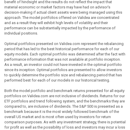
benefit of hindsight and the results do not reflect the impact that
material economic or market factors may have had on advisor's
decision-making if actual client assets were being managed using this
approach. The model portfolios offered on Validea are concentrated
and as a result they will exhibit high levels of volatility and their
performance can be substantially impacted by the performance of
individual positions.
Optimal portfolios presented on Validea.com represent the rebalancing
period that has led to the best historical performance for each of our
equity models. Each optimal portfolio was determined after the fact with
performance information that was not available at portfolio inception.
As a result, an investor could not have invested in the optimal portfolio
since its inception. Optimal portfolios are presented to allow investors
to quickly determine the portfolio size and rebalancing period that has
performed best for each of our models in our historical testing.
Both the model portfolio and benchmark returns presented for all equity
portfolios on Validea.com are not inclusive of dividends. Returns for our
ETF portfolios and trend following system, and the benchmarks they are
compared to, are inclusive of dividends. The S&P 500 is presented as a
benchmark because it is the most widely followed benchmark of the
overall US market and is most often used by investors for return
comparison purposes. As with any investment strategy, there is potential
for profit as well as the possibility of loss and investors may incur a loss