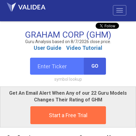
GRAHAM CORP (GHM)
Guru Analysis based on 8/7/2026 close price.
User Guide
Video Tutorial
GO
symbol lookup
Get An Email Alert When Any of our 22 Guru Models
Changes Their Rating of GHM
Start a Free Trial