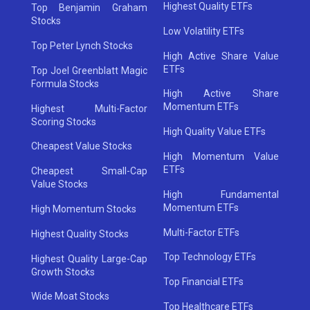
Highest Quality ETFs
Top Benjamin Graham
Stocks
Low Volatility ETFs
Top Peter Lynch Stocks
High Active Share Value
ETFs
Top Joel Greenblatt Magic
Formula Stocks
High Active Share
Momentum ETFs
Highest Multi-Factor
Scoring Stocks
High Quality Value ETFs
Cheapest Value Stocks
High Momentum Value
ETFs
Cheapest Small-Cap
Value Stocks
High Fundamental
Momentum ETFs
High Momentum Stocks
Multi-Factor ETFs
Highest Quality Stocks
Top Technology ETFs
Highest Quality Large-Cap
Growth Stocks
Top Financial ETFs
Wide Moat Stocks
Top Healthcare ETFs