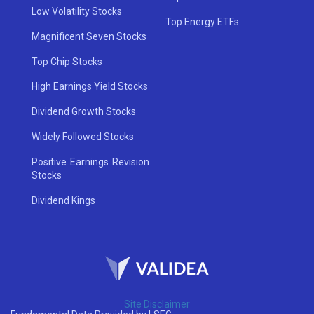
Low Volatility Stocks
Top Energy ETFs
Magnificent Seven Stocks
Top Chip Stocks
High Earnings Yield Stocks
Dividend Growth Stocks
Widely Followed Stocks
Positive Earnings Revision
Stocks
Dividend Kings
Site Disclaimer