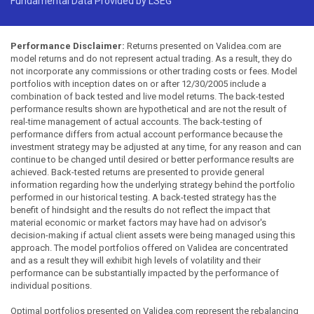
Fundamental Data Provided by LSEG
Performance Disclaimer:
Returns presented on Validea.com are
model returns and do not represent actual trading. As a result, they do
not incorporate any commissions or other trading costs or fees. Model
portfolios with inception dates on or after 12/30/2005 include a
combination of back tested and live model returns. The back-tested
performance results shown are hypothetical and are not the result of
real-time management of actual accounts. The back-testing of
performance differs from actual account performance because the
investment strategy may be adjusted at any time, for any reason and can
continue to be changed until desired or better performance results are
achieved. Back-tested returns are presented to provide general
information regarding how the underlying strategy behind the portfolio
performed in our historical testing. A back-tested strategy has the
benefit of hindsight and the results do not reflect the impact that
material economic or market factors may have had on advisor's
decision-making if actual client assets were being managed using this
approach. The model portfolios offered on Validea are concentrated
and as a result they will exhibit high levels of volatility and their
performance can be substantially impacted by the performance of
individual positions.
Optimal portfolios presented on Validea.com represent the rebalancing