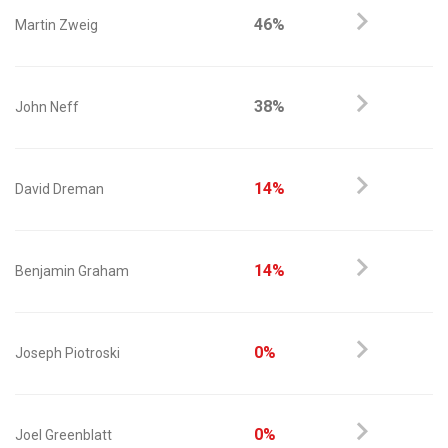
46%
Martin Zweig
38%
John Neff
14%
David Dreman
14%
Benjamin Graham
0%
Joseph Piotroski
0%
Joel Greenblatt