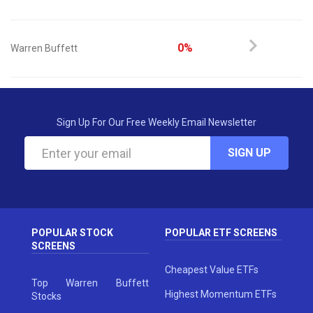
0%
Warren Buffett
Sign Up For Our Free Weekly Email Newsletter
SIGN UP
POPULAR STOCK
POPULAR ETF SCREENS
SCREENS
Cheapest Value ETFs
Top Warren Buffett
Highest Momentum ETFs
Stocks