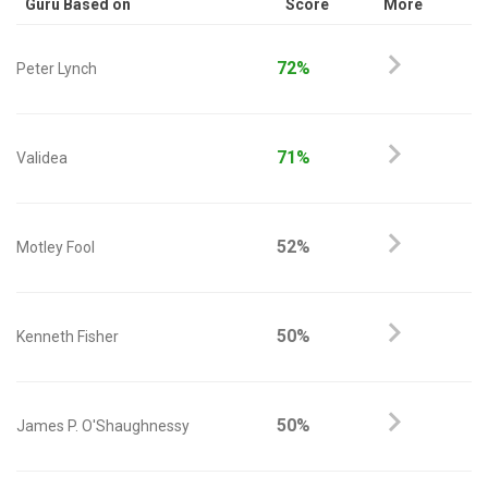
Guru Based on
Score
More
72%
Peter Lynch
71%
Validea
52%
Motley Fool
50%
Kenneth Fisher
50%
James P. O'Shaughnessy