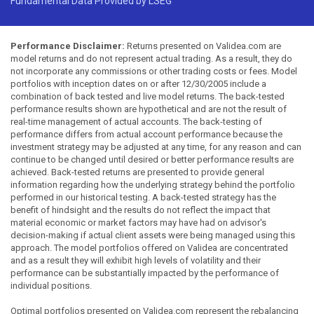
Fundamental Data Provided by LSEG
Performance Disclaimer:
Returns presented on Validea.com are
model returns and do not represent actual trading. As a result, they do
not incorporate any commissions or other trading costs or fees. Model
portfolios with inception dates on or after 12/30/2005 include a
combination of back tested and live model returns. The back-tested
performance results shown are hypothetical and are not the result of
real-time management of actual accounts. The back-testing of
performance differs from actual account performance because the
investment strategy may be adjusted at any time, for any reason and can
continue to be changed until desired or better performance results are
achieved. Back-tested returns are presented to provide general
information regarding how the underlying strategy behind the portfolio
performed in our historical testing. A back-tested strategy has the
benefit of hindsight and the results do not reflect the impact that
material economic or market factors may have had on advisor's
decision-making if actual client assets were being managed using this
approach. The model portfolios offered on Validea are concentrated
and as a result they will exhibit high levels of volatility and their
performance can be substantially impacted by the performance of
individual positions.
Optimal portfolios presented on Validea.com represent the rebalancing