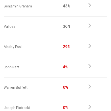
43%
Benjamin Graham
36%
Validea
29%
Motley Fool
4%
John Neff
0%
Warren Buffett
0%
Joseph Piotroski