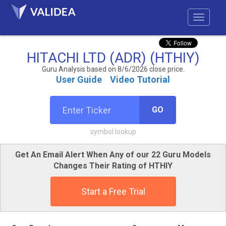
HITACHI LTD (ADR) (HTHIY)
Guru Analysis based on 8/6/2026 close price.
User Guide
Video Tutorial
GO
symbol lookup
Get An Email Alert When Any of our 22 Guru Models
Changes Their Rating of HTHIY
Start a Free Trial