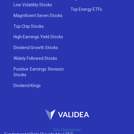
Low Volatility Stocks
Top Energy ETFs
Magnificent Seven Stocks
Top Chip Stocks
High Earnings Yield Stocks
Dividend Growth Stocks
Widely Followed Stocks
Positive Earnings Revision
Stocks
Dividend Kings
Site Disclaimer