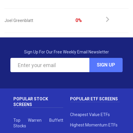
0%
Joel Greenblatt
Sign Up For Our Free Weekly Email Newsletter
SIGN UP
POPULAR STOCK
POPULAR ETF SCREENS
SCREENS
Cheapest Value ETFs
Top Warren Buffett
Highest Momentum ETFs
Stocks