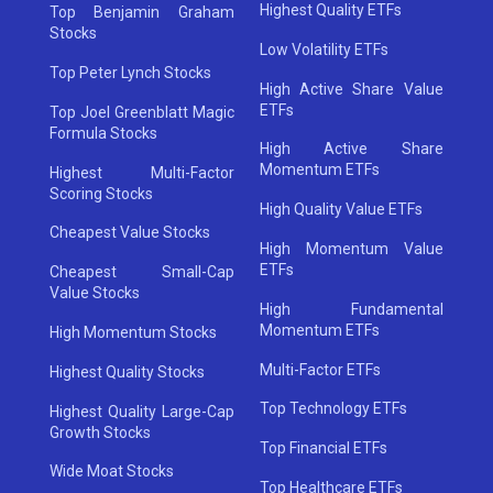
Highest Quality ETFs
Top Benjamin Graham
Stocks
Low Volatility ETFs
Top Peter Lynch Stocks
High Active Share Value
ETFs
Top Joel Greenblatt Magic
Formula Stocks
High Active Share
Momentum ETFs
Highest Multi-Factor
Scoring Stocks
High Quality Value ETFs
Cheapest Value Stocks
High Momentum Value
ETFs
Cheapest Small-Cap
Value Stocks
High Fundamental
Momentum ETFs
High Momentum Stocks
Multi-Factor ETFs
Highest Quality Stocks
Top Technology ETFs
Highest Quality Large-Cap
Growth Stocks
Top Financial ETFs
Wide Moat Stocks
Top Healthcare ETFs