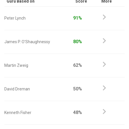
Guru Based on
Score
More
91%
Peter Lynch
80%
James P. O'Shaughnessy
62%
Martin Zweig
50%
David Dreman
48%
Kenneth Fisher