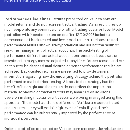
Fundamental Data Provided by LSEG
Performance Disclaimer:
Returns presented on Validea.com are
model returns and do not represent actual trading. As a result, they do
not incorporate any commissions or other trading costs or fees. Model
portfolios with inception dates on or after 12/30/2005 include a
combination of back tested and live model returns. The back-tested
performance results shown are hypothetical and are not the result of
real-time management of actual accounts. The back-testing of
performance differs from actual account performance because the
investment strategy may be adjusted at any time, for any reason and can
continue to be changed until desired or better performance results are
achieved. Back-tested returns are presented to provide general
information regarding how the underlying strategy behind the portfolio
performed in our historical testing. A back-tested strategy has the
benefit of hindsight and the results do not reflect the impact that
material economic or market factors may have had on advisor's
decision-making if actual client assets were being managed using this
approach. The model portfolios offered on Validea are concentrated
and as a result they will exhibit high levels of volatility and their
performance can be substantially impacted by the performance of
individual positions.
Optimal portfolios presented on Validea.com represent the rebalancing