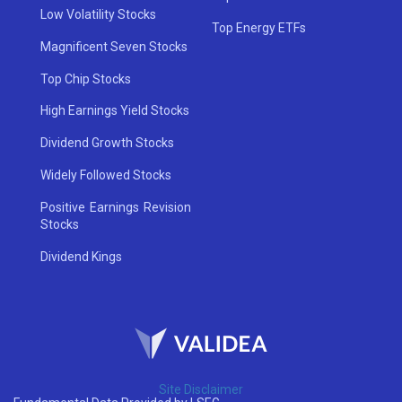
Low Volatility Stocks
Top Energy ETFs
Magnificent Seven Stocks
Top Chip Stocks
High Earnings Yield Stocks
Dividend Growth Stocks
Widely Followed Stocks
Positive Earnings Revision
Stocks
Dividend Kings
Site Disclaimer