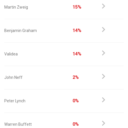
15%
Martin Zweig
14%
Benjamin Graham
14%
Validea
2%
John Neff
0%
Peter Lynch
0%
Warren Buffett