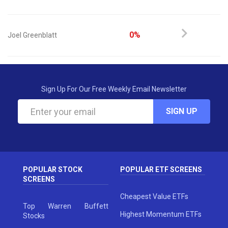
0%
Joel Greenblatt
Sign Up For Our Free Weekly Email Newsletter
SIGN UP
POPULAR STOCK
POPULAR ETF SCREENS
SCREENS
Cheapest Value ETFs
Top Warren Buffett
Highest Momentum ETFs
Stocks