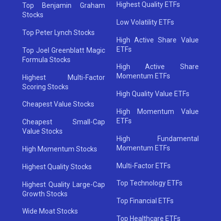
Highest Quality ETFs
Top Benjamin Graham
Stocks
Low Volatility ETFs
Top Peter Lynch Stocks
High Active Share Value
ETFs
Top Joel Greenblatt Magic
Formula Stocks
High Active Share
Momentum ETFs
Highest Multi-Factor
Scoring Stocks
High Quality Value ETFs
Cheapest Value Stocks
High Momentum Value
ETFs
Cheapest Small-Cap
Value Stocks
High Fundamental
Momentum ETFs
High Momentum Stocks
Multi-Factor ETFs
Highest Quality Stocks
Top Technology ETFs
Highest Quality Large-Cap
Growth Stocks
Top Financial ETFs
Wide Moat Stocks
Top Healthcare ETFs