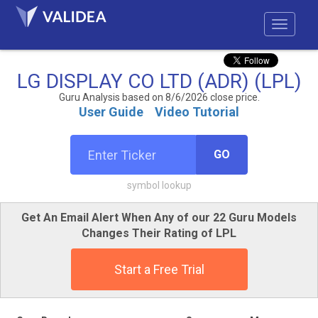
LG DISPLAY CO LTD (ADR) (LPL)
Guru Analysis based on 8/6/2026 close price.
User Guide
Video Tutorial
GO
symbol lookup
Get An Email Alert When Any of our 22 Guru Models
Changes Their Rating of LPL
Start a Free Trial