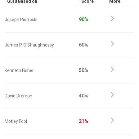
Guru Based on
Score
More
90%
Joseph Piotroski
60%
James P. O'Shaughnessy
50%
Kenneth Fisher
40%
David Dreman
21%
Motley Fool