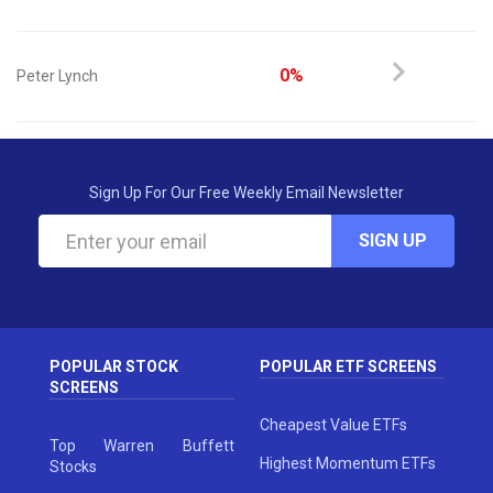
0%
Peter Lynch
Sign Up For Our Free Weekly Email Newsletter
SIGN UP
POPULAR STOCK
POPULAR ETF SCREENS
SCREENS
Cheapest Value ETFs
Top Warren Buffett
Highest Momentum ETFs
Stocks