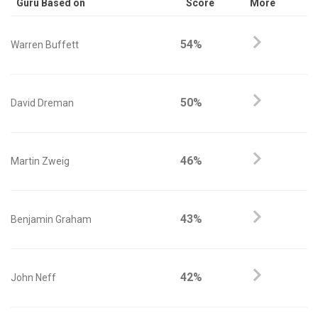
Guru Based on
Score
More
54%
Warren Buffett
50%
David Dreman
46%
Martin Zweig
43%
Benjamin Graham
42%
John Neff