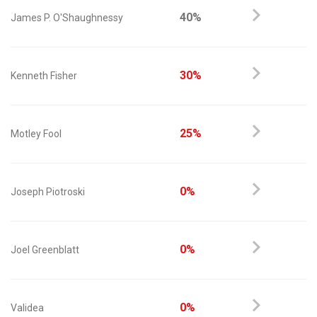
40%
James P. O'Shaughnessy
30%
Kenneth Fisher
25%
Motley Fool
0%
Joseph Piotroski
0%
Joel Greenblatt
0%
Validea