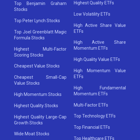
Highest Quality ETFs
Top Benjamin Graham
Stocks
Low Volatility ETFs
Top Peter Lynch Stocks
High Active Share Value
ETFs
Top Joel Greenblatt Magic
Formula Stocks
High Active Share
Momentum ETFs
Highest Multi-Factor
Scoring Stocks
High Quality Value ETFs
Cheapest Value Stocks
High Momentum Value
ETFs
Cheapest Small-Cap
Value Stocks
High Fundamental
Momentum ETFs
High Momentum Stocks
Multi-Factor ETFs
Highest Quality Stocks
Top Technology ETFs
Highest Quality Large-Cap
Growth Stocks
Top Financial ETFs
Wide Moat Stocks
Top Healthcare ETFs