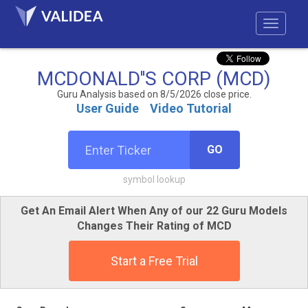
MCDONALD''S CORP (MCD)
Guru Analysis based on 8/5/2026 close price.
User Guide
Video Tutorial
GO
symbol lookup
Get An Email Alert When Any of our 22 Guru Models
Changes Their Rating of MCD
Start a Free Trial