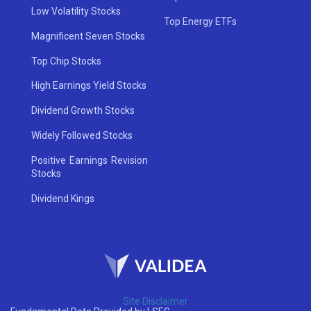
Low Volatility Stocks
Top Energy ETFs
Magnificent Seven Stocks
Top Chip Stocks
High Earnings Yield Stocks
Dividend Growth Stocks
Widely Followed Stocks
Positive Earnings Revision
Stocks
Dividend Kings
Site Disclaimer