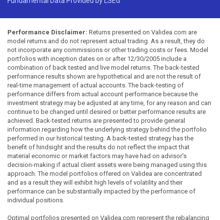
Fundamental Data Provided by LSEG
Performance Disclaimer:
Returns presented on Validea.com are
model returns and do not represent actual trading. As a result, they do
not incorporate any commissions or other trading costs or fees. Model
portfolios with inception dates on or after 12/30/2005 include a
combination of back tested and live model returns. The back-tested
performance results shown are hypothetical and are not the result of
real-time management of actual accounts. The back-testing of
performance differs from actual account performance because the
investment strategy may be adjusted at any time, for any reason and can
continue to be changed until desired or better performance results are
achieved. Back-tested returns are presented to provide general
information regarding how the underlying strategy behind the portfolio
performed in our historical testing. A back-tested strategy has the
benefit of hindsight and the results do not reflect the impact that
material economic or market factors may have had on advisor's
decision-making if actual client assets were being managed using this
approach. The model portfolios offered on Validea are concentrated
and as a result they will exhibit high levels of volatility and their
performance can be substantially impacted by the performance of
individual positions.
Optimal portfolios presented on Validea.com represent the rebalancing