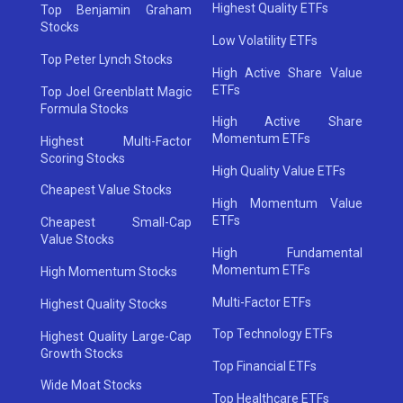
Highest Quality ETFs
Top Benjamin Graham
Stocks
Low Volatility ETFs
Top Peter Lynch Stocks
High Active Share Value
ETFs
Top Joel Greenblatt Magic
Formula Stocks
High Active Share
Momentum ETFs
Highest Multi-Factor
Scoring Stocks
High Quality Value ETFs
Cheapest Value Stocks
High Momentum Value
ETFs
Cheapest Small-Cap
Value Stocks
High Fundamental
Momentum ETFs
High Momentum Stocks
Multi-Factor ETFs
Highest Quality Stocks
Top Technology ETFs
Highest Quality Large-Cap
Growth Stocks
Top Financial ETFs
Wide Moat Stocks
Top Healthcare ETFs