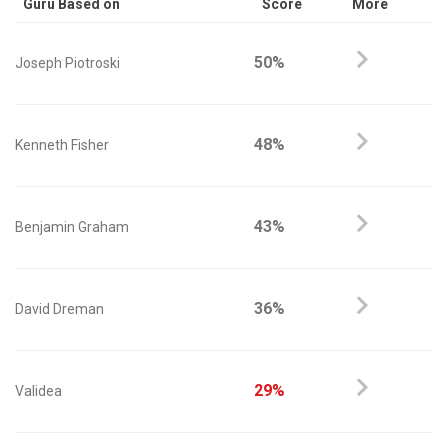
Guru Based on
Score
More
50%
Joseph Piotroski
48%
Kenneth Fisher
43%
Benjamin Graham
36%
David Dreman
29%
Validea