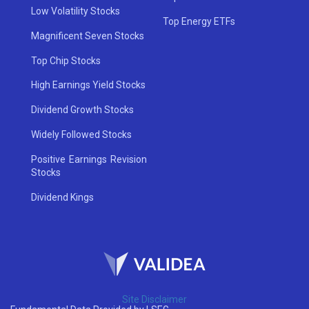
Low Volatility Stocks
Top Energy ETFs
Magnificent Seven Stocks
Top Chip Stocks
High Earnings Yield Stocks
Dividend Growth Stocks
Widely Followed Stocks
Positive Earnings Revision
Stocks
Dividend Kings
Site Disclaimer