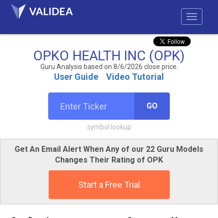
OPKO HEALTH INC (OPK)
Guru Analysis based on 8/6/2026 close price.
User Guide
Video Tutorial
GO
symbol lookup
Get An Email Alert When Any of our 22 Guru Models
Changes Their Rating of OPK
Start a Free Trial