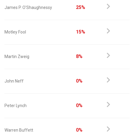
25%
James P. O'Shaughnessy
15%
Motley Fool
8%
Martin Zweig
0%
John Neff
0%
Peter Lynch
0%
Warren Buffett