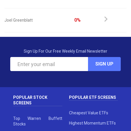
0%
Joel Greenblatt
Sign Up For Our Free Weekly Email Newsletter
SIGN UP
POPULAR STOCK
POPULAR ETF SCREENS
SCREENS
Cheapest Value ETFs
Top Warren Buffett
Highest Momentum ETFs
Stocks