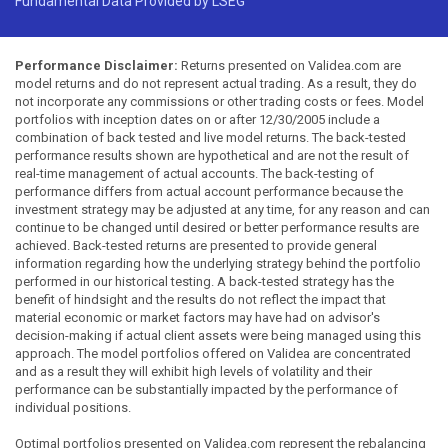
Fundamental Data Provided by LSEG
Performance Disclaimer:
Returns presented on Validea.com are
model returns and do not represent actual trading. As a result, they do
not incorporate any commissions or other trading costs or fees. Model
portfolios with inception dates on or after 12/30/2005 include a
combination of back tested and live model returns. The back-tested
performance results shown are hypothetical and are not the result of
real-time management of actual accounts. The back-testing of
performance differs from actual account performance because the
investment strategy may be adjusted at any time, for any reason and can
continue to be changed until desired or better performance results are
achieved. Back-tested returns are presented to provide general
information regarding how the underlying strategy behind the portfolio
performed in our historical testing. A back-tested strategy has the
benefit of hindsight and the results do not reflect the impact that
material economic or market factors may have had on advisor's
decision-making if actual client assets were being managed using this
approach. The model portfolios offered on Validea are concentrated
and as a result they will exhibit high levels of volatility and their
performance can be substantially impacted by the performance of
individual positions.
Optimal portfolios presented on Validea.com represent the rebalancing