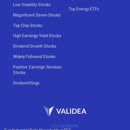
Low Volatility Stocks
Top Energy ETFs
Magnificent Seven Stocks
Top Chip Stocks
High Earnings Yield Stocks
Dividend Growth Stocks
Widely Followed Stocks
Positive Earnings Revision
Stocks
Dividend Kings
Site Disclaimer