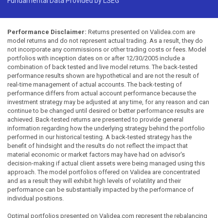
Fundamental Data Provided by LSEG
Performance Disclaimer:
Returns presented on Validea.com are
model returns and do not represent actual trading. As a result, they do
not incorporate any commissions or other trading costs or fees. Model
portfolios with inception dates on or after 12/30/2005 include a
combination of back tested and live model returns. The back-tested
performance results shown are hypothetical and are not the result of
real-time management of actual accounts. The back-testing of
performance differs from actual account performance because the
investment strategy may be adjusted at any time, for any reason and can
continue to be changed until desired or better performance results are
achieved. Back-tested returns are presented to provide general
information regarding how the underlying strategy behind the portfolio
performed in our historical testing. A back-tested strategy has the
benefit of hindsight and the results do not reflect the impact that
material economic or market factors may have had on advisor's
decision-making if actual client assets were being managed using this
approach. The model portfolios offered on Validea are concentrated
and as a result they will exhibit high levels of volatility and their
performance can be substantially impacted by the performance of
individual positions.
Optimal portfolios presented on Validea.com represent the rebalancing