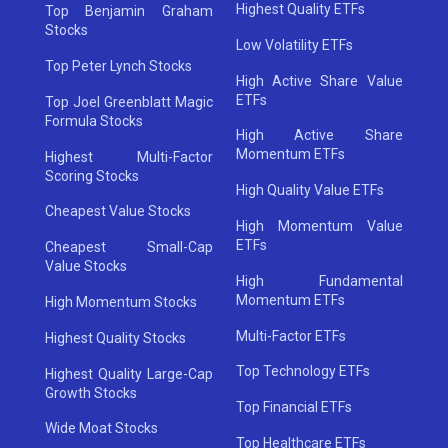
Highest Quality ETFs
Top Benjamin Graham
Stocks
Low Volatility ETFs
Top Peter Lynch Stocks
High Active Share Value
ETFs
Top Joel Greenblatt Magic
Formula Stocks
High Active Share
Momentum ETFs
Highest Multi-Factor
Scoring Stocks
High Quality Value ETFs
Cheapest Value Stocks
High Momentum Value
ETFs
Cheapest Small-Cap
Value Stocks
High Fundamental
Momentum ETFs
High Momentum Stocks
Multi-Factor ETFs
Highest Quality Stocks
Top Technology ETFs
Highest Quality Large-Cap
Growth Stocks
Top Financial ETFs
Wide Moat Stocks
Top Healthcare ETFs