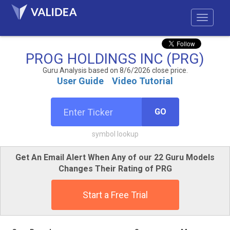
PROG HOLDINGS INC (PRG)
Guru Analysis based on 8/6/2026 close price.
User Guide
Video Tutorial
GO
symbol lookup
Get An Email Alert When Any of our 22 Guru Models
Changes Their Rating of PRG
Start a Free Trial