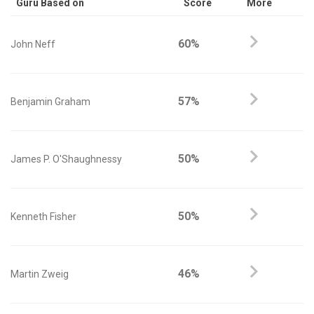
Guru Based on
Score
More
60%
John Neff
57%
Benjamin Graham
50%
James P. O'Shaughnessy
50%
Kenneth Fisher
46%
Martin Zweig