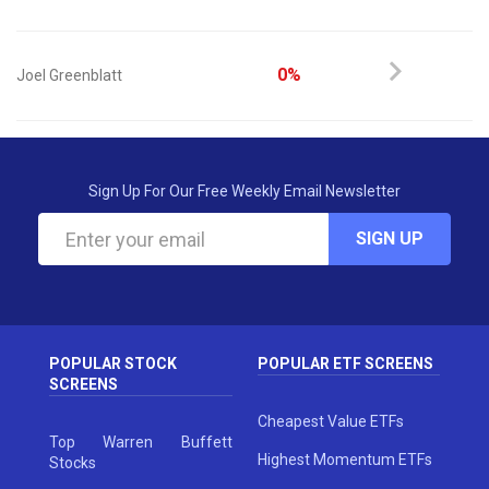
0%
Joel Greenblatt
Sign Up For Our Free Weekly Email Newsletter
SIGN UP
POPULAR STOCK
POPULAR ETF SCREENS
SCREENS
Cheapest Value ETFs
Top Warren Buffett
Highest Momentum ETFs
Stocks