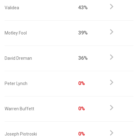
43%
Validea
39%
Motley Fool
36%
David Dreman
0%
Peter Lynch
0%
Warren Buffett
0%
Joseph Piotroski