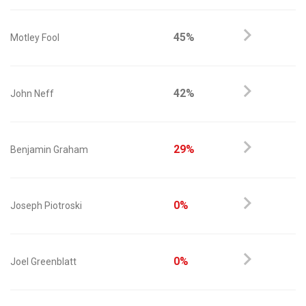
45%
Motley Fool
42%
John Neff
29%
Benjamin Graham
0%
Joseph Piotroski
0%
Joel Greenblatt