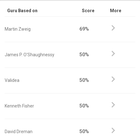
Guru Based on
Score
More
69%
Martin Zweig
50%
James P. O'Shaughnessy
50%
Validea
50%
Kenneth Fisher
50%
David Dreman