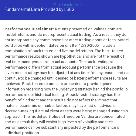
Site Disclaimer
Fundamental Data Provided by LSEG
Performance Disclaimer:
Returns presented on Validea.com are
model returns and do not represent actual trading. As a result, they do
not incorporate any commissions or other trading costs or fees. Model
portfolios with inception dates on or after 12/30/2005 include a
combination of back tested and live model returns. The back-tested
performance results shown are hypothetical and are not the result of
real-time management of actual accounts. The back-testing of
performance differs from actual account performance because the
investment strategy may be adjusted at any time, for any reason and can
continue to be changed until desired or better performance results are
achieved. Back-tested returns are presented to provide general
information regarding how the underlying strategy behind the portfolio
performed in our historical testing. A back-tested strategy has the
benefit of hindsight and the results do not reflect the impact that
material economic or market factors may have had on advisor's
decision-making if actual client assets were being managed using this
approach. The model portfolios offered on Validea are concentrated
and as a result they will exhibit high levels of volatility and their
performance can be substantially impacted by the performance of
individual positions.