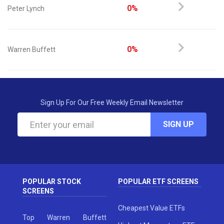
0%
Peter Lynch
0%
Warren Buffett
Sign Up For Our Free Weekly Email Newsletter
SIGN UP
POPULAR STOCK
POPULAR ETF SCREENS
SCREENS
Cheapest Value ETFs
Top Warren Buffett