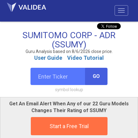
SUMITOMO CORP - ADR
(SSUMY)
Guru Analysis based on 8/6/2026 close price.
User Guide
Video Tutorial
GO
symbol lookup
Get An Email Alert When Any of our 22 Guru Models
Changes Their Rating of SSUMY
Start a Free Trial