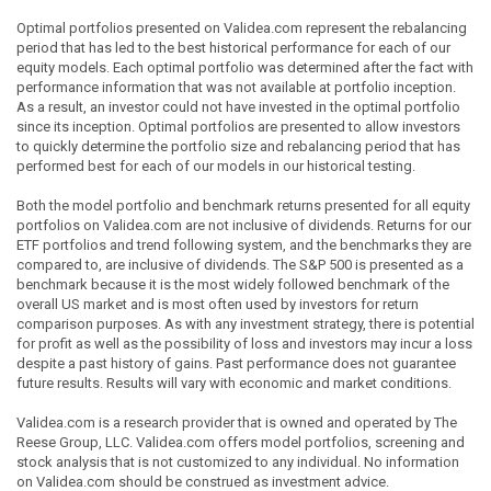
Optimal portfolios presented on Validea.com represent the rebalancing
period that has led to the best historical performance for each of our
equity models. Each optimal portfolio was determined after the fact with
performance information that was not available at portfolio inception.
As a result, an investor could not have invested in the optimal portfolio
since its inception. Optimal portfolios are presented to allow investors
to quickly determine the portfolio size and rebalancing period that has
performed best for each of our models in our historical testing.
Both the model portfolio and benchmark returns presented for all equity
portfolios on Validea.com are not inclusive of dividends. Returns for our
ETF portfolios and trend following system, and the benchmarks they are
compared to, are inclusive of dividends. The S&P 500 is presented as a
benchmark because it is the most widely followed benchmark of the
overall US market and is most often used by investors for return
comparison purposes. As with any investment strategy, there is potential
for profit as well as the possibility of loss and investors may incur a loss
despite a past history of gains. Past performance does not guarantee
future results. Results will vary with economic and market conditions.
Validea.com is a research provider that is owned and operated by The
Reese Group, LLC. Validea.com offers model portfolios, screening and
stock analysis that is not customized to any individual. No information
on Validea.com should be construed as investment advice.