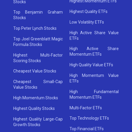
Highest Momentum ETFs
Stocks
Highest Quality ETFs
Top Benjamin Graham
Stocks
Low Volatility ETFs
Top Peter Lynch Stocks
High Active Share Value
ETFs
Top Joel Greenblatt Magic
Formula Stocks
High Active Share
Momentum ETFs
Highest Multi-Factor
Scoring Stocks
High Quality Value ETFs
Cheapest Value Stocks
High Momentum Value
ETFs
Cheapest Small-Cap
Value Stocks
High Fundamental
Momentum ETFs
High Momentum Stocks
Multi-Factor ETFs
Highest Quality Stocks
Top Technology ETFs
Highest Quality Large-Cap
Growth Stocks
Top Financial ETFs