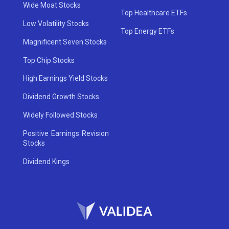
Wide Moat Stocks
Top Healthcare ETFs
Low Volatility Stocks
Top Energy ETFs
Magnificent Seven Stocks
Top Chip Stocks
High Earnings Yield Stocks
Dividend Growth Stocks
Widely Followed Stocks
Positive Earnings Revision
Stocks
Dividend Kings