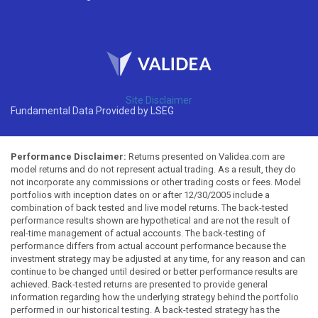
Site Disclaimer
Fundamental Data Provided by LSEG
Performance Disclaimer:
Returns presented on Validea.com are
model returns and do not represent actual trading. As a result, they do
not incorporate any commissions or other trading costs or fees. Model
portfolios with inception dates on or after 12/30/2005 include a
combination of back tested and live model returns. The back-tested
performance results shown are hypothetical and are not the result of
real-time management of actual accounts. The back-testing of
performance differs from actual account performance because the
investment strategy may be adjusted at any time, for any reason and can
continue to be changed until desired or better performance results are
achieved. Back-tested returns are presented to provide general
information regarding how the underlying strategy behind the portfolio
performed in our historical testing. A back-tested strategy has the