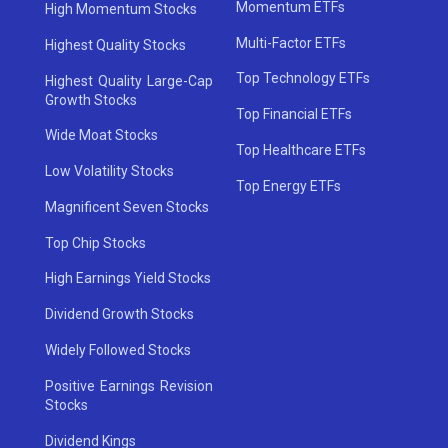
Momentum ETFs
High Momentum Stocks
Multi-Factor ETFs
Highest Quality Stocks
Top Technology ETFs
Highest Quality Large-Cap
Growth Stocks
Top Financial ETFs
Wide Moat Stocks
Top Healthcare ETFs
Low Volatility Stocks
Top Energy ETFs
Magnificent Seven Stocks
Top Chip Stocks
High Earnings Yield Stocks
Dividend Growth Stocks
Widely Followed Stocks
Positive Earnings Revision
Stocks
Dividend Kings