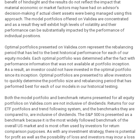
benefit of hindsight and the results do not reflect the impact that
material economic or market factors may have had on advisor's
decision-making if actual client assets were being managed using this
approach. The model portfolios offered on Validea are concentrated
and as a result they will exhibit high levels of volatility and their
performance can be substantially impacted by the performance of
individual positions.
Optimal portfolios presented on Validea.com represent the rebalancing
period that has led to the best historical performance for each of our
equity models. Each optimal portfolio was determined after the fact with
performance information that was not available at portfolio inception.
As a result, an investor could not have invested in the optimal portfolio
since its inception. Optimal portfolios are presented to allow investors
to quickly determine the portfolio size and rebalancing period that has
performed best for each of our models in our historical testing.
Both the model portfolio and benchmark returns presented for all equity
portfolios on Validea.com are not inclusive of dividends. Returns for our
ETF portfolios and trend following system, and the benchmarks they are
compared to, are inclusive of dividends. The S&P 500 is presented as a
benchmark because it is the most widely followed benchmark of the
overall US market and is most often used by investors for return
comparison purposes. As with any investment strategy, there is potential
for profit as well as the possibility of loss and investors may incur a loss