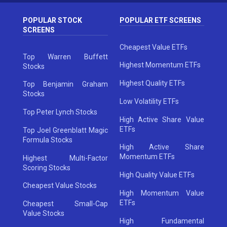
POPULAR STOCK
POPULAR ETF SCREENS
SCREENS
Cheapest Value ETFs
Top Warren Buffett
Highest Momentum ETFs
Stocks
Highest Quality ETFs
Top Benjamin Graham
Stocks
Low Volatility ETFs
Top Peter Lynch Stocks
High Active Share Value
ETFs
Top Joel Greenblatt Magic
Formula Stocks
High Active Share
Momentum ETFs
Highest Multi-Factor
Scoring Stocks
High Quality Value ETFs
Cheapest Value Stocks
High Momentum Value
ETFs
Cheapest Small-Cap
Value Stocks
High Fundamental