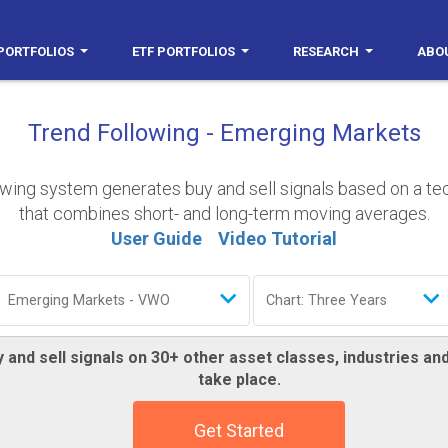
PORTFOLIOS
ETF PORTFOLIOS
RESEARCH
ABO
Trend Following - Emerging Markets
owing system generates buy and sell signals based on a t
that combines short- and long-term moving averages.
User Guide
Video Tutorial
 and sell signals on 30+ other asset classes, industries a
take place.
Get Started