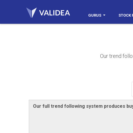
GURUS
STOCK 
Our trend foll
Our full trend following system produces buy