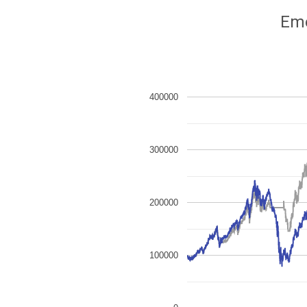
Eme
400000
300000
200000
100000