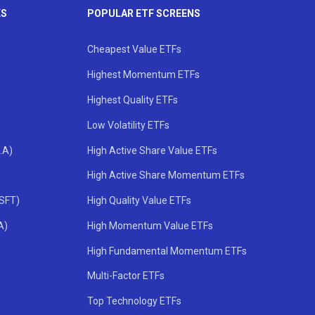
KS
POPULAR ETF SCREENS
Cheapest Value ETFs
Highest Momentum ETFs
Highest Quality ETFs
Low Volatility ETFs
.A)
High Active Share Value ETFs
High Active Share Momentum ETFs
MSFT)
High Quality Value ETFs
A)
High Momentum Value ETFs
High Fundamental Momentum ETFs
Multi-Factor ETFs
Top Technology ETFs