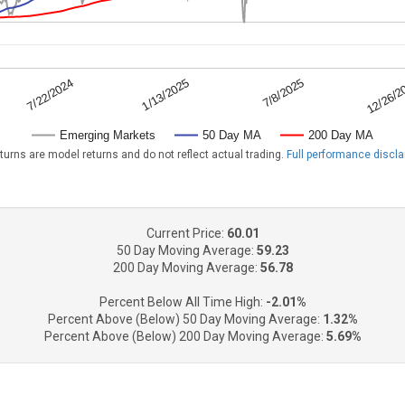
7/8/2025
7/22/2024
12/26/2
1/13/2025
Emerging Markets
50 Day MA
200 Day MA
turns are model returns and do not reflect actual trading.
Full performance discl
Current Price:
60.01
50 Day Moving Average:
59.23
200 Day Moving Average:
56.78
Percent Below All Time High:
-2.01%
Percent Above (Below) 50 Day Moving Average:
1.32%
Percent Above (Below) 200 Day Moving Average:
5.69%