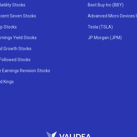
atility Stocks
Best Buy Inc (BBY)
icent Seven Stocks
Advanced Micro Devices 
ip Stocks
Tesla (TSLA)
rnings Yield Stocks
JP Morgan (JPM)
nd Growth Stocks
 Followed Stocks
e Earnings Revision Stocks
d Kings