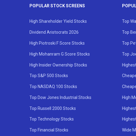
POPULAR STOCK SCREENS
POPUL
High Shareholder Yield Stocks
Top Wa
Dividend Aristocrats 2026
Top Be
High Piotroski F Score Stocks
Top Pe
High Mohanram G Score Stocks
Top Jo
High Insider Ownership Stocks
Highest
Top S&P 500 Stocks
Cheape
Top NASDAQ 100 Stocks
Cheape
Top Dow Jones Industrial Stocks
High M
Top Russell 2000 Stocks
Highest
Top Technology Stocks
Highes
Top Financial Stocks
Wide M