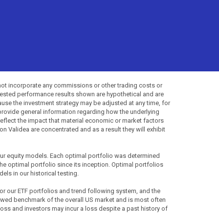
not incorporate any commissions or other trading costs or
-tested performance results shown are hypothetical and are
use the investment strategy may be adjusted at any time, for
provide general information regarding how the underlying
 reflect the impact that material economic or market factors
 Validea are concentrated and as a result they will exhibit
 our equity models. Each optimal portfolio was determined
the optimal portfolio since its inception. Optimal portfolios
ls in our historical testing.
for our ETF portfolios and trend following system, and the
lowed benchmark of the overall US market and is most often
 loss and investors may incur a loss despite a past history of