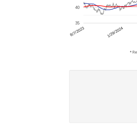
40
35
1/29/2024
8/7/2023
* Re