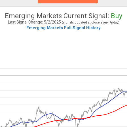
Emerging Markets Current Signal:
Buy
Last Signal Change: 5/2/2025
(signals updated at close every Friday)
Emerging Markets Full Signal History