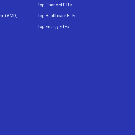
Top Financial ETFs
Inc (AMD)
Top Healthcare ETFs
Top Energy ETFs