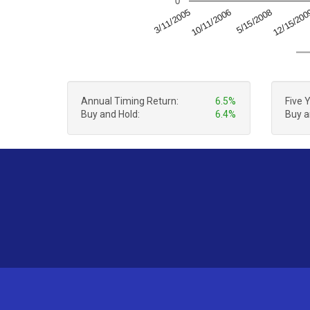
0
5/15/2008
12/15/20
3/11/2005
10/11/2006
Annual Timing Return:
6.5%
Five 
Buy and Hold:
6.4%
Buy a