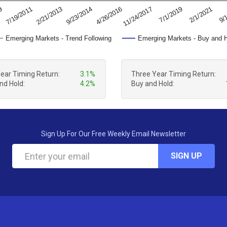
11/24/2017
2/21/2013
7/1/2019
9/23/2014
09
2/1/2021
4/26/2016
7/19/2011
9/
Emerging Markets - Trend Following
Emerging Markets - Buy and 
Year Timing Return:
3.1%
Three Year Timing Return:
nd Hold:
4.2%
Buy and Hold:
Sign Up For Our Free Weekly Email Newsletter
SIGN UP