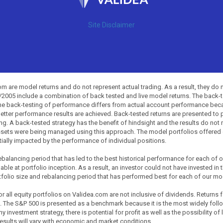
Site Disclaimer
 are model returns and do not represent actual trading. As a result, they do 
0/2005 include a combination of back tested and live model returns. The back
The back-testing of performance differs from actual account performance beca
etter performance results are achieved. Back-tested returns are presented to 
ing. A back-tested strategy has the benefit of hindsight and the results do not
ssets were being managed using this approach. The model portfolios offered on
tially impacted by the performance of individual positions.
balancing period that has led to the best historical performance for each of
ble at portfolio inception. As a result, an investor could not have invested in 
tfolio size and rebalancing period that has performed best for each of our mode
all equity portfolios on Validea.com are not inclusive of dividends. Returns 
. The S&P 500 is presented as a benchmark because it is the most widely fol
investment strategy, there is potential for profit as well as the possibility of
esults will vary with economic and market conditions.