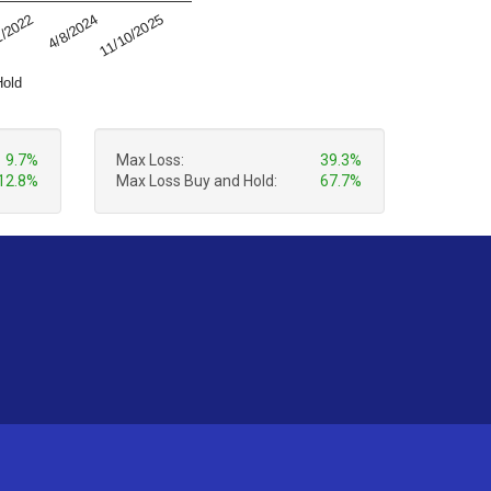
4/8/2024
11/10/2025
1/2022
Hold
9.7%
Max Loss:
39.3%
12.8%
Max Loss Buy and Hold:
67.7%