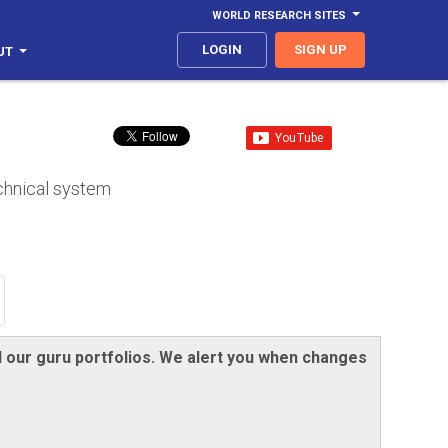
WORLD RESEARCH SITES
LOGIN
SIGN UP
UT
echnical system
nd our guru portfolios. We alert you when changes