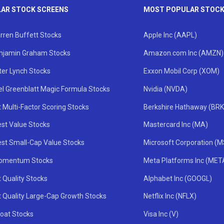
AR STOCK SCREENS
MOST POPULAR STOC
rren Buffett Stocks
Apple Inc (AAPL)
njamin Graham Stocks
Amazon.com Inc (AMZN)
ter Lynch Stocks
Exxon Mobil Corp (XOM)
el Greenblatt Magic Formula Stocks
Nvidia (NVDA)
 Multi-Factor Scoring Stocks
Berkshire Hathaway (BRK
st Value Stocks
Mastercard Inc (MA)
st Small-Cap Value Stocks
Microsoft Corporation (
omentum Stocks
Meta Platforms Inc (MET
 Quality Stocks
Alphabet Inc (GOOGL)
t Quality Large-Cap Growth Stocks
Netflix Inc (NFLX)
oat Stocks
Visa Inc (V)