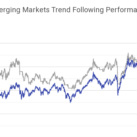
rging Markets Trend Following Perform