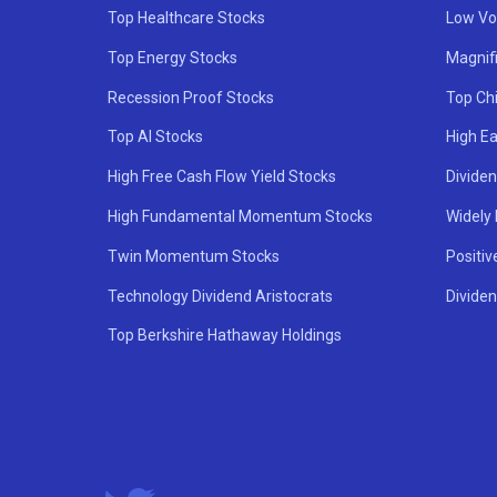
Top Healthcare Stocks
Low Vol
Top Energy Stocks
Magnif
Recession Proof Stocks
Top Ch
Top AI Stocks
High Ea
High Free Cash Flow Yield Stocks
Divide
High Fundamental Momentum Stocks
Widely
Twin Momentum Stocks
Positiv
Technology Dividend Aristocrats
Dividen
Top Berkshire Hathaway Holdings