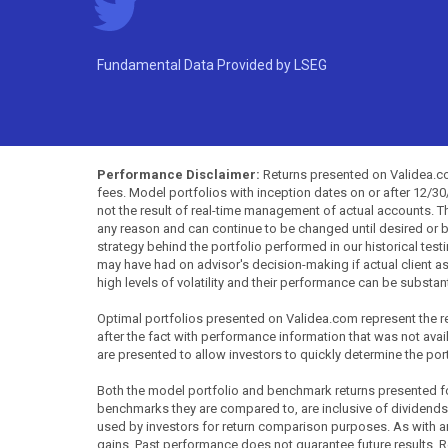
Fundamental Data Provided by LSEG
Performance Disclaimer:
Returns presented on Validea.com
fees. Model portfolios with inception dates on or after 12/3
not the result of real-time management of actual accounts. 
any reason and can continue to be changed until desired or b
strategy behind the portfolio performed in our historical test
may have had on advisor's decision-making if actual client a
high levels of volatility and their performance can be substan
Optimal portfolios presented on Validea.com represent the re
after the fact with performance information that was not availa
are presented to allow investors to quickly determine the por
Both the model portfolio and benchmark returns presented for 
benchmarks they are compared to, are inclusive of dividends
used by investors for return comparison purposes. As with any 
gains. Past performance does not guarantee future results. R