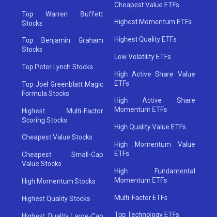
Cheapest Value ETFs
Top Warren Buffett
Highest Momentum ETFs
Stocks
Highest Quality ETFs
Top Benjamin Graham
Stocks
Low Volatility ETFs
Top Peter Lynch Stocks
High Active Share Value
ETFs
Top Joel Greenblatt Magic
Formula Stocks
High Active Share
Momentum ETFs
Highest Multi-Factor
Scoring Stocks
High Quality Value ETFs
Cheapest Value Stocks
High Momentum Value
ETFs
Cheapest Small-Cap
Value Stocks
High Fundamental
Momentum ETFs
High Momentum Stocks
Multi-Factor ETFs
Highest Quality Stocks
Top Technology ETFs
Highest Quality Large-Cap