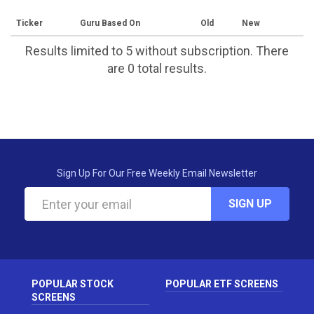
Ticker
Guru Based On
Old
New
Results limited to 5 without subscription. There
are 0 total results.
Sign Up For Our Free Weekly Email Newsletter
SIGN UP
POPULAR STOCK
POPULAR ETF SCREENS
SCREENS