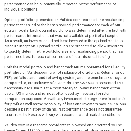
performance can be substantially impacted by the performance of
individual positions.
Optimal portfolios presented on Validea.com represent the rebalancing
period that has led to the best historical performance for each of our
equity models. Each optimal portfolio was determined after the fact with
performance information that was not available at portfolio inception.
As a result, an investor could not have invested in the optimal portfolio
since its inception. Optimal portfolios are presented to allow investors
to quickly determine the portfolio size and rebalancing period that has
performed best for each of our models in our historical testing.
Both the model portfolio and benchmark returns presented for all equity
portfolios on Validea.com are not inclusive of dividends. Returns for our
ETF portfolios and trend following system, and the benchmarks they are
compared to, are inclusive of dividends. The S&P 500 is presented as a
benchmark because it is the most widely followed benchmark of the
overall US market and is most often used by investors for return
comparison purposes. As with any investment strategy, there is potential
for profit as well as the possibility of loss and investors may incur a loss
despite a past history of gains. Past performance does not guarantee
future results. Results will vary with economic and market conditions.
Validea.com is a research provider that is owned and operated by The
Reese Group, LLC. Validea.com offers model portfolios, screening and