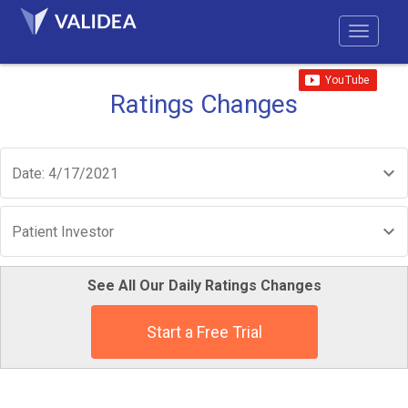
Ratings Changes
Date: 4/17/2021
Patient Investor
See All Our Daily Ratings Changes
Start a Free Trial