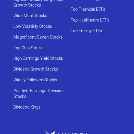
Growth Stocks
Top Financial ETFs
Wide Moat Stocks
Top Healthcare ETFs
Low Volatility Stocks
Top Energy ETFs
Magnificent Seven Stocks
Top Chip Stocks
High Earnings Yield Stocks
Dividend Growth Stocks
Widely Followed Stocks
Positive Earnings Revision
Stocks
Dividend Kings