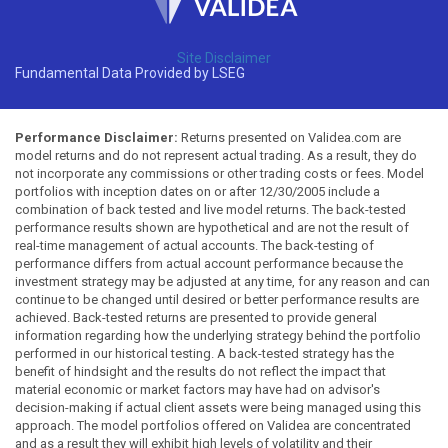
Site Disclaimer
Fundamental Data Provided by LSEG
Performance Disclaimer:
Returns presented on Validea.com are
model returns and do not represent actual trading. As a result, they do
not incorporate any commissions or other trading costs or fees. Model
portfolios with inception dates on or after 12/30/2005 include a
combination of back tested and live model returns. The back-tested
performance results shown are hypothetical and are not the result of
real-time management of actual accounts. The back-testing of
performance differs from actual account performance because the
investment strategy may be adjusted at any time, for any reason and can
continue to be changed until desired or better performance results are
achieved. Back-tested returns are presented to provide general
information regarding how the underlying strategy behind the portfolio
performed in our historical testing. A back-tested strategy has the
benefit of hindsight and the results do not reflect the impact that
material economic or market factors may have had on advisor's
decision-making if actual client assets were being managed using this
approach. The model portfolios offered on Validea are concentrated
and as a result they will exhibit high levels of volatility and their