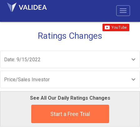
Ratings Changes
Date: 9/15/2022
Price/Sales Investor
See All Our Daily Ratings Changes
Start a Free Trial