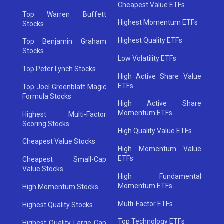
Cheapest Value ETFs
Top Warren Buffett
Highest Momentum ETFs
Stocks
Highest Quality ETFs
Top Benjamin Graham
Stocks
Low Volatility ETFs
Top Peter Lynch Stocks
High Active Share Value
ETFs
Top Joel Greenblatt Magic
Formula Stocks
High Active Share
Momentum ETFs
Highest Multi-Factor
Scoring Stocks
High Quality Value ETFs
Cheapest Value Stocks
High Momentum Value
ETFs
Cheapest Small-Cap
Value Stocks
High Fundamental
Momentum ETFs
High Momentum Stocks
Multi-Factor ETFs
Highest Quality Stocks
Top Technology ETFs
Highest Quality Large-Cap