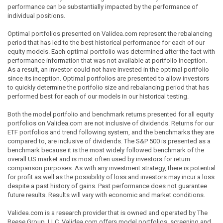
performance can be substantially impacted by the performance of
individual positions.
Optimal portfolios presented on Validea.com represent the rebalancing
period that has led to the best historical performance for each of our
equity models. Each optimal portfolio was determined after the fact with
performance information that was not available at portfolio inception.
As a result, an investor could not have invested in the optimal portfolio
since its inception. Optimal portfolios are presented to allow investors
to quickly determine the portfolio size and rebalancing period that has
performed best for each of our models in our historical testing.
Both the model portfolio and benchmark returns presented for all equity
portfolios on Validea.com are not inclusive of dividends. Returns for our
ETF portfolios and trend following system, and the benchmarks they are
compared to, are inclusive of dividends. The S&P 500 is presented as a
benchmark because it is the most widely followed benchmark of the
overall US market and is most often used by investors for return
comparison purposes. As with any investment strategy, there is potential
for profit as well as the possibility of loss and investors may incur a loss
despite a past history of gains. Past performance does not guarantee
future results. Results will vary with economic and market conditions.
Validea.com is a research provider that is owned and operated by The
Reese Group, LLC. Validea.com offers model portfolios, screening and