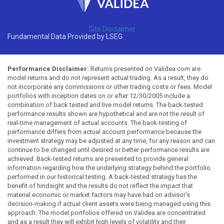
Site Disclaimer
Fundamental Data Provided by LSEG
Performance Disclaimer:
Returns presented on Validea.com are
model returns and do not represent actual trading. As a result, they do
not incorporate any commissions or other trading costs or fees. Model
portfolios with inception dates on or after 12/30/2005 include a
combination of back tested and live model returns. The back-tested
performance results shown are hypothetical and are not the result of
real-time management of actual accounts. The back-testing of
performance differs from actual account performance because the
investment strategy may be adjusted at any time, for any reason and can
continue to be changed until desired or better performance results are
achieved. Back-tested returns are presented to provide general
information regarding how the underlying strategy behind the portfolio
performed in our historical testing. A back-tested strategy has the
benefit of hindsight and the results do not reflect the impact that
material economic or market factors may have had on advisor's
decision-making if actual client assets were being managed using this
approach. The model portfolios offered on Validea are concentrated
and as a result they will exhibit high levels of volatility and their