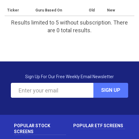
Ticker
Guru Based On
Old
New
Results limited to 5 without subscription. There
are 0 total results.
Sign Up For Our Free Weekly Email Newsletter
SIGN UP
POPULAR STOCK
POPULAR ETF SCREENS
SCREENS