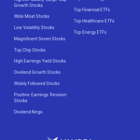
Growth Stocks
Top Financial ETFs
Wide Moat Stocks
Top Healthcare ETFs
Low Volatility Stocks
Top Energy ETFs
Magnificent Seven Stocks
Top Chip Stocks
High Earnings Yield Stocks
Dividend Growth Stocks
Widely Followed Stocks
Positive Earnings Revision
Stocks
Dividend Kings