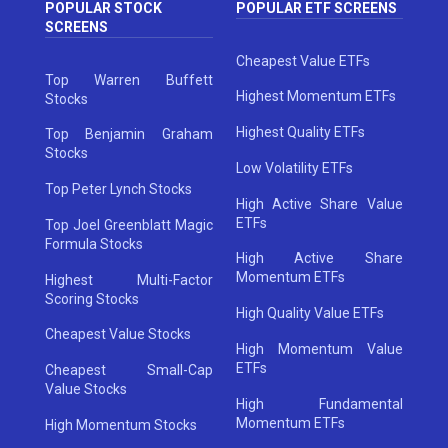
POPULAR STOCK
POPULAR ETF SCREENS
SCREENS
Cheapest Value ETFs
Top Warren Buffett
Highest Momentum ETFs
Stocks
Highest Quality ETFs
Top Benjamin Graham
Stocks
Low Volatility ETFs
Top Peter Lynch Stocks
High Active Share Value
ETFs
Top Joel Greenblatt Magic
Formula Stocks
High Active Share
Momentum ETFs
Highest Multi-Factor
Scoring Stocks
High Quality Value ETFs
Cheapest Value Stocks
High Momentum Value
ETFs
Cheapest Small-Cap
Value Stocks
High Fundamental
Momentum ETFs
High Momentum Stocks