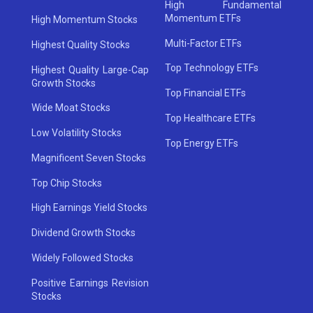
High Fundamental
Momentum ETFs
High Momentum Stocks
Multi-Factor ETFs
Highest Quality Stocks
Top Technology ETFs
Highest Quality Large-Cap
Growth Stocks
Top Financial ETFs
Wide Moat Stocks
Top Healthcare ETFs
Low Volatility Stocks
Top Energy ETFs
Magnificent Seven Stocks
Top Chip Stocks
High Earnings Yield Stocks
Dividend Growth Stocks
Widely Followed Stocks
Positive Earnings Revision
Stocks