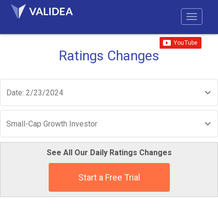
Ratings Changes
Date: 2/23/2024
Small-Cap Growth Investor
See All Our Daily Ratings Changes
Start a Free Trial