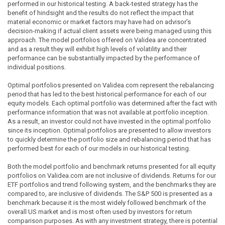
performed in our historical testing. A back-tested strategy has the
benefit of hindsight and the results do not reflect the impact that
material economic or market factors may have had on advisor's
decision-making if actual client assets were being managed using this
approach. The model portfolios offered on Validea are concentrated
and as a result they will exhibit high levels of volatility and their
performance can be substantially impacted by the performance of
individual positions.
Optimal portfolios presented on Validea.com represent the rebalancing
period that has led to the best historical performance for each of our
equity models. Each optimal portfolio was determined after the fact with
performance information that was not available at portfolio inception.
As a result, an investor could not have invested in the optimal portfolio
since its inception. Optimal portfolios are presented to allow investors
to quickly determine the portfolio size and rebalancing period that has
performed best for each of our models in our historical testing.
Both the model portfolio and benchmark returns presented for all equity
portfolios on Validea.com are not inclusive of dividends. Returns for our
ETF portfolios and trend following system, and the benchmarks they are
compared to, are inclusive of dividends. The S&P 500 is presented as a
benchmark because it is the most widely followed benchmark of the
overall US market and is most often used by investors for return
comparison purposes. As with any investment strategy, there is potential