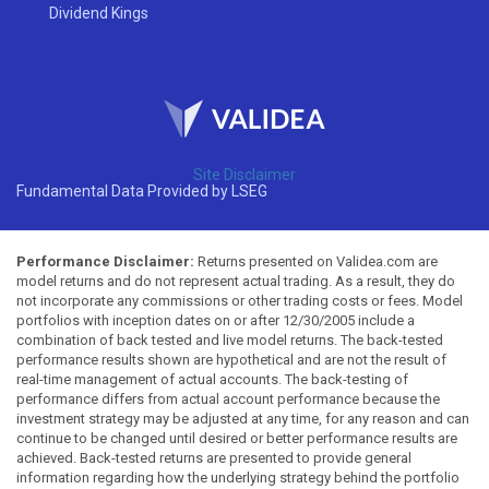
Dividend Kings
Site Disclaimer
Fundamental Data Provided by LSEG
Performance Disclaimer:
Returns presented on Validea.com are
model returns and do not represent actual trading. As a result, they do
not incorporate any commissions or other trading costs or fees. Model
portfolios with inception dates on or after 12/30/2005 include a
combination of back tested and live model returns. The back-tested
performance results shown are hypothetical and are not the result of
real-time management of actual accounts. The back-testing of
performance differs from actual account performance because the
investment strategy may be adjusted at any time, for any reason and can
continue to be changed until desired or better performance results are
achieved. Back-tested returns are presented to provide general
information regarding how the underlying strategy behind the portfolio