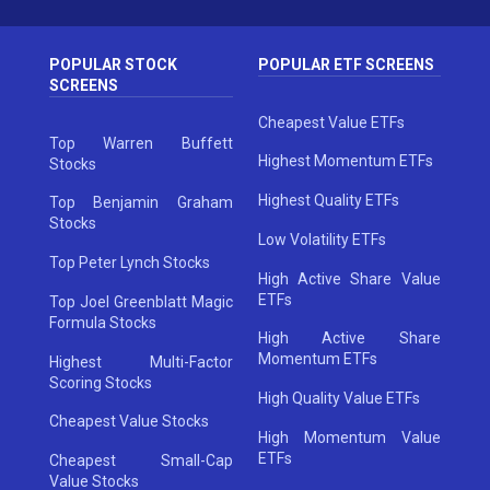
POPULAR STOCK
POPULAR ETF SCREENS
SCREENS
Cheapest Value ETFs
Top Warren Buffett
Highest Momentum ETFs
Stocks
Highest Quality ETFs
Top Benjamin Graham
Stocks
Low Volatility ETFs
Top Peter Lynch Stocks
High Active Share Value
ETFs
Top Joel Greenblatt Magic
Formula Stocks
High Active Share
Momentum ETFs
Highest Multi-Factor
Scoring Stocks
High Quality Value ETFs
Cheapest Value Stocks
High Momentum Value
ETFs
Cheapest Small-Cap
Value Stocks