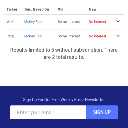
Ticker
Guru Based On
Old
New
WLK
Motley Fool
Some Interest
No Interest
PANL
Motley Fool
Some Interest
No Interest
Results limited to 5 without subscription. There
are 2 total results.
Sign Up For Our Free Weekly Email Newsletter
SIGN UP