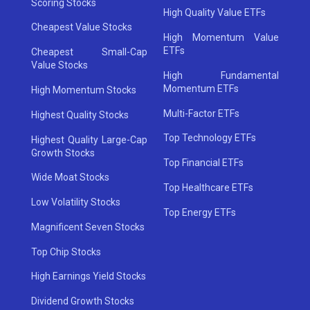
Scoring Stocks
High Quality Value ETFs
Cheapest Value Stocks
High Momentum Value
ETFs
Cheapest Small-Cap
Value Stocks
High Fundamental
Momentum ETFs
High Momentum Stocks
Multi-Factor ETFs
Highest Quality Stocks
Top Technology ETFs
Highest Quality Large-Cap
Growth Stocks
Top Financial ETFs
Wide Moat Stocks
Top Healthcare ETFs
Low Volatility Stocks
Top Energy ETFs
Magnificent Seven Stocks
Top Chip Stocks
High Earnings Yield Stocks
Dividend Growth Stocks