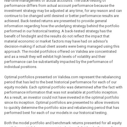
real-time management of actual accounts. The back-testing of
performance differs from actual account performance because the
investment strategy may be adjusted at any time, for any reason and can
continue to be changed until desired or better performance results are
achieved. Back-tested returns are presented to provide general
information regarding how the underlying strategy behind the portfolio
performed in our historical testing. A back-tested strategy has the
benefit of hindsight and the results do not reflect the impact that
material economic or market factors may have had on advisor's
decision-making if actual client assets were being managed using this
approach. The model portfolios offered on Validea are concentrated
and as a result they will exhibit high levels of volatility and their
performance can be substantially impacted by the performance of
individual positions.
Optimal portfolios presented on Validea.com represent the rebalancing
period that has led to the best historical performance for each of our
equity models. Each optimal portfolio was determined after the fact with
performance information that was not available at portfolio inception.
As a result, an investor could not have invested in the optimal portfolio
since its inception. Optimal portfolios are presented to allow investors
to quickly determine the portfolio size and rebalancing period that has
performed best for each of our models in our historical testing.
Both the model portfolio and benchmark returns presented for all equity