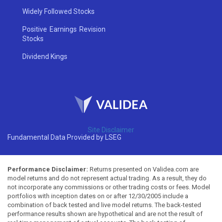
Widely Followed Stocks
Positive Earnings Revision
Stocks
Dividend Kings
Site Disclaimer
Fundamental Data Provided by LSEG
Performance Disclaimer:
Returns presented on Validea.com are
model returns and do not represent actual trading. As a result, they do
not incorporate any commissions or other trading costs or fees. Model
portfolios with inception dates on or after 12/30/2005 include a
combination of back tested and live model returns. The back-tested
performance results shown are hypothetical and are not the result of