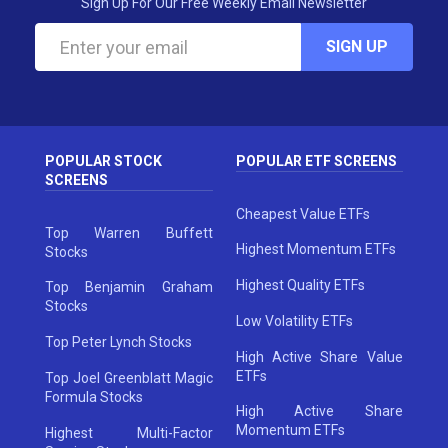
Sign Up For Our Free Weekly Email Newsletter
SIGN UP
POPULAR STOCK
POPULAR ETF SCREENS
SCREENS
Cheapest Value ETFs
Top Warren Buffett
Highest Momentum ETFs
Stocks
Highest Quality ETFs
Top Benjamin Graham
Stocks
Low Volatility ETFs
Top Peter Lynch Stocks
High Active Share Value
ETFs
Top Joel Greenblatt Magic
Formula Stocks
High Active Share
Momentum ETFs
Highest Multi-Factor