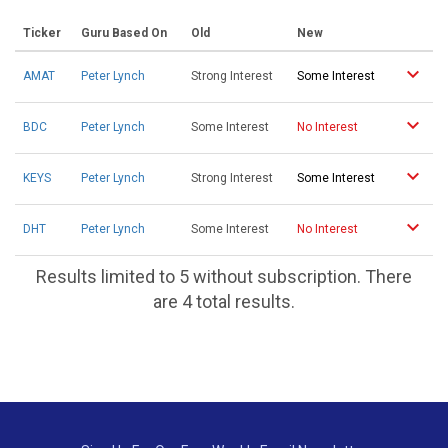
Ticker
Guru Based On
Old
New
AMAT
Peter Lynch
Strong Interest
Some Interest
BDC
Peter Lynch
Some Interest
No Interest
KEYS
Peter Lynch
Strong Interest
Some Interest
DHT
Peter Lynch
Some Interest
No Interest
Results limited to 5 without subscription. There
are 4 total results.