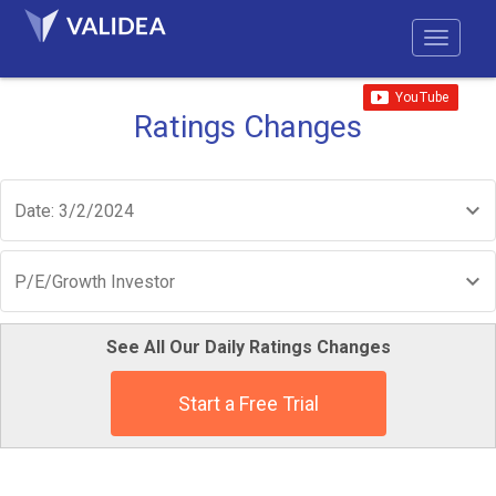
Ratings Changes
Date: 3/2/2024
P/E/Growth Investor
See All Our Daily Ratings Changes
Start a Free Trial