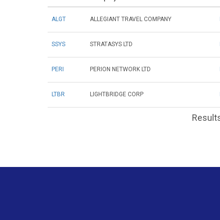
ALGT
ALLEGIANT TRAVEL COMPANY
SSYS
STRATASYS LTD
PERI
PERION NETWORK LTD
LTBR
LIGHTBRIDGE CORP
Results