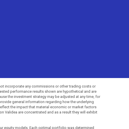
not incorporate any commissions or other trading costs or
-tested performance results shown are hypothetical and are
use the investment strategy may be adjusted at any time, for
provide general information regarding how the underlying
 reflect the impact that material economic or market factors
 Validea are concentrated and as a result they will exhibit
 our equity models. Each optimal portfolio was determined