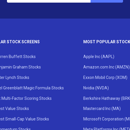
AR STOCK SCREENS
MOST POPULAR STOC
rren Buffett Stocks
Apple Inc (AAPL)
njamin Graham Stocks
Amazon.com Inc (AMZN)
ter Lynch Stocks
Exxon Mobil Corp (XOM)
el Greenblatt Magic Formula Stocks
Nvidia (NVDA)
 Multi-Factor Scoring Stocks
Berkshire Hathaway (BRK
st Value Stocks
Mastercard Inc (MA)
st Small-Cap Value Stocks
Microsoft Corporation (
omentum Stocks
Meta Platforms Inc (MET