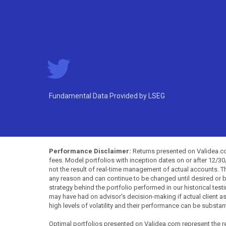
Fundamental Data Provided by LSEG
Performance Disclaimer:
Returns presented on Validea.com
fees. Model portfolios with inception dates on or after 12/3
not the result of real-time management of actual accounts. 
any reason and can continue to be changed until desired or b
strategy behind the portfolio performed in our historical test
may have had on advisor's decision-making if actual client a
high levels of volatility and their performance can be substan
Optimal portfolios presented on Validea.com represent the re