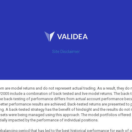
Site Disclaimer
 are model returns and do not represent actual trading. As a result, they do 
0/2005 include a combination of back tested and live model returns. The back
The back-testing of performance differs from actual account performance beca
etter performance results are achieved. Back-tested returns are presented to 
ing. A back-tested strategy has the benefit of hindsight and the results do not
ssets were being managed using this approach. The model portfolios offered on
tially impacted by the performance of individual positions.
balancing period that has led to the best historical performance for each of