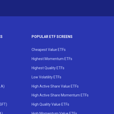
KS
POPULAR ETF SCREENS
Cheapest Value ETFs
Highest Momentum ETFs
Highest Quality ETFs
Low Volatility ETFs
.A)
High Active Share Value ETFs
High Active Share Momentum ETFs
MSFT)
High Quality Value ETFs
A)
High Momentum Value ETFs