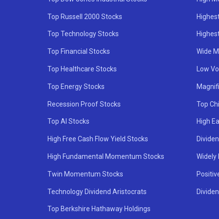
Top Russell 2000 Stocks
Highest
Top Technology Stocks
Highes
Top Financial Stocks
Wide M
Top Healthcare Stocks
Low Vol
Top Energy Stocks
Magnif
Recession Proof Stocks
Top Ch
Top AI Stocks
High Ea
High Free Cash Flow Yield Stocks
Divide
High Fundamental Momentum Stocks
Widely
Twin Momentum Stocks
Positiv
Technology Dividend Aristocrats
Dividen
Top Berkshire Hathaway Holdings