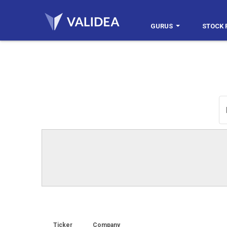
GURUS
STOCK 
Ticker
Company