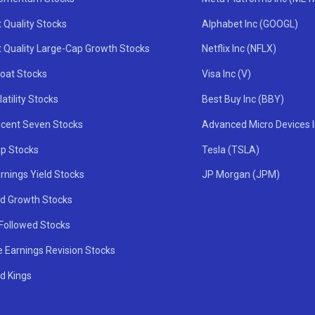
 Quality Stocks
Alphabet Inc (GOOGL)
t Quality Large-Cap Growth Stocks
Netflix Inc (NFLX)
oat Stocks
Visa Inc (V)
atility Stocks
Best Buy Inc (BBY)
icent Seven Stocks
Advanced Micro Devices 
ip Stocks
Tesla (TSLA)
rnings Yield Stocks
JP Morgan (JPM)
nd Growth Stocks
 Followed Stocks
e Earnings Revision Stocks
d Kings