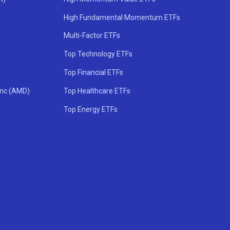
High Fundamental Momentum ETFs
Multi-Factor ETFs
Top Technology ETFs
Top Financial ETFs
Inc (AMD)
Top Healthcare ETFs
Top Energy ETFs