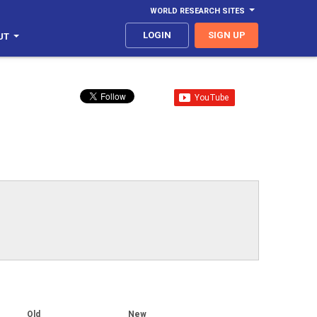
WORLD RESEARCH SITES
LOGIN
SIGN UP
UT
Old
New