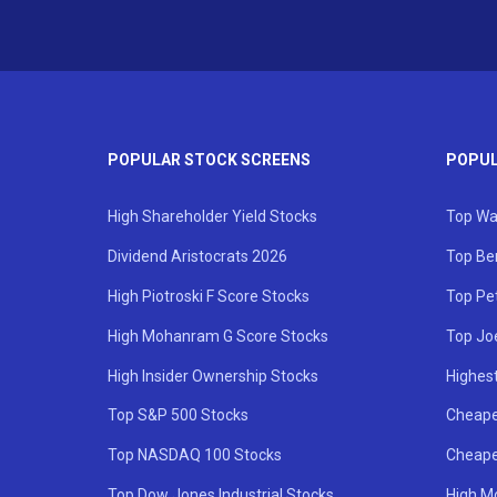
POPULAR STOCK SCREENS
POPUL
High Shareholder Yield Stocks
Top Wa
Dividend Aristocrats 2026
Top Be
High Piotroski F Score Stocks
Top Pe
High Mohanram G Score Stocks
Top Jo
High Insider Ownership Stocks
Highest
Top S&P 500 Stocks
Cheape
Top NASDAQ 100 Stocks
Cheape
Top Dow Jones Industrial Stocks
High M