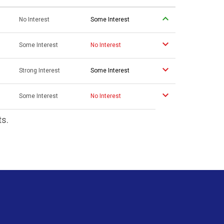
No Interest
Some Interest
Some Interest
No Interest
Strong Interest
Some Interest
Some Interest
No Interest
ts.