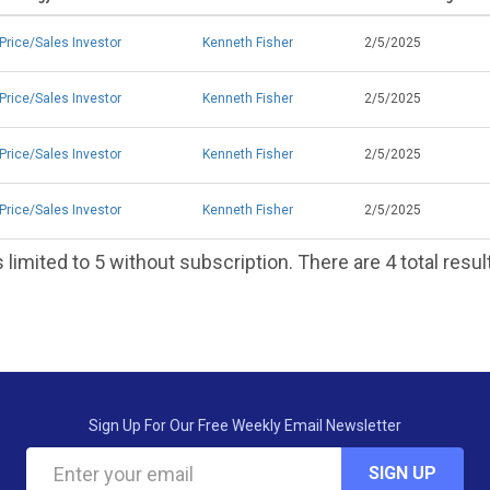
Price/Sales Investor
Kenneth Fisher
2/5/2025
Price/Sales Investor
Kenneth Fisher
2/5/2025
Price/Sales Investor
Kenneth Fisher
2/5/2025
Price/Sales Investor
Kenneth Fisher
2/5/2025
 limited to 5 without subscription. There are 4 total resul
Sign Up For Our Free Weekly Email Newsletter
SIGN UP