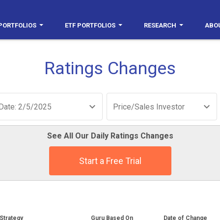
PORTFOLIOS
ETF PORTFOLIOS
RESEARCH
ABO
Ratings Changes
Date: 2/5/2025
Price/Sales Investor
See All Our Daily Ratings Changes
Start a Free Trial
Strategy
Guru Based On
Date of Change