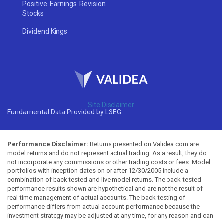
Positive Earnings Revision
Stocks
Dividend Kings
Site Disclaimer
Fundamental Data Provided by LSEG
Performance Disclaimer:
Returns presented on Validea.com are
model returns and do not represent actual trading. As a result, they do
not incorporate any commissions or other trading costs or fees. Model
portfolios with inception dates on or after 12/30/2005 include a
combination of back tested and live model returns. The back-tested
performance results shown are hypothetical and are not the result of
real-time management of actual accounts. The back-testing of
performance differs from actual account performance because the
investment strategy may be adjusted at any time, for any reason and can