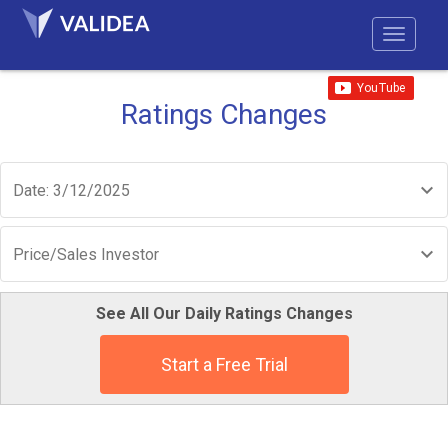
Ratings Changes
Date: 3/12/2025
Price/Sales Investor
See All Our Daily Ratings Changes
Start a Free Trial