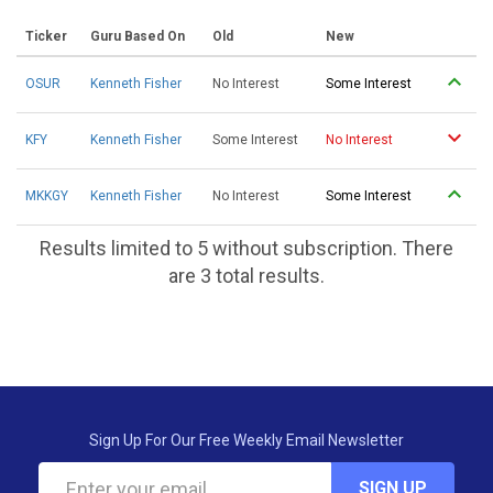
Ticker
Guru Based On
Old
New
OSUR
Kenneth Fisher
No Interest
Some Interest
KFY
Kenneth Fisher
Some Interest
No Interest
MKKGY
Kenneth Fisher
No Interest
Some Interest
Results limited to 5 without subscription. There
are 3 total results.
Sign Up For Our Free Weekly Email Newsletter
SIGN UP