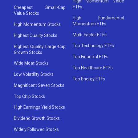
High Momentum Value
ETFs
Cheapest Small-Cap
Value Stocks
High Fundamental
Momentum ETFs
High Momentum Stocks
Multi-Factor ETFs
Highest Quality Stocks
Top Technology ETFs
Highest Quality Large-Cap
Growth Stocks
Top Financial ETFs
Wide Moat Stocks
Top Healthcare ETFs
Low Volatility Stocks
Top Energy ETFs
Magnificent Seven Stocks
Top Chip Stocks
High Earnings Yield Stocks
Dividend Growth Stocks
Widely Followed Stocks