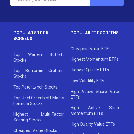
POPULAR STOCK
POPULAR ETF SCREENS
SCREENS
Cheapest Value ETFs
Top Warren Buffett
Highest Momentum ETFs
Stocks
Highest Quality ETFs
Top Benjamin Graham
Stocks
Low Volatility ETFs
Top Peter Lynch Stocks
High Active Share Value
ETFs
Top Joel Greenblatt Magic
Formula Stocks
High Active Share
Momentum ETFs
Highest Multi-Factor
Scoring Stocks
High Quality Value ETFs
Cheapest Value Stocks