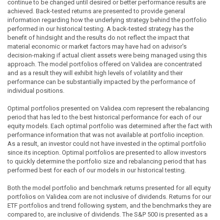
continue to be changed until desired or better performance results are
achieved. Back-tested returns are presented to provide general
information regarding how the underlying strategy behind the portfolio
performed in our historical testing. A back-tested strategy has the
benefit of hindsight and the results do not reflect the impact that
material economic or market factors may have had on advisor's
decision-making if actual client assets were being managed using this
approach. The model portfolios offered on Validea are concentrated
and as a result they will exhibit high levels of volatility and their
performance can be substantially impacted by the performance of
individual positions.
Optimal portfolios presented on Validea.com represent the rebalancing
period that has led to the best historical performance for each of our
equity models. Each optimal portfolio was determined after the fact with
performance information that was not available at portfolio inception.
As a result, an investor could not have invested in the optimal portfolio
since its inception. Optimal portfolios are presented to allow investors
to quickly determine the portfolio size and rebalancing period that has
performed best for each of our models in our historical testing.
Both the model portfolio and benchmark returns presented for all equity
portfolios on Validea.com are not inclusive of dividends. Returns for our
ETF portfolios and trend following system, and the benchmarks they are
compared to, are inclusive of dividends. The S&P 500 is presented as a