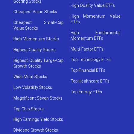
Scoring Stocks
High Quality Value ETFs
Cheapest Value Stocks
High Momentum Value
ETFs
Cheapest Small-Cap
Value Stocks
High Fundamental
Momentum ETFs
High Momentum Stocks
Multi-Factor ETFs
Highest Quality Stocks
Top Technology ETFs
Highest Quality Large-Cap
Growth Stocks
Top Financial ETFs
Wide Moat Stocks
Top Healthcare ETFs
Low Volatility Stocks
Top Energy ETFs
Magnificent Seven Stocks
Top Chip Stocks
High Earnings Yield Stocks
Dividend Growth Stocks