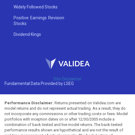
Widely Followed Stocks
Positive Earnings Revision
Stocks
Dividend Kings
Site Disclaimer
Fundamental Data Provided by LSEG
Performance Disclaimer:
Returns presented on Validea.com are
model returns and do not represent actual trading. As a result, they do
not incorporate any commissions or other trading costs or fees. Model
portfolios with inception dates on or after 12/30/2005 include a
combination of back tested and live model returns. The back-tested
performance results shown are hypothetical and are not the result of