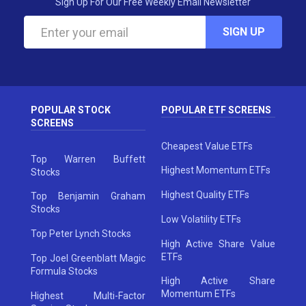
Sign Up For Our Free Weekly Email Newsletter
SIGN UP
POPULAR STOCK
POPULAR ETF SCREENS
SCREENS
Cheapest Value ETFs
Top Warren Buffett
Highest Momentum ETFs
Stocks
Highest Quality ETFs
Top Benjamin Graham
Stocks
Low Volatility ETFs
Top Peter Lynch Stocks
High Active Share Value
ETFs
Top Joel Greenblatt Magic
Formula Stocks
High Active Share
Momentum ETFs
Highest Multi-Factor