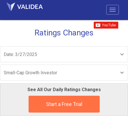
Ratings Changes
Date: 3/27/2025
Small-Cap Growth Investor
See All Our Daily Ratings Changes
Start a Free Trial