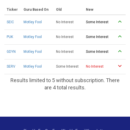
Ticker
Guru Based On
Old
New
SEIC
Motley Fool
No Interest
Some Interest
PUK
Motley Fool
No Interest
Some Interest
GDYN
Motley Fool
No Interest
Some Interest
SERV
Motley Fool
Some Interest
No Interest
Results limited to 5 without subscription. There
are 4 total results.