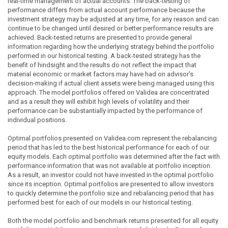
real-time management of actual accounts. The back-testing of
performance differs from actual account performance because the
investment strategy may be adjusted at any time, for any reason and can
continue to be changed until desired or better performance results are
achieved. Back-tested returns are presented to provide general
information regarding how the underlying strategy behind the portfolio
performed in our historical testing. A back-tested strategy has the
benefit of hindsight and the results do not reflect the impact that
material economic or market factors may have had on advisor's
decision-making if actual client assets were being managed using this
approach. The model portfolios offered on Validea are concentrated
and as a result they will exhibit high levels of volatility and their
performance can be substantially impacted by the performance of
individual positions.
Optimal portfolios presented on Validea.com represent the rebalancing
period that has led to the best historical performance for each of our
equity models. Each optimal portfolio was determined after the fact with
performance information that was not available at portfolio inception.
As a result, an investor could not have invested in the optimal portfolio
since its inception. Optimal portfolios are presented to allow investors
to quickly determine the portfolio size and rebalancing period that has
performed best for each of our models in our historical testing.
Both the model portfolio and benchmark returns presented for all equity