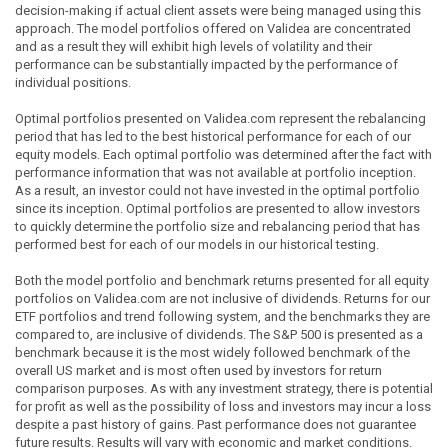
decision-making if actual client assets were being managed using this
approach. The model portfolios offered on Validea are concentrated
and as a result they will exhibit high levels of volatility and their
performance can be substantially impacted by the performance of
individual positions.
Optimal portfolios presented on Validea.com represent the rebalancing
period that has led to the best historical performance for each of our
equity models. Each optimal portfolio was determined after the fact with
performance information that was not available at portfolio inception.
As a result, an investor could not have invested in the optimal portfolio
since its inception. Optimal portfolios are presented to allow investors
to quickly determine the portfolio size and rebalancing period that has
performed best for each of our models in our historical testing.
Both the model portfolio and benchmark returns presented for all equity
portfolios on Validea.com are not inclusive of dividends. Returns for our
ETF portfolios and trend following system, and the benchmarks they are
compared to, are inclusive of dividends. The S&P 500 is presented as a
benchmark because it is the most widely followed benchmark of the
overall US market and is most often used by investors for return
comparison purposes. As with any investment strategy, there is potential
for profit as well as the possibility of loss and investors may incur a loss
despite a past history of gains. Past performance does not guarantee
future results. Results will vary with economic and market conditions.