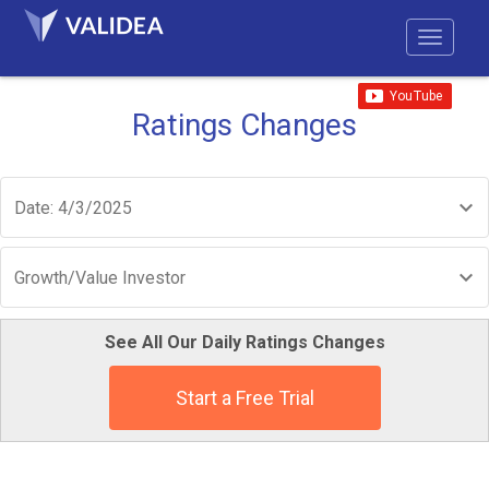
Ratings Changes
Date: 4/3/2025
Growth/Value Investor
See All Our Daily Ratings Changes
Start a Free Trial