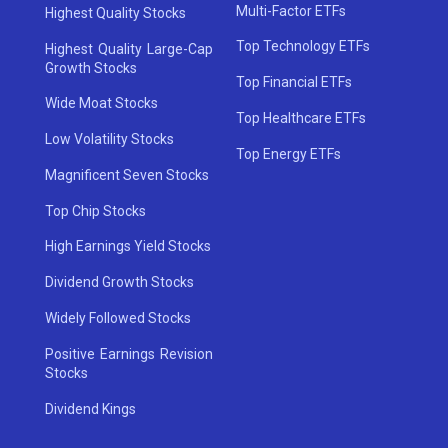
Multi-Factor ETFs
Highest Quality Stocks
Top Technology ETFs
Highest Quality Large-Cap
Growth Stocks
Top Financial ETFs
Wide Moat Stocks
Top Healthcare ETFs
Low Volatility Stocks
Top Energy ETFs
Magnificent Seven Stocks
Top Chip Stocks
High Earnings Yield Stocks
Dividend Growth Stocks
Widely Followed Stocks
Positive Earnings Revision
Stocks
Dividend Kings