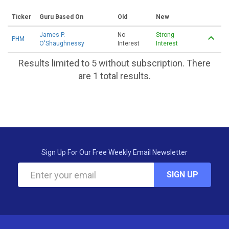
Ticker
Guru Based On
Old
New
James P.
No
Strong
PHM
O'Shaughnessy
Interest
Interest
Results limited to 5 without subscription. There
are 1 total results.
Sign Up For Our Free Weekly Email Newsletter
SIGN UP