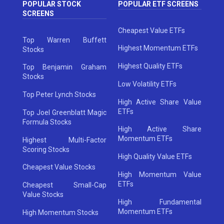
POPULAR STOCK
POPULAR ETF SCREENS
SCREENS
Cheapest Value ETFs
Top Warren Buffett
Highest Momentum ETFs
Stocks
Highest Quality ETFs
Top Benjamin Graham
Stocks
Low Volatility ETFs
Top Peter Lynch Stocks
High Active Share Value
ETFs
Top Joel Greenblatt Magic
Formula Stocks
High Active Share
Momentum ETFs
Highest Multi-Factor
Scoring Stocks
High Quality Value ETFs
Cheapest Value Stocks
High Momentum Value
ETFs
Cheapest Small-Cap
Value Stocks
High Fundamental
Momentum ETFs
High Momentum Stocks