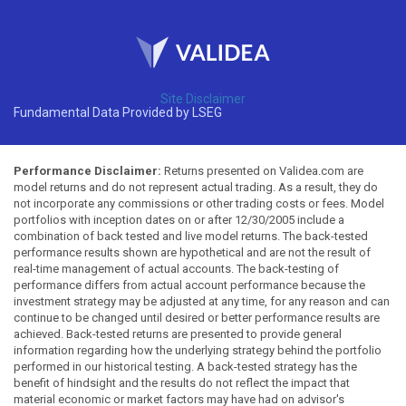
Site Disclaimer
Fundamental Data Provided by LSEG
Performance Disclaimer:
Returns presented on Validea.com are
model returns and do not represent actual trading. As a result, they do
not incorporate any commissions or other trading costs or fees. Model
portfolios with inception dates on or after 12/30/2005 include a
combination of back tested and live model returns. The back-tested
performance results shown are hypothetical and are not the result of
real-time management of actual accounts. The back-testing of
performance differs from actual account performance because the
investment strategy may be adjusted at any time, for any reason and can
continue to be changed until desired or better performance results are
achieved. Back-tested returns are presented to provide general
information regarding how the underlying strategy behind the portfolio
performed in our historical testing. A back-tested strategy has the
benefit of hindsight and the results do not reflect the impact that
material economic or market factors may have had on advisor's