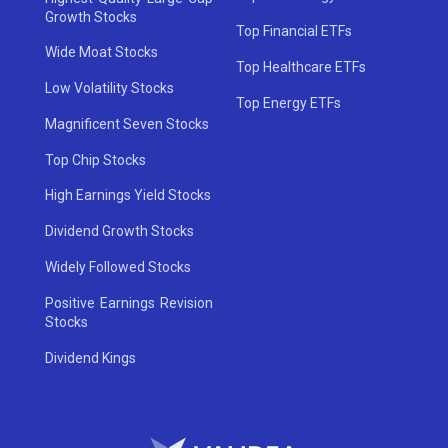
Growth Stocks
Top Financial ETFs
Wide Moat Stocks
Top Healthcare ETFs
Low Volatility Stocks
Top Energy ETFs
Magnificent Seven Stocks
Top Chip Stocks
High Earnings Yield Stocks
Dividend Growth Stocks
Widely Followed Stocks
Positive Earnings Revision
Stocks
Dividend Kings