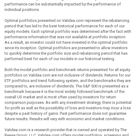
performance can be substantially impacted by the performance of
individual positions.
Optimal portfolios presented on Validea.com represent the rebalancing
period that has led to the best historical performance for each of our
equity models. Each optimal portfolio was determined after the fact with
performance information that was not available at portfolio inception.
As a result, an investor could not have invested in the optimal portfolio
since its inception. Optimal portfolios are presented to allow investors
to quickly determine the portfolio size and rebalancing period that has
performed best for each of our models in our historical testing.
Both the model portfolio and benchmark returns presented for all equity
portfolios on Validea.com are not inclusive of dividends. Returns for our
ETF portfolios and trend following system, and the benchmarks they are
compared to, are inclusive of dividends. The S&P 500 is presented as a
benchmark because it is the most widely followed benchmark of the
overall US market and is most often used by investors for return
comparison purposes. As with any investment strategy, there is potential
for profit as well as the possibility of loss and investors may incur a loss
despite a past history of gains. Past performance does not guarantee
future results. Results will vary with economic and market conditions.
Validea.com is a research provider that is owned and operated by The
Reese Group, LLC. Validea.com offers model portfolios, screening and