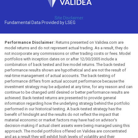
Site Disclaimer
Fundamental Data Provided by LSEG
Performance Disclaimer:
Returns presented on Validea.com are
model returns and do not represent actual trading. As a result, they do
not incorporate any commissions or other trading costs or fees. Model
portfolios with inception dates on or after 12/30/2005 include a
combination of back tested and live model returns. The back-tested
performance results shown are hypothetical and are not the result of
real-time management of actual accounts. The back-testing of
performance differs from actual account performance because the
investment strategy may be adjusted at any time, for any reason and can
continue to be changed until desired or better performance results are
achieved. Back-tested returns are presented to provide general
information regarding how the underlying strategy behind the portfolio
performed in our historical testing. A back-tested strategy has the
benefit of hindsight and the results do not reflect the impact that
material economic or market factors may have had on advisor's
decision-making if actual client assets were being managed using this
approach. The model portfolios offered on Validea are concentrated
and as a result they will exhibit high levels of volatility and their