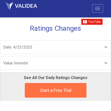
Ratings Changes
Date: 4/23/2025
Value Investor
See All Our Daily Ratings Changes
Start a Free Trial