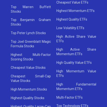
Cheapest Value ETFs
Top Warren Buffett
Highest Momentum ETFs
Stocks
Highest Quality ETFs
Top Benjamin Graham
Stocks
Low Volatility ETFs
Top Peter Lynch Stocks
High Active Share Value
ETFs
Top Joel Greenblatt Magic
Formula Stocks
High Active Share
Momentum ETFs
Highest Multi-Factor
Scoring Stocks
High Quality Value ETFs
Cheapest Value Stocks
High Momentum Value
ETFs
Cheapest Small-Cap
Value Stocks
High Fundamental
Momentum ETFs
High Momentum Stocks
Multi-Factor ETFs
Highest Quality Stocks
Top Technology ETFs
Highest Quality Large-Cap