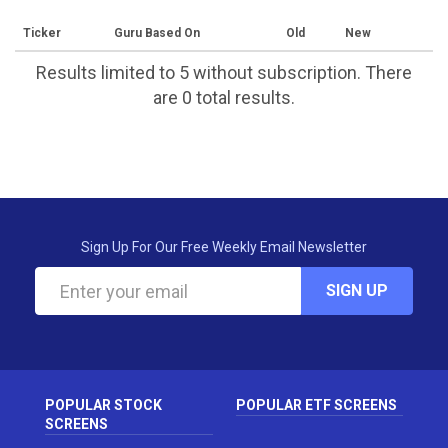
Ticker
Guru Based On
Old
New
Results limited to 5 without subscription. There
are 0 total results.
Sign Up For Our Free Weekly Email Newsletter
SIGN UP
POPULAR STOCK
POPULAR ETF SCREENS
SCREENS