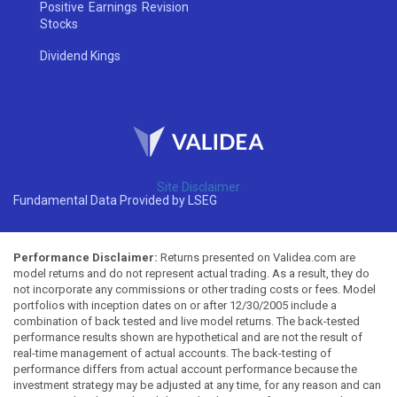
Positive Earnings Revision
Stocks
Dividend Kings
Site Disclaimer
Fundamental Data Provided by LSEG
Performance Disclaimer:
Returns presented on Validea.com are
model returns and do not represent actual trading. As a result, they do
not incorporate any commissions or other trading costs or fees. Model
portfolios with inception dates on or after 12/30/2005 include a
combination of back tested and live model returns. The back-tested
performance results shown are hypothetical and are not the result of
real-time management of actual accounts. The back-testing of
performance differs from actual account performance because the
investment strategy may be adjusted at any time, for any reason and can