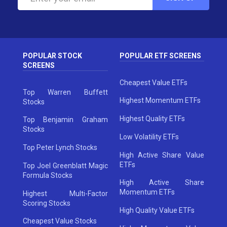
POPULAR STOCK
POPULAR ETF SCREENS
SCREENS
Cheapest Value ETFs
Top Warren Buffett
Highest Momentum ETFs
Stocks
Highest Quality ETFs
Top Benjamin Graham
Stocks
Low Volatility ETFs
Top Peter Lynch Stocks
High Active Share Value
ETFs
Top Joel Greenblatt Magic
Formula Stocks
High Active Share
Momentum ETFs
Highest Multi-Factor
Scoring Stocks
High Quality Value ETFs
Cheapest Value Stocks