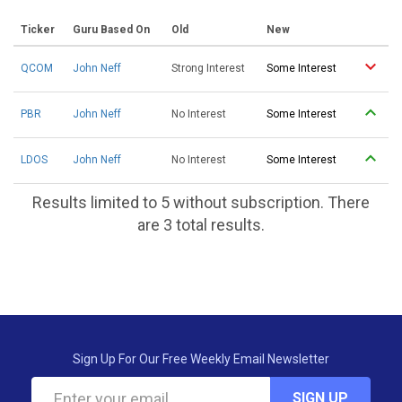
Ticker
Guru Based On
Old
New
QCOM
John Neff
Strong Interest
Some Interest
PBR
John Neff
No Interest
Some Interest
LDOS
John Neff
No Interest
Some Interest
Results limited to 5 without subscription. There
are 3 total results.
Sign Up For Our Free Weekly Email Newsletter
SIGN UP