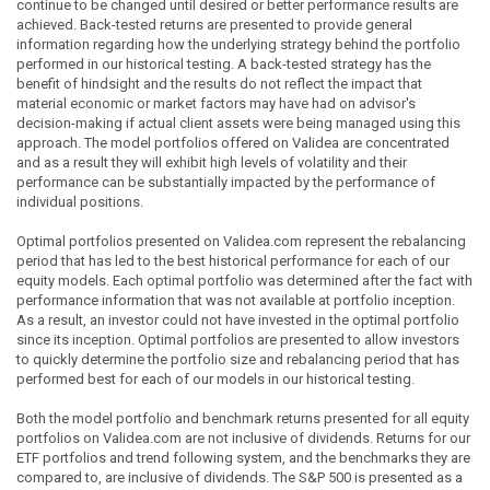
continue to be changed until desired or better performance results are
achieved. Back-tested returns are presented to provide general
information regarding how the underlying strategy behind the portfolio
performed in our historical testing. A back-tested strategy has the
benefit of hindsight and the results do not reflect the impact that
material economic or market factors may have had on advisor's
decision-making if actual client assets were being managed using this
approach. The model portfolios offered on Validea are concentrated
and as a result they will exhibit high levels of volatility and their
performance can be substantially impacted by the performance of
individual positions.
Optimal portfolios presented on Validea.com represent the rebalancing
period that has led to the best historical performance for each of our
equity models. Each optimal portfolio was determined after the fact with
performance information that was not available at portfolio inception.
As a result, an investor could not have invested in the optimal portfolio
since its inception. Optimal portfolios are presented to allow investors
to quickly determine the portfolio size and rebalancing period that has
performed best for each of our models in our historical testing.
Both the model portfolio and benchmark returns presented for all equity
portfolios on Validea.com are not inclusive of dividends. Returns for our
ETF portfolios and trend following system, and the benchmarks they are
compared to, are inclusive of dividends. The S&P 500 is presented as a