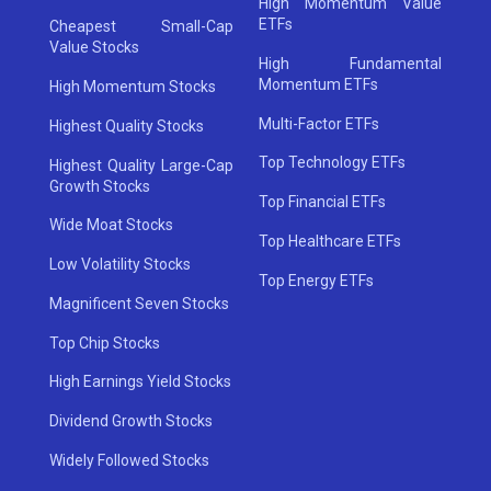
High Momentum Value
ETFs
Cheapest Small-Cap
Value Stocks
High Fundamental
Momentum ETFs
High Momentum Stocks
Multi-Factor ETFs
Highest Quality Stocks
Top Technology ETFs
Highest Quality Large-Cap
Growth Stocks
Top Financial ETFs
Wide Moat Stocks
Top Healthcare ETFs
Low Volatility Stocks
Top Energy ETFs
Magnificent Seven Stocks
Top Chip Stocks
High Earnings Yield Stocks
Dividend Growth Stocks
Widely Followed Stocks