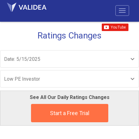
Ratings Changes
Date: 5/15/2025
Low PE Investor
See All Our Daily Ratings Changes
Start a Free Trial