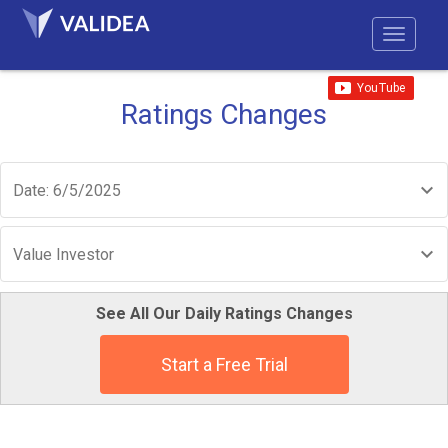
Ratings Changes
Date: 6/5/2025
Value Investor
See All Our Daily Ratings Changes
Start a Free Trial