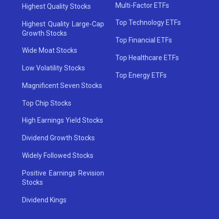
Multi-Factor ETFs
Highest Quality Stocks
Top Technology ETFs
Highest Quality Large-Cap
Growth Stocks
Top Financial ETFs
Wide Moat Stocks
Top Healthcare ETFs
Low Volatility Stocks
Top Energy ETFs
Magnificent Seven Stocks
Top Chip Stocks
High Earnings Yield Stocks
Dividend Growth Stocks
Widely Followed Stocks
Positive Earnings Revision
Stocks
Dividend Kings