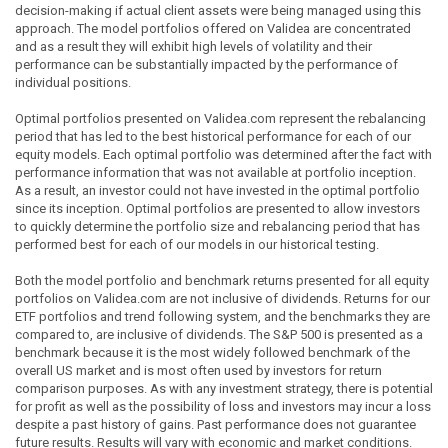
decision-making if actual client assets were being managed using this
approach. The model portfolios offered on Validea are concentrated
and as a result they will exhibit high levels of volatility and their
performance can be substantially impacted by the performance of
individual positions.
Optimal portfolios presented on Validea.com represent the rebalancing
period that has led to the best historical performance for each of our
equity models. Each optimal portfolio was determined after the fact with
performance information that was not available at portfolio inception.
As a result, an investor could not have invested in the optimal portfolio
since its inception. Optimal portfolios are presented to allow investors
to quickly determine the portfolio size and rebalancing period that has
performed best for each of our models in our historical testing.
Both the model portfolio and benchmark returns presented for all equity
portfolios on Validea.com are not inclusive of dividends. Returns for our
ETF portfolios and trend following system, and the benchmarks they are
compared to, are inclusive of dividends. The S&P 500 is presented as a
benchmark because it is the most widely followed benchmark of the
overall US market and is most often used by investors for return
comparison purposes. As with any investment strategy, there is potential
for profit as well as the possibility of loss and investors may incur a loss
despite a past history of gains. Past performance does not guarantee
future results. Results will vary with economic and market conditions.