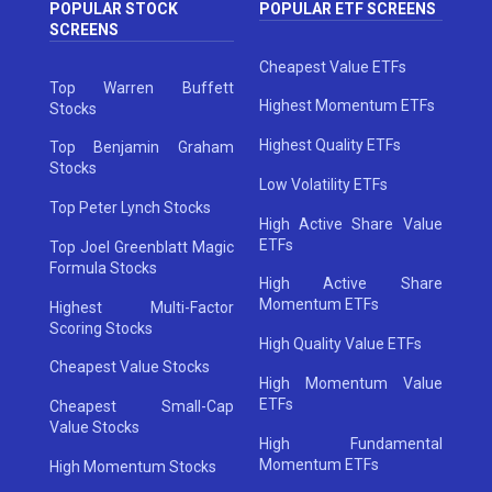
POPULAR STOCK
POPULAR ETF SCREENS
SCREENS
Cheapest Value ETFs
Top Warren Buffett
Highest Momentum ETFs
Stocks
Highest Quality ETFs
Top Benjamin Graham
Stocks
Low Volatility ETFs
Top Peter Lynch Stocks
High Active Share Value
ETFs
Top Joel Greenblatt Magic
Formula Stocks
High Active Share
Momentum ETFs
Highest Multi-Factor
Scoring Stocks
High Quality Value ETFs
Cheapest Value Stocks
High Momentum Value
ETFs
Cheapest Small-Cap
Value Stocks
High Fundamental
Momentum ETFs
High Momentum Stocks