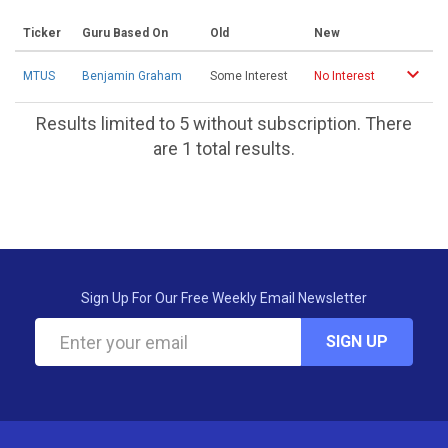
Ticker
Guru Based On
Old
New
MTUS
Benjamin Graham
Some Interest
No Interest
Results limited to 5 without subscription. There
are 1 total results.
Sign Up For Our Free Weekly Email Newsletter
SIGN UP