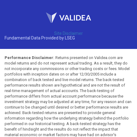
Site Disclaimer
Fundamental Data Provided by LSEG
Performance Disclaimer:
Returns presented on Validea.com are
model returns and do not represent actual trading. As a result, they do
not incorporate any commissions or other trading costs or fees. Model
portfolios with inception dates on or after 12/30/2005 include a
combination of back tested and live model returns. The back-tested
performance results shown are hypothetical and are not the result of
real-time management of actual accounts. The back-testing of
performance differs from actual account performance because the
investment strategy may be adjusted at any time, for any reason and can
continue to be changed until desired or better performance results are
achieved. Back-tested returns are presented to provide general
information regarding how the underlying strategy behind the portfolio
performed in our historical testing. A back-tested strategy has the
benefit of hindsight and the results do not reflect the impact that
material economic or market factors may have had on advisor's