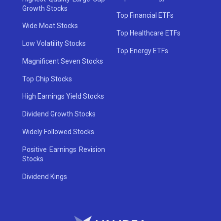
Growth Stocks
Top Financial ETFs
Wide Moat Stocks
Top Healthcare ETFs
Low Volatility Stocks
Top Energy ETFs
Magnificent Seven Stocks
Top Chip Stocks
High Earnings Yield Stocks
Dividend Growth Stocks
Widely Followed Stocks
Positive Earnings Revision
Stocks
Dividend Kings