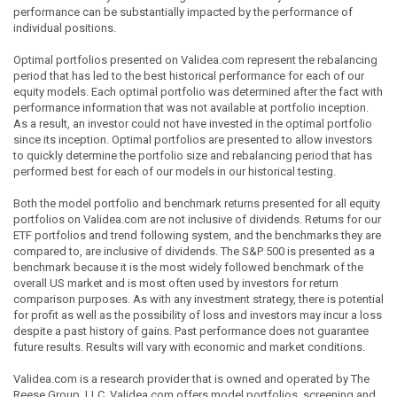
performance can be substantially impacted by the performance of
individual positions.
Optimal portfolios presented on Validea.com represent the rebalancing
period that has led to the best historical performance for each of our
equity models. Each optimal portfolio was determined after the fact with
performance information that was not available at portfolio inception.
As a result, an investor could not have invested in the optimal portfolio
since its inception. Optimal portfolios are presented to allow investors
to quickly determine the portfolio size and rebalancing period that has
performed best for each of our models in our historical testing.
Both the model portfolio and benchmark returns presented for all equity
portfolios on Validea.com are not inclusive of dividends. Returns for our
ETF portfolios and trend following system, and the benchmarks they are
compared to, are inclusive of dividends. The S&P 500 is presented as a
benchmark because it is the most widely followed benchmark of the
overall US market and is most often used by investors for return
comparison purposes. As with any investment strategy, there is potential
for profit as well as the possibility of loss and investors may incur a loss
despite a past history of gains. Past performance does not guarantee
future results. Results will vary with economic and market conditions.
Validea.com is a research provider that is owned and operated by The
Reese Group, LLC. Validea.com offers model portfolios, screening and