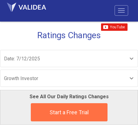
Ratings Changes
Date: 7/12/2025
Growth Investor
See All Our Daily Ratings Changes
Start a Free Trial