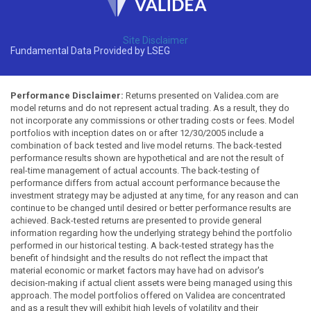
Site Disclaimer
Fundamental Data Provided by LSEG
Performance Disclaimer:
Returns presented on Validea.com are
model returns and do not represent actual trading. As a result, they do
not incorporate any commissions or other trading costs or fees. Model
portfolios with inception dates on or after 12/30/2005 include a
combination of back tested and live model returns. The back-tested
performance results shown are hypothetical and are not the result of
real-time management of actual accounts. The back-testing of
performance differs from actual account performance because the
investment strategy may be adjusted at any time, for any reason and can
continue to be changed until desired or better performance results are
achieved. Back-tested returns are presented to provide general
information regarding how the underlying strategy behind the portfolio
performed in our historical testing. A back-tested strategy has the
benefit of hindsight and the results do not reflect the impact that
material economic or market factors may have had on advisor's
decision-making if actual client assets were being managed using this
approach. The model portfolios offered on Validea are concentrated
and as a result they will exhibit high levels of volatility and their