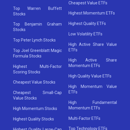
Cheapest Value ETFs
Top Warren Buffett
Highest Momentum ETFs
Stocks
Highest Quality ETFs
Top Benjamin Graham
Stocks
Low Volatility ETFs
Top Peter Lynch Stocks
High Active Share Value
ETFs
Top Joel Greenblatt Magic
Formula Stocks
High Active Share
Momentum ETFs
Highest Multi-Factor
Scoring Stocks
High Quality Value ETFs
Cheapest Value Stocks
High Momentum Value
ETFs
Cheapest Small-Cap
Value Stocks
High Fundamental
Momentum ETFs
High Momentum Stocks
Multi-Factor ETFs
Highest Quality Stocks
Top Technology ETFs
Highest Quality Large-Cap