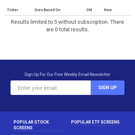
Ticker
Guru Based On
Old
New
Results limited to 5 without subscription. There
are 0 total results.
Sign Up For Our Free Weekly Email Newsletter
SIGN UP
POPULAR STOCK
POPULAR ETF SCREENS
SCREENS