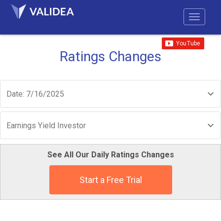
Ratings Changes
Date: 7/16/2025
Earnings Yield Investor
See All Our Daily Ratings Changes
Start a Free Trial