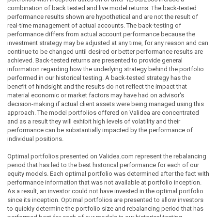
combination of back tested and live model returns. The back-tested
performance results shown are hypothetical and are not the result of
real-time management of actual accounts. The back-testing of
performance differs from actual account performance because the
investment strategy may be adjusted at any time, for any reason and can
continue to be changed until desired or better performance results are
achieved. Back-tested returns are presented to provide general
information regarding how the underlying strategy behind the portfolio
performed in our historical testing. A back-tested strategy has the
benefit of hindsight and the results do not reflect the impact that
material economic or market factors may have had on advisor's
decision-making if actual client assets were being managed using this
approach. The model portfolios offered on Validea are concentrated
and as a result they will exhibit high levels of volatility and their
performance can be substantially impacted by the performance of
individual positions.
Optimal portfolios presented on Validea.com represent the rebalancing
period that has led to the best historical performance for each of our
equity models. Each optimal portfolio was determined after the fact with
performance information that was not available at portfolio inception.
As a result, an investor could not have invested in the optimal portfolio
since its inception. Optimal portfolios are presented to allow investors
to quickly determine the portfolio size and rebalancing period that has