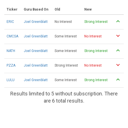
Ticker
Guru Based On
Old
New
ERIC
Joel Greenblatt
No Interest
Strong Interest
CMCSA
Joel Greenblatt
Some Interest
No Interest
NATH
Joel Greenblatt
Some Interest
Strong Interest
PZZA
Joel Greenblatt
Strong Interest
No Interest
LULU
Joel Greenblatt
Some Interest
Strong Interest
Results limited to 5 without subscription. There
are 6 total results.