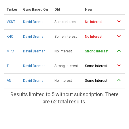
Ticker
Guru Based On
Old
New
VSNT
David Dreman
Some Interest
No Interest
KHC
David Dreman
Some Interest
No Interest
MPC
David Dreman
No Interest
Strong Interest
T
David Dreman
Strong Interest
Some Interest
AN
David Dreman
No Interest
Some Interest
Results limited to 5 without subscription. There
are 62 total results.