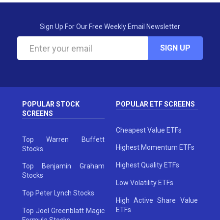
Sign Up For Our Free Weekly Email Newsletter
SIGN UP
POPULAR STOCK
POPULAR ETF SCREENS
SCREENS
Cheapest Value ETFs
Top Warren Buffett
Highest Momentum ETFs
Stocks
Highest Quality ETFs
Top Benjamin Graham
Stocks
Low Volatility ETFs
Top Peter Lynch Stocks
High Active Share Value
ETFs
Top Joel Greenblatt Magic
Formula Stocks