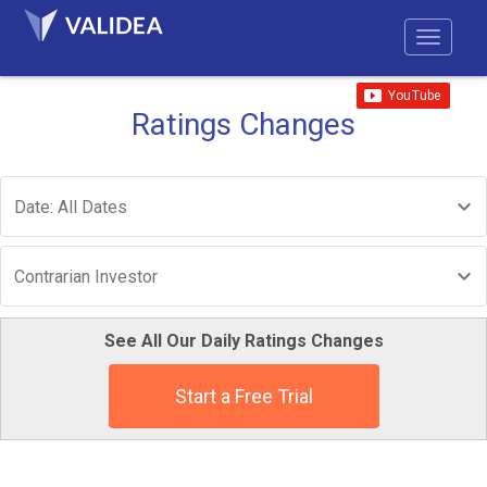
Ratings Changes
Date: All Dates
Contrarian Investor
See All Our Daily Ratings Changes
Start a Free Trial