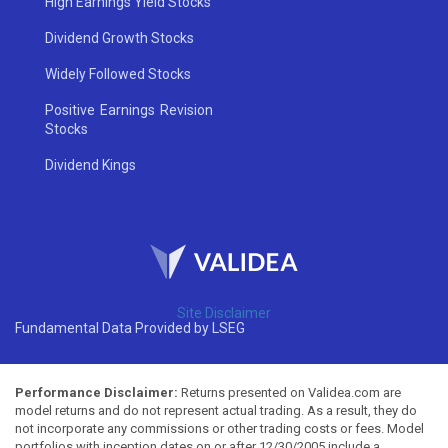
High Earnings Yield Stocks
Dividend Growth Stocks
Widely Followed Stocks
Positive Earnings Revision
Stocks
Dividend Kings
Site Disclaimer
Fundamental Data Provided by LSEG
Performance Disclaimer:
Returns presented on Validea.com are
model returns and do not represent actual trading. As a result, they do
not incorporate any commissions or other trading costs or fees. Model
portfolios with inception dates on or after 12/30/2005 include a