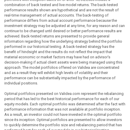
combination of back tested and live model returns. The back-tested
performance results shown are hypothetical and are not the result of
real-time management of actual accounts. The back-testing of
performance differs from actual account performance because the
investment strategy may be adjusted at any time, for any reason and can
continue to be changed until desired or better performance results are
achieved. Back-tested returns are presented to provide general
information regarding how the underlying strategy behind the portfolio
performed in our historical testing. A back-tested strategy has the
benefit of hindsight and the results do not reflect the impact that
material economic or market factors may have had on advisor's
decision-making if actual client assets were being managed using this
approach. The model portfolios offered on Validea are concentrated
and as a result they will exhibit high levels of volatility and their
performance can be substantially impacted by the performance of
individual positions.
Optimal portfolios presented on Validea.com represent the rebalancing
period that has led to the best historical performance for each of our
equity models. Each optimal portfolio was determined after the fact with
performance information that was not available at portfolio inception.
As a result, an investor could not have invested in the optimal portfolio
since its inception. Optimal portfolios are presented to allow investors
to quickly determine the portfolio size and rebalancing period that has