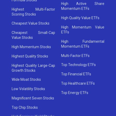
High Active Share
Momentum ETFs
Highest Multi-Factor
Scoring Stocks
High Quality Value ETFs
Cheapest Value Stocks
High Momentum Value
ETFs
Cheapest Small-Cap
Value Stocks
High Fundamental
Momentum ETFs
High Momentum Stocks
Multi-Factor ETFs
Highest Quality Stocks
Top Technology ETFs
Highest Quality Large-Cap
Growth Stocks
Top Financial ETFs
Wide Moat Stocks
Top Healthcare ETFs
Low Volatility Stocks
Top Energy ETFs
Magnificent Seven Stocks
Top Chip Stocks