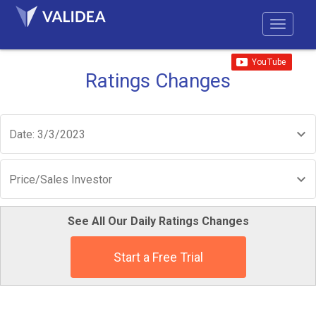
Ratings Changes
Date: 3/3/2023
Price/Sales Investor
See All Our Daily Ratings Changes
Start a Free Trial