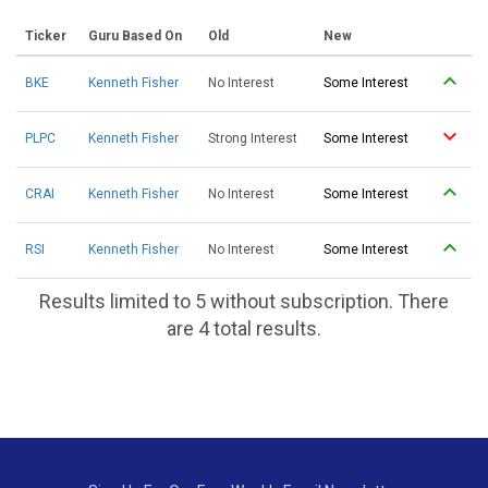
Ticker
Guru Based On
Old
New
BKE
Kenneth Fisher
No Interest
Some Interest
PLPC
Kenneth Fisher
Strong Interest
Some Interest
CRAI
Kenneth Fisher
No Interest
Some Interest
RSI
Kenneth Fisher
No Interest
Some Interest
Results limited to 5 without subscription. There
are 4 total results.