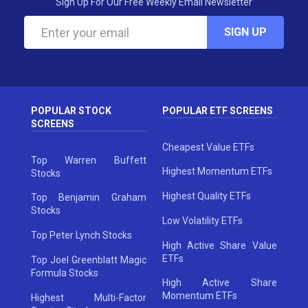
Sign Up For Our Free Weekly Email Newsletter
SIGN UP
POPULAR STOCK
POPULAR ETF SCREENS
SCREENS
Cheapest Value ETFs
Top Warren Buffett
Highest Momentum ETFs
Stocks
Highest Quality ETFs
Top Benjamin Graham
Stocks
Low Volatility ETFs
Top Peter Lynch Stocks
High Active Share Value
ETFs
Top Joel Greenblatt Magic
Formula Stocks
High Active Share
Momentum ETFs
Highest Multi-Factor