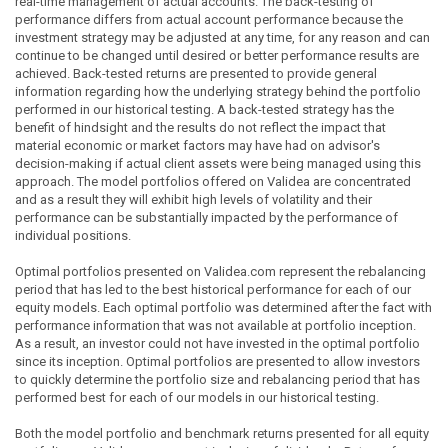
real-time management of actual accounts. The back-testing of
performance differs from actual account performance because the
investment strategy may be adjusted at any time, for any reason and can
continue to be changed until desired or better performance results are
achieved. Back-tested returns are presented to provide general
information regarding how the underlying strategy behind the portfolio
performed in our historical testing. A back-tested strategy has the
benefit of hindsight and the results do not reflect the impact that
material economic or market factors may have had on advisor's
decision-making if actual client assets were being managed using this
approach. The model portfolios offered on Validea are concentrated
and as a result they will exhibit high levels of volatility and their
performance can be substantially impacted by the performance of
individual positions.
Optimal portfolios presented on Validea.com represent the rebalancing
period that has led to the best historical performance for each of our
equity models. Each optimal portfolio was determined after the fact with
performance information that was not available at portfolio inception.
As a result, an investor could not have invested in the optimal portfolio
since its inception. Optimal portfolios are presented to allow investors
to quickly determine the portfolio size and rebalancing period that has
performed best for each of our models in our historical testing.
Both the model portfolio and benchmark returns presented for all equity