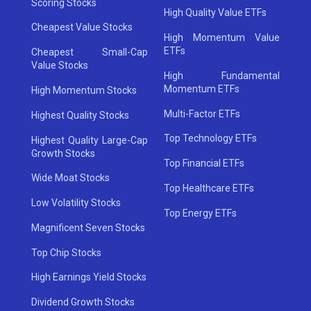
Scoring Stocks
High Quality Value ETFs
Cheapest Value Stocks
High Momentum Value
ETFs
Cheapest Small-Cap
Value Stocks
High Fundamental
Momentum ETFs
High Momentum Stocks
Multi-Factor ETFs
Highest Quality Stocks
Top Technology ETFs
Highest Quality Large-Cap
Growth Stocks
Top Financial ETFs
Wide Moat Stocks
Top Healthcare ETFs
Low Volatility Stocks
Top Energy ETFs
Magnificent Seven Stocks
Top Chip Stocks
High Earnings Yield Stocks
Dividend Growth Stocks