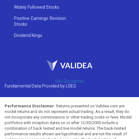
Widely Followed Stocks
Positive Earnings Revision
Stocks
Dividend Kings
Site Disclaimer
Fundamental Data Provided by LSEG
Performance Disclaimer:
Returns presented on Validea.com are
model returns and do not represent actual trading. As a result, they do
not incorporate any commissions or other trading costs or fees. Model
portfolios with inception dates on or after 12/30/2005 include a
combination of back tested and live model returns. The back-tested
performance results shown are hypothetical and are not the result of