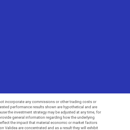
not incorporate any commissions or other trading costs or
-tested performance results shown are hypothetical and are
use the investment strategy may be adjusted at any time, for
provide general information regarding how the underlying
 reflect the impact that material economic or market factors
 Validea are concentrated and as a result they will exhibit