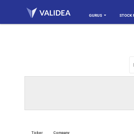
GURUS
STOCK 
Ticker
Company