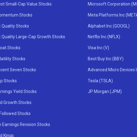
st Small-Cap Value Stocks
Microsoft Corporation (
omentum Stocks
Meta Platforms Inc (MET
 Quality Stocks
Alphabet Inc (GOOGL)
t Quality Large-Cap Growth Stocks
Netflix Inc (NFLX)
oat Stocks
Visa Inc (V)
atility Stocks
Best Buy Inc (BBY)
icent Seven Stocks
Advanced Micro Devices 
ip Stocks
Tesla (TSLA)
rnings Yield Stocks
JP Morgan (JPM)
nd Growth Stocks
 Followed Stocks
e Earnings Revision Stocks
d Kings