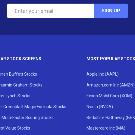
SIGN UP
AR STOCK SCREENS
MOST POPULAR STOC
rren Buffett Stocks
Apple Inc (AAPL)
njamin Graham Stocks
Amazon.com Inc (AMZN)
ter Lynch Stocks
Exxon Mobil Corp (XOM)
el Greenblatt Magic Formula Stocks
Nvidia (NVDA)
 Multi-Factor Scoring Stocks
Berkshire Hathaway (BRK
st Value Stocks
Mastercard Inc (MA)