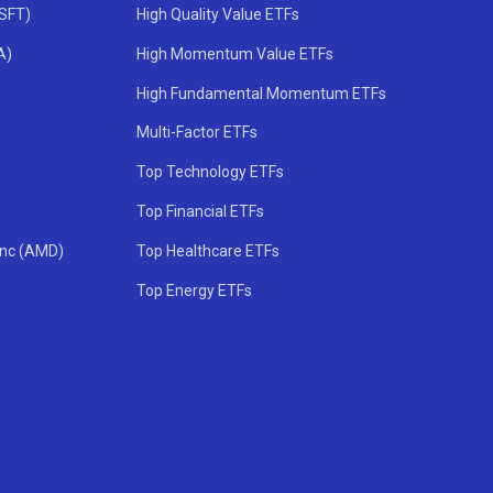
MSFT)
High Quality Value ETFs
A)
High Momentum Value ETFs
High Fundamental Momentum ETFs
Multi-Factor ETFs
Top Technology ETFs
Top Financial ETFs
Inc (AMD)
Top Healthcare ETFs
Top Energy ETFs