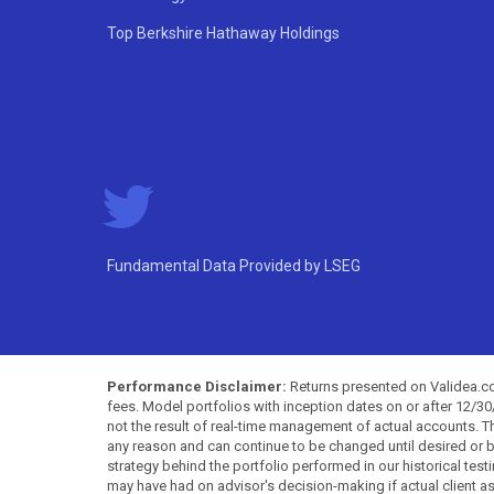
Top Berkshire Hathaway Holdings
Fundamental Data Provided by LSEG
Performance Disclaimer:
Returns presented on Validea.com
fees. Model portfolios with inception dates on or after 12/3
not the result of real-time management of actual accounts. 
any reason and can continue to be changed until desired or b
strategy behind the portfolio performed in our historical test
may have had on advisor's decision-making if actual client a