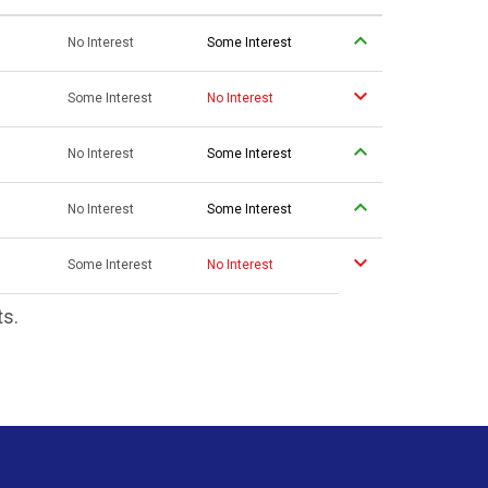
No Interest
Some Interest
Some Interest
No Interest
No Interest
Some Interest
No Interest
Some Interest
Some Interest
No Interest
ts.