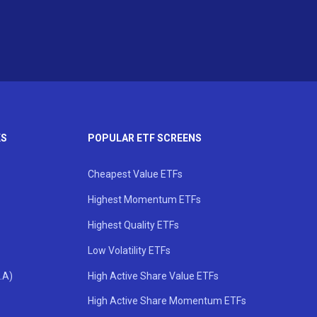
KS
POPULAR ETF SCREENS
Cheapest Value ETFs
Highest Momentum ETFs
Highest Quality ETFs
Low Volatility ETFs
.A)
High Active Share Value ETFs
High Active Share Momentum ETFs