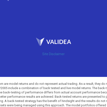
Site Disclaimer
 are model returns and do not represent actual trading. As a result, they do 
0/2005 include a combination of back tested and live model returns. The back
The back-testing of performance differs from actual account performance beca
etter performance results are achieved. Back-tested returns are presented to 
ing. A back-tested strategy has the benefit of hindsight and the results do not
ssets were being managed using this approach. The model portfolios offered on