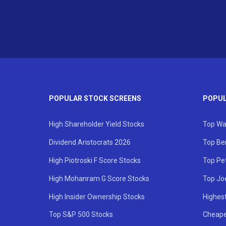
POPULAR STOCK SCREENS
POPUL
High Shareholder Yield Stocks
Top Wa
Dividend Aristocrats 2026
Top Be
High Piotroski F Score Stocks
Top Pe
High Mohanram G Score Stocks
Top Jo
High Insider Ownership Stocks
Highest
Top S&P 500 Stocks
Cheape