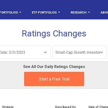
PORTFOLIOS
ETF PORTFOLIOS
RESEARCH
ABO
Ratings Changes
Date: 3/3/2023
Small-Cap Growth Investor
See All Our Daily Ratings Changes
Start a Free Trial
Strategy
Guru Based On
Date of Chan