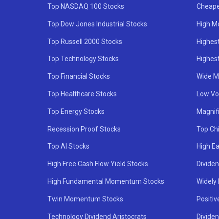
Top NASDAQ 100 Stocks
Cheape
Top Dow Jones Industrial Stocks
High M
Top Russell 2000 Stocks
Highest
Top Technology Stocks
Highes
Top Financial Stocks
Wide M
Top Healthcare Stocks
Low Vol
Top Energy Stocks
Magnif
Recession Proof Stocks
Top Ch
Top AI Stocks
High Ea
High Free Cash Flow Yield Stocks
Divide
High Fundamental Momentum Stocks
Widely
Twin Momentum Stocks
Positiv
Technology Dividend Aristocrats
Dividen