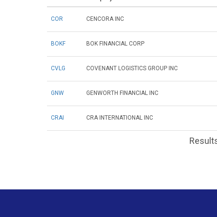
COR
CENCORA INC
BOKF
BOK FINANCIAL CORP
CVLG
COVENANT LOGISTICS GROUP INC
GNW
GENWORTH FINANCIAL INC
CRAI
CRA INTERNATIONAL INC
Results