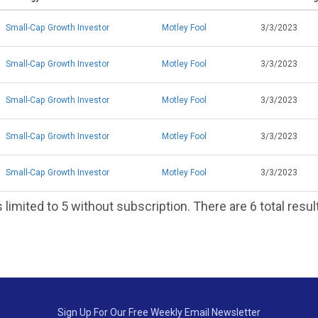
Small-Cap Growth Investor
Motley Fool
3/3/2023
Small-Cap Growth Investor
Motley Fool
3/3/2023
Small-Cap Growth Investor
Motley Fool
3/3/2023
Small-Cap Growth Investor
Motley Fool
3/3/2023
Small-Cap Growth Investor
Motley Fool
3/3/2023
 limited to 5 without subscription. There are 6 total resul
Sign Up For Our Free Weekly Email Newsletter