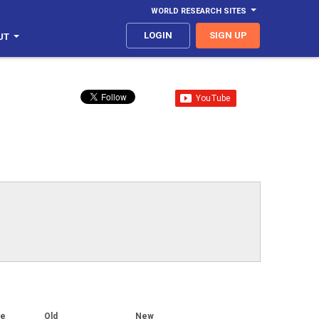
WORLD RESEARCH SITES
LOGIN
SIGN UP
UT
ge
Old
New