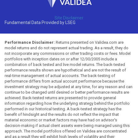
Site Disclaimer
Fundamental Data Provided by LSEG
Performance Disclaimer:
Returns presented on Validea.com are
model returns and do not represent actual trading. As a result, they do
not incorporate any commissions or other trading costs or fees. Model
portfolios with inception dates on or after 12/30/2005 include a
combination of back tested and live model returns. The back-tested
performance results shown are hypothetical and are not the result of
real-time management of actual accounts. The back-testing of
performance differs from actual account performance because the
investment strategy may be adjusted at any time, for any reason and can
continue to be changed until desired or better performance results are
achieved. Back-tested returns are presented to provide general
information regarding how the underlying strategy behind the portfolio
performed in our historical testing. A back-tested strategy has the
benefit of hindsight and the results do not reflect the impact that
material economic or market factors may have had on advisor's
decision-making if actual client assets were being managed using this
approach. The model portfolios offered on Validea are concentrated
and as a result they will exhibit high levels of volatility and their