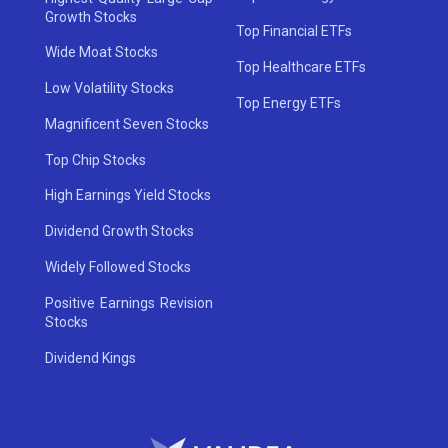
Growth Stocks
Top Financial ETFs
Wide Moat Stocks
Top Healthcare ETFs
Low Volatility Stocks
Top Energy ETFs
Magnificent Seven Stocks
Top Chip Stocks
High Earnings Yield Stocks
Dividend Growth Stocks
Widely Followed Stocks
Positive Earnings Revision
Stocks
Dividend Kings