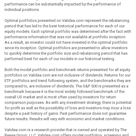
performance can be substantially impacted by the performance of
individual positions.
Optimal portfolios presented on Validea.com represent the rebalancing
period that has led to the best historical performance for each of our
equity models. Each optimal portfolio was determined after the fact with
performance information that was not available at portfolio inception.
As a result, an investor could not have invested in the optimal portfolio
since its inception. Optimal portfolios are presented to allow investors
to quickly determine the portfolio size and rebalancing period that has
performed best for each of our models in our historical testing.
Both the model portfolio and benchmark returns presented for all equity
portfolios on Validea.com are not inclusive of dividends. Returns for our
ETF portfolios and trend following system, and the benchmarks they are
compared to, are inclusive of dividends. The S&P 500 is presented as a
benchmark because it is the most widely followed benchmark of the
overall US market and is most often used by investors for return
comparison purposes. As with any investment strategy, there is potential
for profit as well as the possibility of loss and investors may incur a loss
despite a past history of gains. Past performance does not guarantee
future results. Results will vary with economic and market conditions.
Validea.com is a research provider that is owned and operated by The
Reese Group, LLC. Validea.com offers model portfolios, screening and