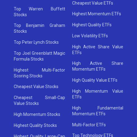
Cheapest Value ETFs
Top Warren Buffett
Highest Momentum ETFs
Stocks
Highest Quality ETFs
Top Benjamin Graham
Stocks
Low Volatility ETFs
Top Peter Lynch Stocks
High Active Share Value
ETFs
Top Joel Greenblatt Magic
Formula Stocks
High Active Share
Momentum ETFs
Highest Multi-Factor
Scoring Stocks
High Quality Value ETFs
Cheapest Value Stocks
High Momentum Value
ETFs
Cheapest Small-Cap
Value Stocks
High Fundamental
Momentum ETFs
High Momentum Stocks
Multi-Factor ETFs
Highest Quality Stocks
Top Technology ETFs
Highest Quality Large-Cap