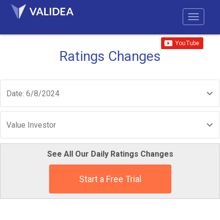
Ratings Changes
Date: 6/8/2024
Value Investor
See All Our Daily Ratings Changes
Start a Free Trial