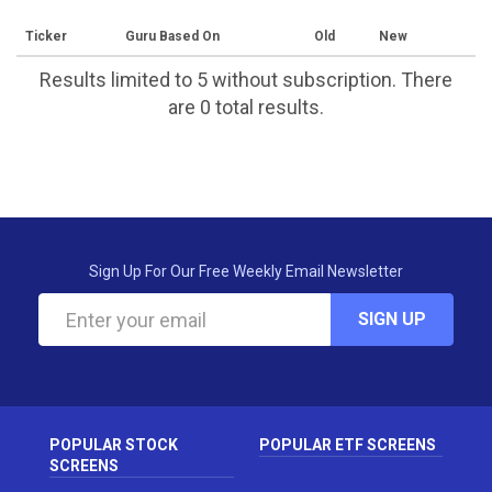
Ticker
Guru Based On
Old
New
Results limited to 5 without subscription. There
are 0 total results.
Sign Up For Our Free Weekly Email Newsletter
SIGN UP
POPULAR STOCK
POPULAR ETF SCREENS
SCREENS