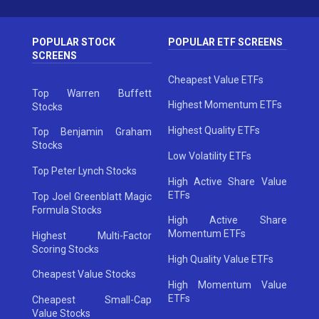
POPULAR STOCK
POPULAR ETF SCREENS
SCREENS
Cheapest Value ETFs
Top Warren Buffett
Highest Momentum ETFs
Stocks
Highest Quality ETFs
Top Benjamin Graham
Stocks
Low Volatility ETFs
Top Peter Lynch Stocks
High Active Share Value
ETFs
Top Joel Greenblatt Magic
Formula Stocks
High Active Share
Momentum ETFs
Highest Multi-Factor
Scoring Stocks
High Quality Value ETFs
Cheapest Value Stocks
High Momentum Value
ETFs
Cheapest Small-Cap
Value Stocks