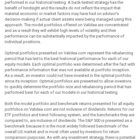
performed in our historical testing. A back-tested strategy has the
benefit of hindsight and the results do not reflect the impact that
material economic or market factors may have had on advisor's
decision-making if actual client assets were being managed using this
approach. The model portfolios offered on Validea are concentrated
and as a result they will exhibit high levels of volatility and their
performance can be substantially impacted by the performance of
individual positions.
Optimal portfolios presented on Validea.com represent the rebalancing
period that has led to the best historical performance for each of our
equity models. Each optimal portfolio was determined after the fact with
performance information that was not available at portfolio inception.
As a result, an investor could not have invested in the optimal portfolio
since its inception. Optimal portfolios are presented to allow investors
to quickly determine the portfolio size and rebalancing period that has
performed best for each of our models in our historical testing.
Both the model portfolio and benchmark returns presented for all equity
portfolios on Validea.com are not inclusive of dividends. Returns for our
ETF portfolios and trend following system, and the benchmarks they are
compared to, are inclusive of dividends. The S&P 500 is presented as a
benchmark because it is the most widely followed benchmark of the
overall US market and is most often used by investors for return
comparison purposes. As with any investment strategy, there is potential