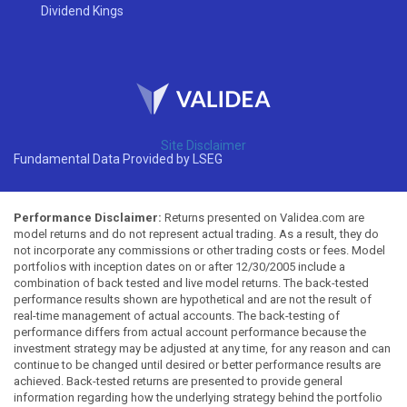
Dividend Kings
Site Disclaimer
Fundamental Data Provided by LSEG
Performance Disclaimer:
Returns presented on Validea.com are
model returns and do not represent actual trading. As a result, they do
not incorporate any commissions or other trading costs or fees. Model
portfolios with inception dates on or after 12/30/2005 include a
combination of back tested and live model returns. The back-tested
performance results shown are hypothetical and are not the result of
real-time management of actual accounts. The back-testing of
performance differs from actual account performance because the
investment strategy may be adjusted at any time, for any reason and can
continue to be changed until desired or better performance results are
achieved. Back-tested returns are presented to provide general
information regarding how the underlying strategy behind the portfolio