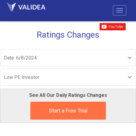
Ratings Changes
Date: 6/8/2024
Low PE Investor
See All Our Daily Ratings Changes
Start a Free Trial