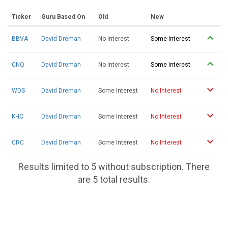
Ticker
Guru Based On
Old
New
BBVA
David Dreman
No Interest
Some Interest
CNQ
David Dreman
No Interest
Some Interest
WDS
David Dreman
Some Interest
No Interest
KHC
David Dreman
Some Interest
No Interest
CRC
David Dreman
Some Interest
No Interest
Results limited to 5 without subscription. There
are 5 total results.