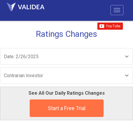
Ratings Changes
Date: 2/26/2025
Contrarian Investor
See All Our Daily Ratings Changes
Start a Free Trial