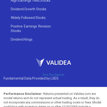
High Earnings Yield Stocks
Dividend Growth Stocks
Widely Followed Stocks
Positive Earnings Revision
Stocks
Dividend Kings
Site Disclaimer
Fundamental Data Provided by LSEG
Performance Disclaimer:
Returns presented on Validea.com are
model returns and do not represent actual trading. As a result, they do
not incorporate any commissions or other trading costs or fees. Model
portfolios with inception dates on or after 12/30/2005 include a