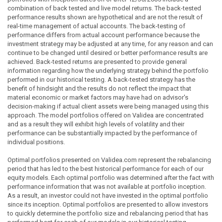
combination of back tested and live model returns. The back-tested
performance results shown are hypothetical and are not the result of
real-time management of actual accounts. The back-testing of
performance differs from actual account performance because the
investment strategy may be adjusted at any time, for any reason and can
continue to be changed until desired or better performance results are
achieved. Back-tested returns are presented to provide general
information regarding how the underlying strategy behind the portfolio
performed in our historical testing. A back-tested strategy has the
benefit of hindsight and the results do not reflect the impact that
material economic or market factors may have had on advisor's
decision-making if actual client assets were being managed using this
approach. The model portfolios offered on Validea are concentrated
and as a result they will exhibit high levels of volatility and their
performance can be substantially impacted by the performance of
individual positions.
Optimal portfolios presented on Validea.com represent the rebalancing
period that has led to the best historical performance for each of our
equity models. Each optimal portfolio was determined after the fact with
performance information that was not available at portfolio inception.
As a result, an investor could not have invested in the optimal portfolio
since its inception. Optimal portfolios are presented to allow investors
to quickly determine the portfolio size and rebalancing period that has