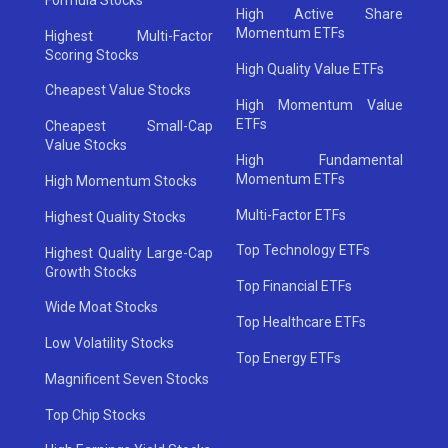
High Active Share
Momentum ETFs
Highest Multi-Factor
Scoring Stocks
High Quality Value ETFs
Cheapest Value Stocks
High Momentum Value
ETFs
Cheapest Small-Cap
Value Stocks
High Fundamental
Momentum ETFs
High Momentum Stocks
Multi-Factor ETFs
Highest Quality Stocks
Top Technology ETFs
Highest Quality Large-Cap
Growth Stocks
Top Financial ETFs
Wide Moat Stocks
Top Healthcare ETFs
Low Volatility Stocks
Top Energy ETFs
Magnificent Seven Stocks
Top Chip Stocks