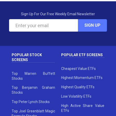
Sign Up For Our Free Weekly Email Newsletter
SIGN UP
POPULAR STOCK
POPULAR ETF SCREENS
SCREENS
Cheapest Value ETFs
Top Warren Buffett
Highest Momentum ETFs
Stocks
Highest Quality ETFs
Top Benjamin Graham
Stocks
Low Volatility ETFs
Top Peter Lynch Stocks
High Active Share Value
ETFs
Top Joel Greenblatt Magic
Formula Stocks