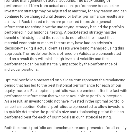
real-time management of actual accounts. The back-testing of
performance differs from actual account performance because the
investment strategy may be adjusted at any time, for any reason and can
continue to be changed until desired or better performance results are
achieved. Back-tested returns are presented to provide general
information regarding how the underlying strategy behind the portfolio
performed in our historical testing. A back-tested strategy has the
benefit of hindsight and the results do not reflect the impact that
material economic or market factors may have had on advisor's
decision-making if actual client assets were being managed using this
approach. The model portfolios offered on Validea are concentrated
and as a result they will exhibit high levels of volatility and their
performance can be substantially impacted by the performance of
individual positions.
Optimal portfolios presented on Validea.com represent the rebalancing
period that has led to the best historical performance for each of our
equity models. Each optimal portfolio was determined after the fact with
performance information that was not available at portfolio inception.
As a result, an investor could not have invested in the optimal portfolio
since its inception. Optimal portfolios are presented to allow investors
to quickly determine the portfolio size and rebalancing period that has
performed best for each of our models in our historical testing.
Both the model portfolio and benchmark returns presented for all equity