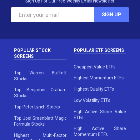
Sign Up For Our Free Weekly Email Newsletter
SIGN UP
POPULAR STOCK
POPULAR ETF SCREENS
SCREENS
Cheapest Value ETFs
Top Warren Buffett
Highest Momentum ETFs
Stocks
Highest Quality ETFs
Top Benjamin Graham
Stocks
Low Volatility ETFs
Top Peter Lynch Stocks
High Active Share Value
ETFs
Top Joel Greenblatt Magic
Formula Stocks
High Active Share
Momentum ETFs
Highest Multi-Factor