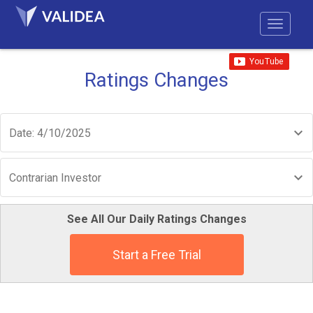
Ratings Changes
Date: 4/10/2025
Contrarian Investor
See All Our Daily Ratings Changes
Start a Free Trial