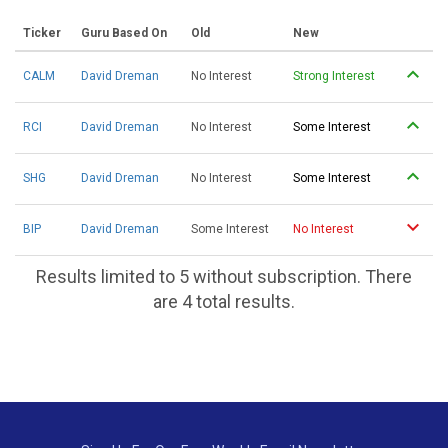
Ticker
Guru Based On
Old
New
CALM
David Dreman
No Interest
Strong Interest
RCI
David Dreman
No Interest
Some Interest
SHG
David Dreman
No Interest
Some Interest
BIP
David Dreman
Some Interest
No Interest
Results limited to 5 without subscription. There
are 4 total results.