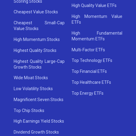
Scoring Stocks
High Quality Value ETFs
Cheapest Value Stocks
High Momentum Value
ETFs
Cheapest Small-Cap
Value Stocks
High Fundamental
Momentum ETFs
High Momentum Stocks
Multi-Factor ETFs
Highest Quality Stocks
Top Technology ETFs
Highest Quality Large-Cap
Growth Stocks
Top Financial ETFs
Wide Moat Stocks
Top Healthcare ETFs
Low Volatility Stocks
Top Energy ETFs
Magnificent Seven Stocks
Top Chip Stocks
High Earnings Yield Stocks
Dividend Growth Stocks