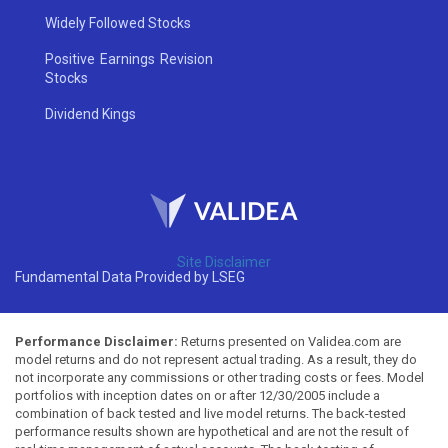
Widely Followed Stocks
Positive Earnings Revision
Stocks
Dividend Kings
Site Disclaimer
Fundamental Data Provided by LSEG
Performance Disclaimer:
Returns presented on Validea.com are
model returns and do not represent actual trading. As a result, they do
not incorporate any commissions or other trading costs or fees. Model
portfolios with inception dates on or after 12/30/2005 include a
combination of back tested and live model returns. The back-tested
performance results shown are hypothetical and are not the result of