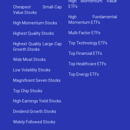
High Momentum Value
ETFs
Cheapest Small-Cap
Value Stocks
High Fundamental
Momentum ETFs
High Momentum Stocks
Multi-Factor ETFs
Highest Quality Stocks
Top Technology ETFs
Highest Quality Large-Cap
Growth Stocks
Top Financial ETFs
Wide Moat Stocks
Top Healthcare ETFs
Low Volatility Stocks
Top Energy ETFs
Magnificent Seven Stocks
Top Chip Stocks
High Earnings Yield Stocks
Dividend Growth Stocks
Widely Followed Stocks