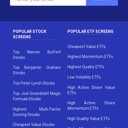
POPULAR STOCK
POPULAR ETF SCREENS
SCREENS
Cheapest Value ETFs
Top Warren Buffett
Highest Momentum ETFs
Stocks
Highest Quality ETFs
Top Benjamin Graham
Stocks
Low Volatility ETFs
Top Peter Lynch Stocks
High Active Share Value
ETFs
Top Joel Greenblatt Magic
Formula Stocks
High Active Share
Momentum ETFs
Highest Multi-Factor
Scoring Stocks
High Quality Value ETFs
Cheapest Value Stocks