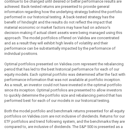
continue to be changed until desired or better performance results are
achieved. Back-tested returns are presented to provide general
information regarding how the underlying strategy behind the portfolio
performed in our historical testing. A back-tested strategy has the
benefit of hindsight and the results do not reflect the impact that
material economic or market factors may have had on advisor's
decision-making if actual client assets were being managed using this
approach. The model portfolios offered on Validea are concentrated
and as a result they will exhibit high levels of volatility and their
performance can be substantially impacted by the performance of
individual positions.
Optimal portfolios presented on Validea.com represent the rebalancing
period that has led to the best historical performance for each of our
equity models. Each optimal portfolio was determined after the fact with
performance information that was not available at portfolio inception.
As a result, an investor could not have invested in the optimal portfolio
since its inception. Optimal portfolios are presented to allow investors
to quickly determine the portfolio size and rebalancing period that has
performed best for each of our models in our historical testing.
Both the model portfolio and benchmark returns presented for all equity
portfolios on Validea.com are not inclusive of dividends. Returns for our
ETF portfolios and trend following system, and the benchmarks they are
compared to, are inclusive of dividends. The S&P 500 is presented as a