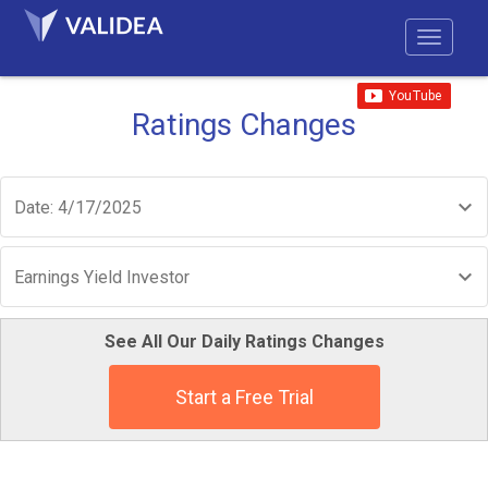
Ratings Changes
Date: 4/17/2025
Earnings Yield Investor
See All Our Daily Ratings Changes
Start a Free Trial