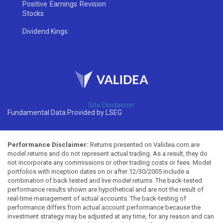
Positive Earnings Revision
Stocks
Dividend Kings
Site Disclaimer
Fundamental Data Provided by LSEG
Performance Disclaimer:
Returns presented on Validea.com are
model returns and do not represent actual trading. As a result, they do
not incorporate any commissions or other trading costs or fees. Model
portfolios with inception dates on or after 12/30/2005 include a
combination of back tested and live model returns. The back-tested
performance results shown are hypothetical and are not the result of
real-time management of actual accounts. The back-testing of
performance differs from actual account performance because the
investment strategy may be adjusted at any time, for any reason and can