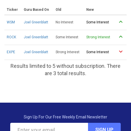
Ticker
Guru Based On
Old
New
WSM
Joel Greenblatt
No Interest
Some Interest
ROCK
Joel Greenblatt
Some Interest
Strong Interest
EXPE
Joel Greenblatt
Strong Interest
Some Interest
Results limited to 5 without subscription. There
are 3 total results.
Sign Up For Our Free Weekly Email Newsletter
SIGN UP