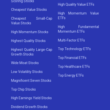
Scoring Stocks
High Quality Value ETFs
Cheapest Value Stocks
High Momentum Value
ETFs
Cheapest Small-Cap
Value Stocks
High Fundamental
Momentum ETFs
High Momentum Stocks
Multi-Factor ETFs
Highest Quality Stocks
Top Technology ETFs
Highest Quality Large-Cap
Growth Stocks
Top Financial ETFs
Wide Moat Stocks
Top Healthcare ETFs
Low Volatility Stocks
Top Energy ETFs
Magnificent Seven Stocks
Top Chip Stocks
High Earnings Yield Stocks
Dividend Growth Stocks