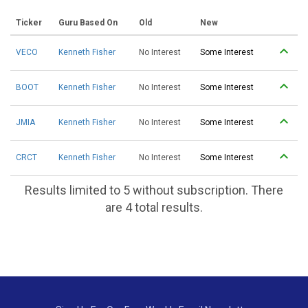
Ticker
Guru Based On
Old
New
VECO
Kenneth Fisher
No Interest
Some Interest
BOOT
Kenneth Fisher
No Interest
Some Interest
JMIA
Kenneth Fisher
No Interest
Some Interest
CRCT
Kenneth Fisher
No Interest
Some Interest
Results limited to 5 without subscription. There
are 4 total results.