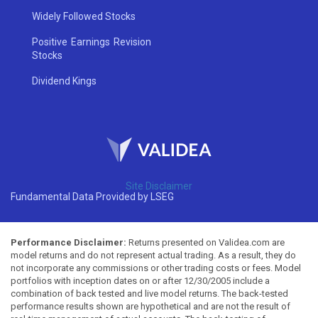
Widely Followed Stocks
Positive Earnings Revision
Stocks
Dividend Kings
Site Disclaimer
Fundamental Data Provided by LSEG
Performance Disclaimer:
Returns presented on Validea.com are
model returns and do not represent actual trading. As a result, they do
not incorporate any commissions or other trading costs or fees. Model
portfolios with inception dates on or after 12/30/2005 include a
combination of back tested and live model returns. The back-tested
performance results shown are hypothetical and are not the result of