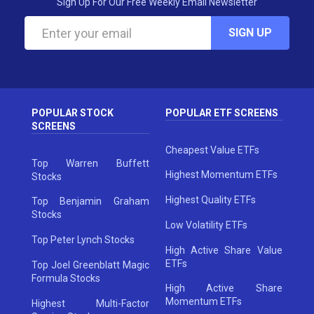
Sign Up For Our Free Weekly Email Newsletter
SIGN UP
POPULAR STOCK
POPULAR ETF SCREENS
SCREENS
Cheapest Value ETFs
Top Warren Buffett
Highest Momentum ETFs
Stocks
Highest Quality ETFs
Top Benjamin Graham
Stocks
Low Volatility ETFs
Top Peter Lynch Stocks
High Active Share Value
ETFs
Top Joel Greenblatt Magic
Formula Stocks
High Active Share
Momentum ETFs
Highest Multi-Factor