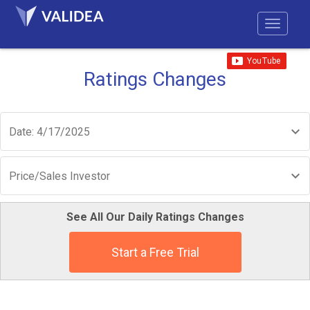
Ratings Changes
Date: 4/17/2025
Price/Sales Investor
See All Our Daily Ratings Changes
Start a Free Trial