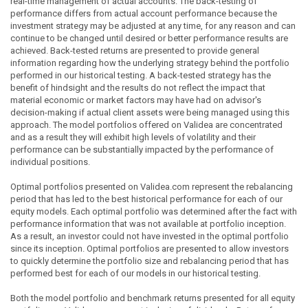
real-time management of actual accounts. The back-testing of
performance differs from actual account performance because the
investment strategy may be adjusted at any time, for any reason and can
continue to be changed until desired or better performance results are
achieved. Back-tested returns are presented to provide general
information regarding how the underlying strategy behind the portfolio
performed in our historical testing. A back-tested strategy has the
benefit of hindsight and the results do not reflect the impact that
material economic or market factors may have had on advisor's
decision-making if actual client assets were being managed using this
approach. The model portfolios offered on Validea are concentrated
and as a result they will exhibit high levels of volatility and their
performance can be substantially impacted by the performance of
individual positions.
Optimal portfolios presented on Validea.com represent the rebalancing
period that has led to the best historical performance for each of our
equity models. Each optimal portfolio was determined after the fact with
performance information that was not available at portfolio inception.
As a result, an investor could not have invested in the optimal portfolio
since its inception. Optimal portfolios are presented to allow investors
to quickly determine the portfolio size and rebalancing period that has
performed best for each of our models in our historical testing.
Both the model portfolio and benchmark returns presented for all equity