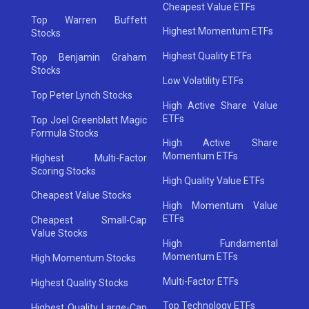
Cheapest Value ETFs
Top Warren Buffett
Highest Momentum ETFs
Stocks
Highest Quality ETFs
Top Benjamin Graham
Stocks
Low Volatility ETFs
Top Peter Lynch Stocks
High Active Share Value
ETFs
Top Joel Greenblatt Magic
Formula Stocks
High Active Share
Momentum ETFs
Highest Multi-Factor
Scoring Stocks
High Quality Value ETFs
Cheapest Value Stocks
High Momentum Value
ETFs
Cheapest Small-Cap
Value Stocks
High Fundamental
Momentum ETFs
High Momentum Stocks
Multi-Factor ETFs
Highest Quality Stocks
Top Technology ETFs
Highest Quality Large-Cap