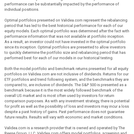
performance can be substantially impacted by the performance of
individual positions.
Optimal portfolios presented on Validea.com represent the rebalancing
period that has led to the best historical performance for each of our
equity models. Each optimal portfolio was determined after the fact with
performance information that was not available at portfolio inception.
As a result, an investor could not have invested in the optimal portfolio
since its inception. Optimal portfolios are presented to allow investors
to quickly determine the portfolio size and rebalancing period that has
performed best for each of our models in our historical testing.
Both the model portfolio and benchmark returns presented for all equity
portfolios on Validea.com are not inclusive of dividends. Returns for our
ETF portfolios and trend following system, and the benchmarks they are
compared to, are inclusive of dividends. The S&P 500 is presented as a
benchmark because it is the most widely followed benchmark of the
overall US market and is most often used by investors for return
comparison purposes. As with any investment strategy, there is potential
for profit as well as the possibility of loss and investors may incur a loss
despite a past history of gains. Past performance does not guarantee
future results. Results will vary with economic and market conditions.
Validea.com is a research provider that is owned and operated by The
Reese Group, LLC. Validea.com offers model portfolios, screening and