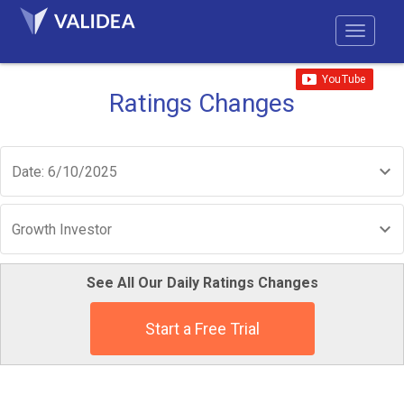
Ratings Changes
Date: 6/10/2025
Growth Investor
See All Our Daily Ratings Changes
Start a Free Trial