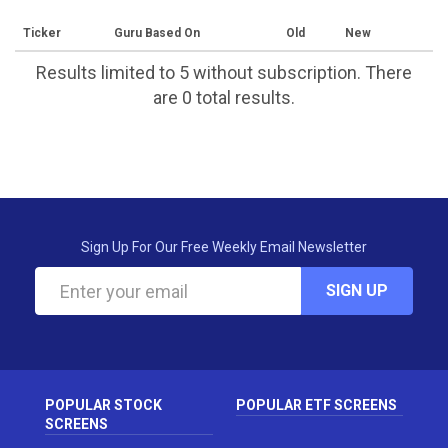
Ticker
Guru Based On
Old
New
Results limited to 5 without subscription. There
are 0 total results.
Sign Up For Our Free Weekly Email Newsletter
SIGN UP
POPULAR STOCK
POPULAR ETF SCREENS
SCREENS