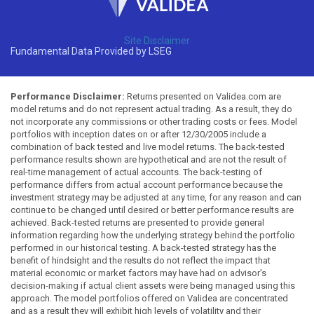
Site Disclaimer
Fundamental Data Provided by LSEG
Performance Disclaimer:
Returns presented on Validea.com are
model returns and do not represent actual trading. As a result, they do
not incorporate any commissions or other trading costs or fees. Model
portfolios with inception dates on or after 12/30/2005 include a
combination of back tested and live model returns. The back-tested
performance results shown are hypothetical and are not the result of
real-time management of actual accounts. The back-testing of
performance differs from actual account performance because the
investment strategy may be adjusted at any time, for any reason and can
continue to be changed until desired or better performance results are
achieved. Back-tested returns are presented to provide general
information regarding how the underlying strategy behind the portfolio
performed in our historical testing. A back-tested strategy has the
benefit of hindsight and the results do not reflect the impact that
material economic or market factors may have had on advisor's
decision-making if actual client assets were being managed using this
approach. The model portfolios offered on Validea are concentrated
and as a result they will exhibit high levels of volatility and their