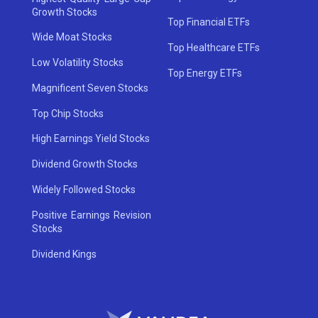
Growth Stocks
Top Financial ETFs
Wide Moat Stocks
Top Healthcare ETFs
Low Volatility Stocks
Top Energy ETFs
Magnificent Seven Stocks
Top Chip Stocks
High Earnings Yield Stocks
Dividend Growth Stocks
Widely Followed Stocks
Positive Earnings Revision
Stocks
Dividend Kings