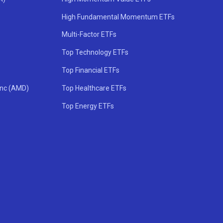
High Fundamental Momentum ETFs
Multi-Factor ETFs
Top Technology ETFs
Top Financial ETFs
Inc (AMD)
Top Healthcare ETFs
Top Energy ETFs