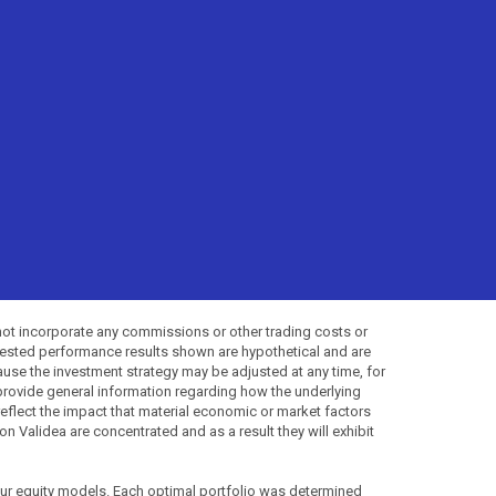
not incorporate any commissions or other trading costs or
-tested performance results shown are hypothetical and are
use the investment strategy may be adjusted at any time, for
provide general information regarding how the underlying
 reflect the impact that material economic or market factors
 Validea are concentrated and as a result they will exhibit
 our equity models. Each optimal portfolio was determined