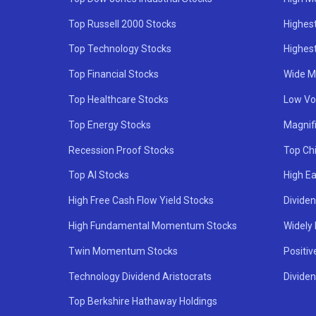
Top Russell 2000 Stocks
Highest
Top Technology Stocks
Highes
Top Financial Stocks
Wide M
Top Healthcare Stocks
Low Vol
Top Energy Stocks
Magnif
Recession Proof Stocks
Top Ch
Top AI Stocks
High Ea
High Free Cash Flow Yield Stocks
Divide
High Fundamental Momentum Stocks
Widely
Twin Momentum Stocks
Positiv
Technology Dividend Aristocrats
Dividen
Top Berkshire Hathaway Holdings