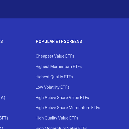
KS
POPULAR ETF SCREENS
Cheapest Value ETFs
Highest Momentum ETFs
Highest Quality ETFs
Low Volatility ETFs
.A)
High Active Share Value ETFs
High Active Share Momentum ETFs
MSFT)
High Quality Value ETFs
A)
High Momentum Value ETFs