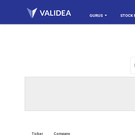
GURUS
STOCK 
Ticker
Company