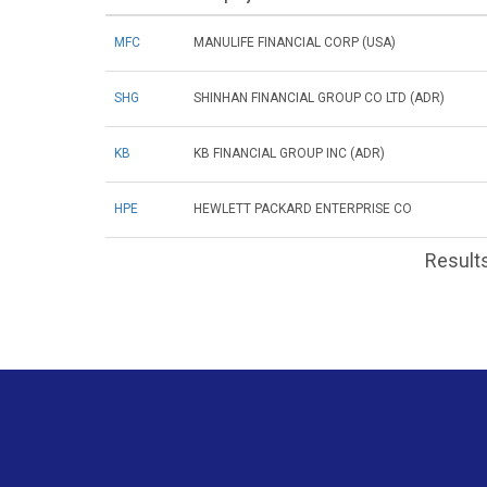
MFC
MANULIFE FINANCIAL CORP (USA)
SHG
SHINHAN FINANCIAL GROUP CO LTD (ADR)
KB
KB FINANCIAL GROUP INC (ADR)
HPE
HEWLETT PACKARD ENTERPRISE CO
Results