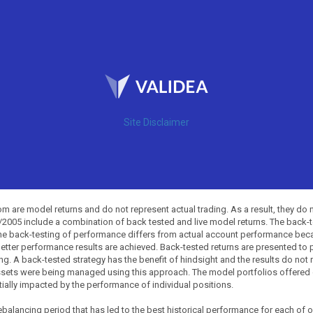
Site Disclaimer
 are model returns and do not represent actual trading. As a result, they do 
0/2005 include a combination of back tested and live model returns. The back
The back-testing of performance differs from actual account performance beca
etter performance results are achieved. Back-tested returns are presented to 
ing. A back-tested strategy has the benefit of hindsight and the results do not
ssets were being managed using this approach. The model portfolios offered on
tially impacted by the performance of individual positions.
balancing period that has led to the best historical performance for each of