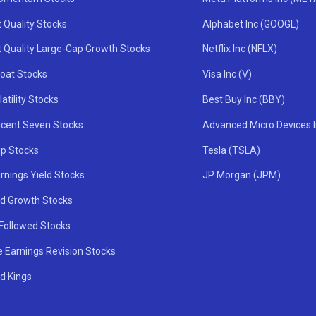
 Quality Stocks
Alphabet Inc (GOOGL)
t Quality Large-Cap Growth Stocks
Netflix Inc (NFLX)
oat Stocks
Visa Inc (V)
atility Stocks
Best Buy Inc (BBY)
icent Seven Stocks
Advanced Micro Devices 
ip Stocks
Tesla (TSLA)
rnings Yield Stocks
JP Morgan (JPM)
nd Growth Stocks
 Followed Stocks
e Earnings Revision Stocks
d Kings