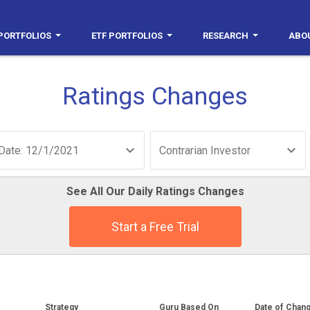
PORTFOLIOS
ETF PORTFOLIOS
RESEARCH
ABO
Ratings Changes
Date: 12/1/2021
Contrarian Investor
See All Our Daily Ratings Changes
Start a Free Trial
Strategy
Guru Based On
Date of Chan