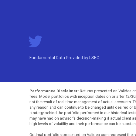
Fundamental Data Provided by LSEG
Performance Disclaimer:
Returns presented on Validea.com
fees. Model portfolios with inception dates on or after 12/3
not the result of real-time management of actual accounts. 
any reason and can continue to be changed until desired or b
strategy behind the portfolio performed in our historical test
may have had on advisor's decision-making if actual client a
high levels of volatility and their performance can be substan
Optimal portfolios presented on Validea.com represent the re