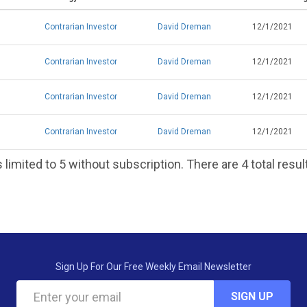
Contrarian Investor
David Dreman
12/1/2021
Contrarian Investor
David Dreman
12/1/2021
Contrarian Investor
David Dreman
12/1/2021
Contrarian Investor
David Dreman
12/1/2021
 limited to 5 without subscription. There are 4 total resul
Sign Up For Our Free Weekly Email Newsletter
SIGN UP