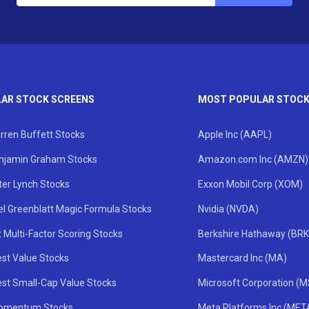
AR STOCK SCREENS
MOST POPULAR STOC
rren Buffett Stocks
Apple Inc (AAPL)
njamin Graham Stocks
Amazon.com Inc (AMZN)
ter Lynch Stocks
Exxon Mobil Corp (XOM)
el Greenblatt Magic Formula Stocks
Nvidia (NVDA)
 Multi-Factor Scoring Stocks
Berkshire Hathaway (BRK
st Value Stocks
Mastercard Inc (MA)
st Small-Cap Value Stocks
Microsoft Corporation (
omentum Stocks
Meta Platforms Inc (MET