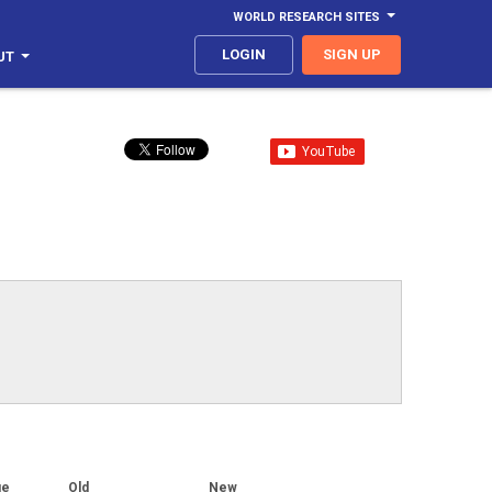
WORLD RESEARCH SITES
LOGIN
SIGN UP
UT
ge
Old
New