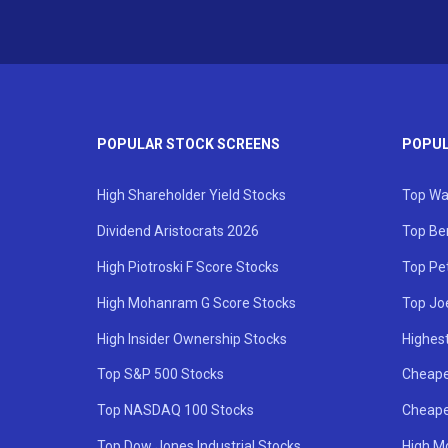
POPULAR STOCK SCREENS
POPUL
High Shareholder Yield Stocks
Top Wa
Dividend Aristocrats 2026
Top Be
High Piotroski F Score Stocks
Top Pe
High Mohanram G Score Stocks
Top Jo
High Insider Ownership Stocks
Highest
Top S&P 500 Stocks
Cheape
Top NASDAQ 100 Stocks
Cheape
Top Dow Jones Industrial Stocks
High M