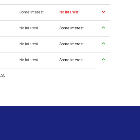
Some Interest
No Interest
No Interest
Some Interest
No Interest
Some Interest
No Interest
Some Interest
ts.